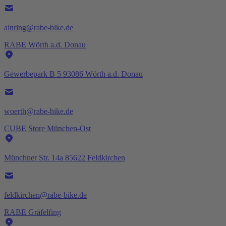
ainring@rabe-bike.de
RABE Wörth a.d. Donau
Gewerbepark B 5 93086 Wörth a.d. Donau
woerth@rabe-bike.de
CUBE Store München-Ost
Münchner Str. 14a 85622 Feldkirchen
feldkirchen@rabe-bike.de
RABE Gräfelfing