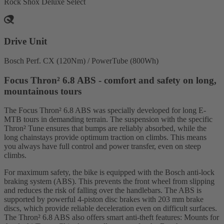
Rock Shox Deluxe Select
Drive Unit
Bosch Perf. CX (120Nm) / PowerTube (800Wh)
Focus Thron² 6.8 ABS - comfort and safety on long,
mountainous tours
The Focus Thron² 6.8 ABS was specially developed for long E-
MTB tours in demanding terrain. The suspension with the specific
Thron² Tune ensures that bumps are reliably absorbed, while the
long chainstays provide optimum traction on climbs. This means
you always have full control and power transfer, even on steep
climbs.
For maximum safety, the bike is equipped with the Bosch anti-lock
braking system (ABS). This prevents the front wheel from slipping
and reduces the risk of falling over the handlebars. The ABS is
supported by powerful 4-piston disc brakes with 203 mm brake
discs, which provide reliable deceleration even on difficult surfaces.
The Thron² 6.8 ABS also offers smart anti-theft features: Mounts for