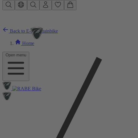
Skip to main content
Back to E-Mountainbike
Home
Open menu