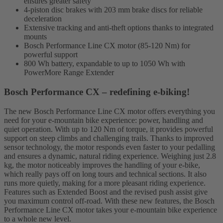
ensures greater safety
4-piston disc brakes with 203 mm brake discs for reliable
deceleration
Extensive tracking and anti-theft options thanks to integrated
mounts
Bosch Performance Line CX motor (85-120 Nm) for
powerful support
800 Wh battery, expandable to up to 1050 Wh with
PowerMore Range Extender
Bosch Performance CX – redefining e-biking!
The new Bosch Performance Line CX motor offers everything you
need for your e-mountain bike experience: power, handling and
quiet operation. With up to 120 Nm of torque, it provides powerful
support on steep climbs and challenging trails. Thanks to improved
sensor technology, the motor responds even faster to your pedalling
and ensures a dynamic, natural riding experience. Weighing just 2.8
kg, the motor noticeably improves the handling of your e-bike,
which really pays off on long tours and technical sections. It also
runs more quietly, making for a more pleasant riding experience.
Features such as Extended Boost and the revised push assist give
you maximum control off-road. With these new features, the Bosch
Performance Line CX motor takes your e-mountain bike experience
to a whole new level.