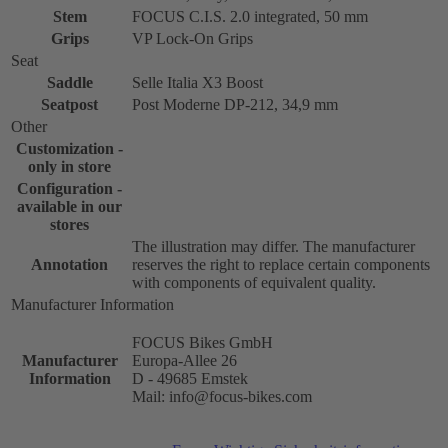
Stem
FOCUS C.I.S. 2.0 integrated, 50 mm
Grips
VP Lock-On Grips
Seat
Saddle
Selle Italia X3 Boost
Seatpost
Post Moderne DP-212, 34,9 mm
Other
Customization -
only in store
Configuration -
available in our
stores
The illustration may differ. The manufacturer
Annotation
reserves the right to replace certain components
with components of equivalent quality.
Manufacturer Information
FOCUS Bikes GmbH
Manufacturer
Europa-Allee 26
Information
D - 49685 Emstek
Mail: info@focus-bikes.com