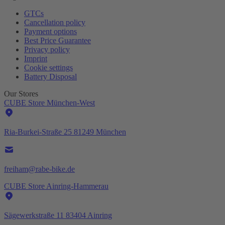
GTCs
Cancellation policy
Payment options
Best Price Guarantee
Privacy policy
Imprint
Cookie settings
Battery Disposal
Our Stores
CUBE Store München-West
Ria-Burkei-Straße 25 81249 München
freiham@rabe-bike.de
CUBE Store Ainring-Hammerau
Sägewerkstraße 11 83404 Ainring