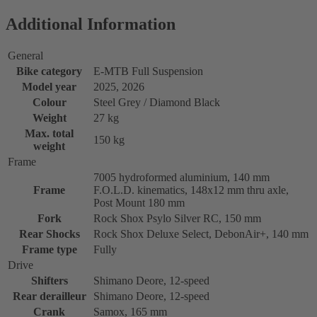
Additional Information
General
Bike category
E-MTB Full Suspension
Model year
2025, 2026
Colour
Steel Grey / Diamond Black
Weight
27 kg
Max. total
150 kg
weight
Frame
7005 hydroformed aluminium, 140 mm
Frame
F.O.L.D. kinematics, 148x12 mm thru axle,
Post Mount 180 mm
Fork
Rock Shox Psylo Silver RC, 150 mm
Rear Shocks
Rock Shox Deluxe Select, DebonAir+, 140 mm
Frame type
Fully
Drive
Shifters
Shimano Deore, 12-speed
Rear derailleur
Shimano Deore, 12-speed
Crank
Samox, 165 mm