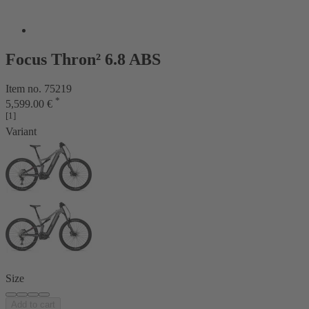
Focus Thron² 6.8 ABS
Item no. 75219
*
5,599.00 €
[1]
Variant
Size
Add to cart