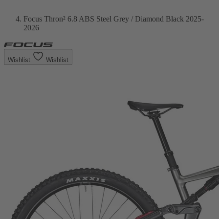
Focus Thron² 6.8 ABS Steel Grey / Diamond Black 2025-
2026
Wishlist
Wishlist