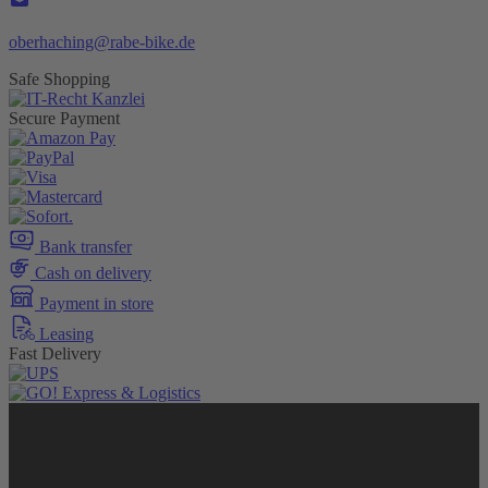
oberhaching@rabe-bike.de
Safe Shopping
Secure Payment
Bank transfer
Cash on delivery
Payment in store
Leasing
Fast Delivery