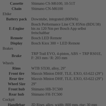
Cassette
Shimano CS-M6100, 10-51T
Chain
Shimano CN-M6100
Ebike
Battery pack
Downtube, integrated (800Wh)
Bosch Performance Line CX 85Nm (BDU38)
E-Engine
bis zu 120 Nm per Bosch App selbst
freischaltbar
Remote
Bosch LED Remote
Display
Bosch Kiox 300 + LED Remote
Brakes
TRP Trail EVO, 4-piston, ABS + TRP RS01E,
Brake
F: 203 mm / R: 203 mm
Wheels
Rims
WTB STi30, alloy, 29"
Front tire
Maxxis Minion DHF, TLE, EXO, 63-622 (29")
Rear tire
Maxxis Minion DHF, TLE, EXO, 63-622 (29")
Wheel Size
29''
Front hub
Shimano HB-TC500
Rear hub
Shimano FH-TC500
Cockpit
Handlebar
JD Riser, alloy, width: 800 mm, rise: 30 mm