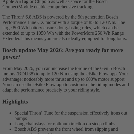
Apple AirTag or Chipolo as well as space for the Bosch
ConnectModule enable comprehensive tracking.
The Thron² 6.8 ABS is powered by the 5th generation Bosch
Performance Line CX motor with a torque of 85 to 120 Nm. The
large 800 Wh battery ensures long-lasting rides, which can be
extended to up to 1050 Wh with the PowerMore 250 Wh Range
Extender. This means you are also ideally equipped for long tours.
Bosch update May 2026: Are you ready for more
power?
From May 2026, you can increase the torque of the Gen 5 Bosch
motors (BDU38) to up to 120 Nm using the eBike Flow app. Your
advantage: noticeably more thrust and up to 600% motor support.
You can use the eBike Flow app to customise the riding modes and
adapt the performance precisely to your riding style.
Highlights
Special Thron² Tune for the suspension effectively irons out
bumps
Long chainstays for optimum traction on steep climbs
Bosch ABS prevents the front wheel from slipping and