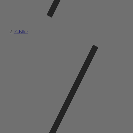
E-Bike