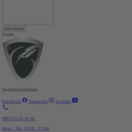
Add review
Footer
#wirhabendeinbike
Facebook
Instagram
Youtube
089 125 01 01 01
Mon. - Fri. 10:00 - 12:00