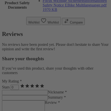
Focus Wichtige Sicherheitsinformationen
Product Safety
Safety Notice EBike Multilanguange.pdf
Documents
1970 KB
Wishlist
Wishlist
Compare
Reviews
No reviews have been posted yet. Please don't hesitate to share Your
opinion and write the first review!
Share your thoughts
If you’ve used this product, share your thoughts with other
customers
My Rating *
Stars
Nickname *
Summary *
Review *