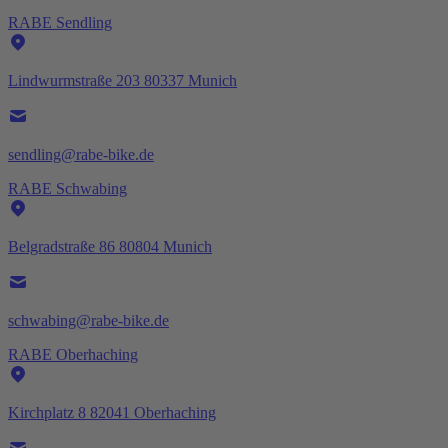
RABE Sendling
Lindwurmstraße 203 80337 Munich
sendling@rabe-bike.de
RABE Schwabing
Belgradstraße 86 80804 Munich
schwabing@rabe-bike.de
RABE Oberhaching
Kirchplatz 8 82041 Oberhaching