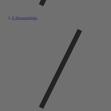
E-Mountainbike