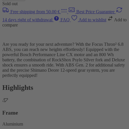
Sold out
***
Free shipping from 50.00 €
Best Price Guarantee
14 days right of withdrawal
FAQ
Add to wishlist
Add to
compare
Are you ready for your next adventure? With the Focus Thron² 6.8
ABS, you can reach new heights effortlessly! Equipped with the
powerful Bosch Performance Line CX motor and an 800 Wh
battery, the combination of RockShox Psylo Silver fork and Deluxe
shock ensures a smooth ride. With ABS Gen. 2 for additional safety
and the precise Shimano Deore 12-speed gear system, you are
perfectly equipped!
Highlights
Frame
Aluminium