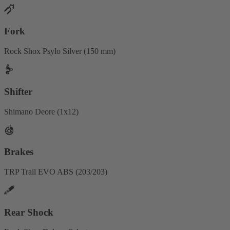
Fork
Rock Shox Psylo Silver (150 mm)
Shifter
Shimano Deore (1x12)
Brakes
TRP Trail EVO ABS (203/203)
Rear Shock