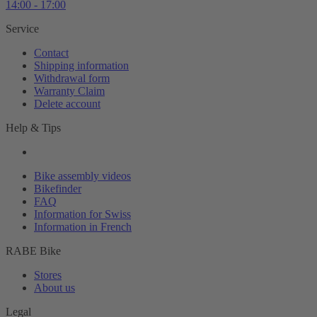
14:00 - 17:00
Service
Contact
Shipping information
Withdrawal form
Warranty Claim
Delete account
Help & Tips
Bike assembly videos
Bikefinder
FAQ
Information for Swiss
Information in French
RABE Bike
Stores
About us
Legal