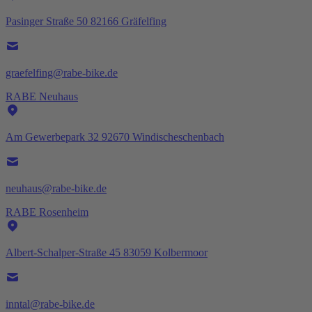
Pasinger Straße 50 82166 Gräfelfing
graefelfing@rabe-bike.de
RABE Neuhaus
Am Gewerbepark 32 92670 Windischeschenbach
neuhaus@rabe-bike.de
RABE Rosenheim
Albert-Schalper-Straße 45 83059 Kolbermoor
inntal@rabe-bike.de