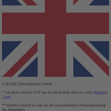
© RABE Fahrradhandel GmbH
* All prices include VAT but do not include delivery costs
Shipping
Costs
** Hierbei handelt es sich um die unverbindliche Preisempfehlung
des Herstellers