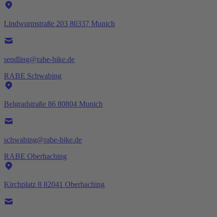
Lindwurmstraße 203 80337 Munich
sendling@rabe-bike.de
RABE Schwabing
Belgradstraße 86 80804 Munich
schwabing@rabe-bike.de
RABE Oberhaching
Kirchplatz 8 82041 Oberhaching