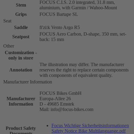
FOCUS C.I.S. 2.0 integrated, 31.8 mm,
Stem
aluminium, with Garmin / Wahoo-Mount
Grips
FOCUS Bartape SL
Seat
Saddle
fi'zi:k Vento Argo R5
FOCUS Aero Carbon, D-shape, 350 mm, set-
Seatpost
back: 15 mm
Other
Customization -
only in store
The illustration may differ. The manufacturer
Annotation
reserves the right to replace certain components
with components of equivalent quality.
Manufacturer Information
FOCUS Bikes GmbH
Manufacturer
Europa-Allee 26
Information
D - 49685 Emstek
Mail: info@focus-bikes.com
Focus Wichtige Sicherheitsinformationen
Product Safety
Safety Notice Bike Multilanguange.pdf
Documents