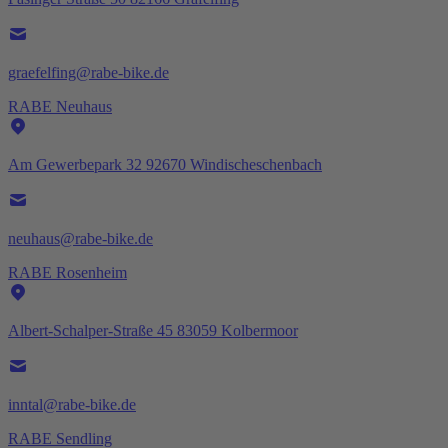
graefelfing@rabe-bike.de
RABE Neuhaus
Am Gewerbepark 32 92670 Windischeschenbach
neuhaus@rabe-bike.de
RABE Rosenheim
Albert-Schalper-Straße 45 83059 Kolbermoor
inntal@rabe-bike.de
RABE Sendling