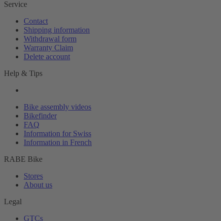
Service
Contact
Shipping information
Withdrawal form
Warranty Claim
Delete account
Help & Tips
Bike assembly videos
Bikefinder
FAQ
Information for Swiss
Information in French
RABE Bike
Stores
About us
Legal
GTCs