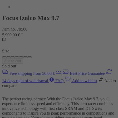
Focus Izalco Max 9.7
Item no. 79560
*
5,999.00 €
[1]
Size
Add to cart
Sold out
***
Free shipping from 50.00 €
Best Price Guarantee
14 days right of withdrawal
FAQ
Add to wishlist
Add to
compare
The perfect racing partner: With the Focus Izalco Max 9.7, you'll
experience limitless speed and efficiency. This aero racer combines
innovative technology with first-class SRAM and DT Swiss
components to inspire you to peak performance in competitions and
training sessions. Your ultimate riding experience starts here!