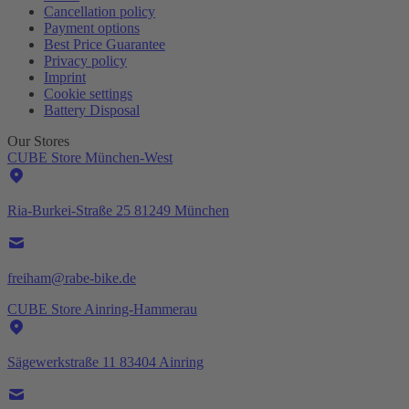
Cancellation policy
Payment options
Best Price Guarantee
Privacy policy
Imprint
Cookie settings
Battery Disposal
Our Stores
CUBE Store München-West
Ria-Burkei-Straße 25 81249 München
freiham@rabe-bike.de
CUBE Store Ainring-Hammerau
Sägewerkstraße 11 83404 Ainring