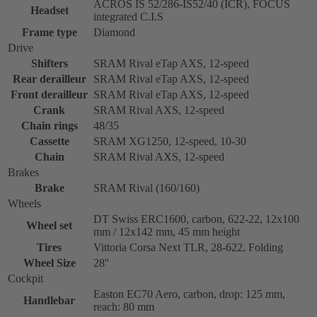
ACROS IS 52/286-IS52/40 (ICR), FOCUS
Headset
integrated C.I.S
Frame type
Diamond
Drive
Shifters
SRAM Rival eTap AXS, 12-speed
Rear derailleur
SRAM Rival eTap AXS, 12-speed
Front derailleur
SRAM Rival eTap AXS, 12-speed
Crank
SRAM Rival AXS, 12-speed
Chain rings
48/35
Cassette
SRAM XG1250, 12-speed, 10-30
Chain
SRAM Rival AXS, 12-speed
Brakes
Brake
SRAM Rival (160/160)
Wheels
DT Swiss ERC1600, carbon, 622-22, 12x100
Wheel set
mm / 12x142 mm, 45 mm height
Tires
Vittoria Corsa Next TLR, 28-622, Folding
Wheel Size
28''
Cockpit
Easton EC70 Aero, carbon, drop: 125 mm,
Handlebar
reach: 80 mm