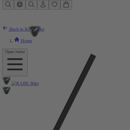
Skip to main content
Back to Road Bike
Home
Open menu