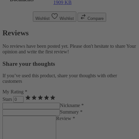
1909 KB
Wishlist
Wishlist
Compare
Reviews
No reviews have been posted yet. Please don't hesitate to share Your
opinion and write the first review!
Share your thoughts
If you’ve used this product, share your thoughts with other
customers
My Rating *
Stars
Nickname *
Summary *
Review *