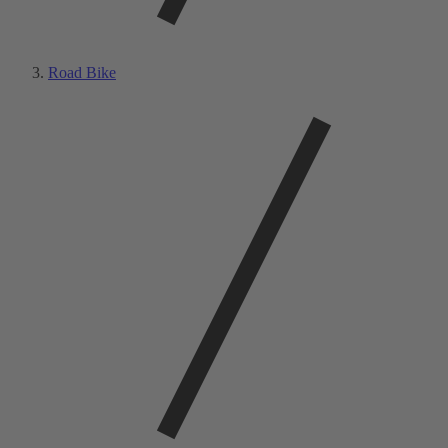
Road Bike