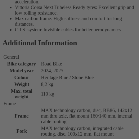
acceleration.
Vittoria Corsa Next Tubeless Ready tyres: Excellent grip and
low rolling resistance.
Max carbon frame: High stiffness and comfort for long
distances.
C.I.S. system: Invisible cables for better aerodynamics.
Additional Information
General
Bike category
Road Bike
Model year
2024, 2025
Colour
Heritage Blue / Stone Blue
Weight
8,2 kg
Max. total
110 kg
weight
Frame
MAX technology carbon, disc, BB86, 142x12
Frame
mm thru axle, flat mount 160/140 mm, internal
cable routing
MAX technology carbon, integrated cable
Fork
routing, disc, 100x12 mm, flat mount