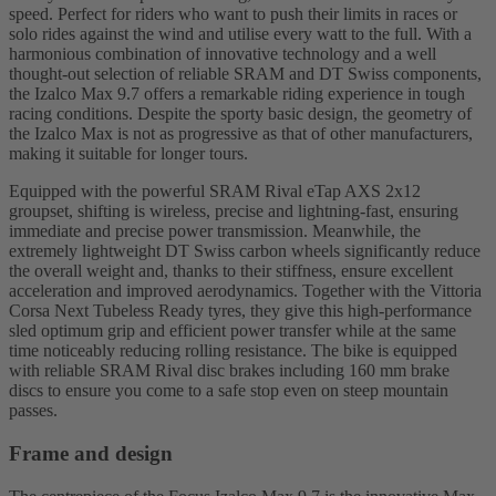
speed. Perfect for riders who want to push their limits in races or
solo rides against the wind and utilise every watt to the full. With a
harmonious combination of innovative technology and a well
thought-out selection of reliable SRAM and DT Swiss components,
the Izalco Max 9.7 offers a remarkable riding experience in tough
racing conditions. Despite the sporty basic design, the geometry of
the Izalco Max is not as progressive as that of other manufacturers,
making it suitable for longer tours.
Equipped with the powerful SRAM Rival eTap AXS 2x12
groupset, shifting is wireless, precise and lightning-fast, ensuring
immediate and precise power transmission. Meanwhile, the
extremely lightweight DT Swiss carbon wheels significantly reduce
the overall weight and, thanks to their stiffness, ensure excellent
acceleration and improved aerodynamics. Together with the Vittoria
Corsa Next Tubeless Ready tyres, they give this high-performance
sled optimum grip and efficient power transfer while at the same
time noticeably reducing rolling resistance. The bike is equipped
with reliable SRAM Rival disc brakes including 160 mm brake
discs to ensure you come to a safe stop even on steep mountain
passes.
Frame and design