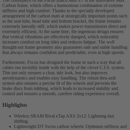
The centrepiece of the Focus Izalco Max 9.7 is the innovative Max
Carbon frame, which offers a harmonious combination of extreme
stiffness and high comfort. Thanks to the specially developed
arrangement of the carbon mats at strategically important points such
as the seat tube, head tube and bottom bracket, the frame remains
extremely laterally stiff, which makes power transmission direct and
extremely efficient. At the same time, the ingenious design ensures
that vertical vibrations are effectively damped, which noticeably
increases comfort on long rides and reduces fatigue. The well
thought-out frame geometry also guarantees safe and stable handling
that always remains confident and predictable, even at high speeds.
Furthermore, Focus has designed the frame in such a way that all
cables run invisibly inside with the help of the clever C.I.S. system.
This not only ensures a clear, tidy look, but also improves
aerodynamics and enables easy handling. The robust thru-axle
system also ensures a precise fit of the wheels and prevents the
brake discs from rubbing, which leads to increased stability and
control and ensures a smooth, carefree riding experience overall.
Highlights
Wireless SRAM Rival eTap AXS 2x12: Lightning-fast
shifting.
Lightweight DT Swiss carbon wheels: Optimum stiffness and