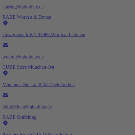
ainring@rabe-bike.de
RABE Wörth a.d. Donau
Gewerbepark B 5 93086 Wörth a.d. Donau
woerth@rabe-bike.de
CUBE Store München-Ost
Münchner Str. 14a 85622 Feldkirchen
feldkirchen@rabe-bike.de
RABE Gräfelfing
Pasinger Straße 50 82166 Gräfelfing