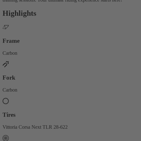
Highlights
Frame
Carbon
Fork
Carbon
Tires
Vittoria Corsa Next TLR 28-622