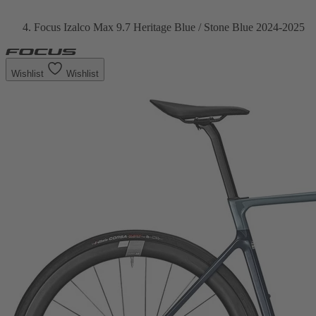
Focus Izalco Max 9.7 Heritage Blue / Stone Blue 2024-2025
Wishlist
Wishlist