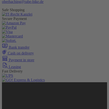
oberhaching@rabe-bike.de
Safe Shopping
Secure Payment
Bank transfer
Cash on delivery
Payment in store
Leasing
Fast Delivery