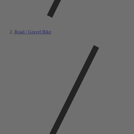
Road / Gravel Bike