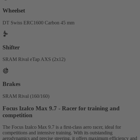
Wheelset
DT Swiss ERC1600 Carbon 45 mm
Shifter
SRAM Rival eTap AXS (2x12)
Brakes
SRAM Rival (160/160)
Focus Izalco Max 9.7 - Racer for training and
competition
The Focus Izalco Max 9.7 is a first-class aero racer, ideal for
competitions and intensive training. With its outstanding
aerodynamics and precise steering, it offers maximum efficiency and