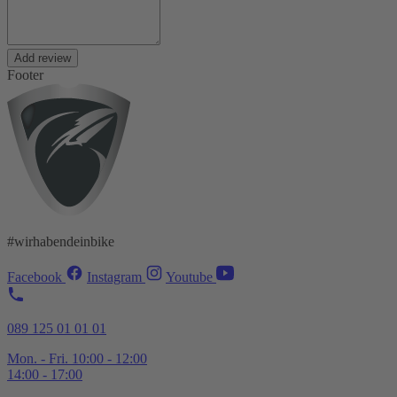
Add review
Footer
#wirhabendeinbike
Facebook
Instagram
Youtube
089 125 01 01 01
Mon. - Fri. 10:00 - 12:00
14:00 - 17:00