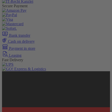
Secure Payment
Bank transfer
Cash on delivery
Payment in store
Leasing
Fast Delivery