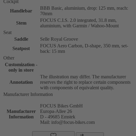
Cockpit
BBB Basic, aluminium, drop: 125 mm, reach:
Handlebar
70mm
FOCUS C.I.S. 2.0 integrated, 31.8 mm,
Stem
aluminium, with Garmin / Wahoo-Mount
Seat
Saddle
Selle Royal Groove
FOCUS Aero Carbon, D-shape, 350 mm, set-
Seatpost
back: 15 mm
Other
Customization -
only in store
The illustration may differ. The manufacturer
Annotation
reserves the right to replace certain components
with components of equivalent quality.
Manufacturer Information
FOCUS Bikes GmbH
Manufacturer
Europa-Allee 26
Information
D - 49685 Emstek
Mail: info@focus-bikes.com