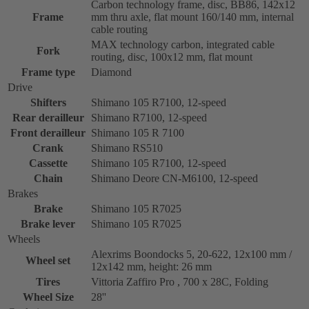
Carbon technology frame, disc, BB86, 142x12
Frame
mm thru axle, flat mount 160/140 mm, internal
cable routing
MAX technology carbon, integrated cable
Fork
routing, disc, 100x12 mm, flat mount
Frame type
Diamond
Drive
Shifters
Shimano 105 R7100, 12-speed
Rear derailleur
Shimano R7100, 12-speed
Front derailleur
Shimano 105 R 7100
Crank
Shimano RS510
Cassette
Shimano 105 R7100, 12-speed
Chain
Shimano Deore CN-M6100, 12-speed
Brakes
Brake
Shimano 105 R7025
Brake lever
Shimano 105 R7025
Wheels
Alexrims Boondocks 5, 20-622, 12x100 mm /
Wheel set
12x142 mm, height: 26 mm
Tires
Vittoria Zaffiro Pro , 700 x 28C, Folding
Wheel Size
28''