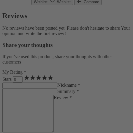
Wishlist
Wishlist
Compare
Reviews
No reviews have been posted yet. Please don't hesitate to share Your
opinion and write the first review!
Share your thoughts
If you’ve used this product, share your thoughts with other
customers
My Rating *
Stars
Nickname *
Summary *
Review *