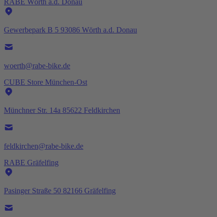
RABE Wörth a.d. Donau
Gewerbepark B 5 93086 Wörth a.d. Donau
woerth@rabe-bike.de
CUBE Store München-Ost
Münchner Str. 14a 85622 Feldkirchen
feldkirchen@rabe-bike.de
RABE Gräfelfing
Pasinger Straße 50 82166 Gräfelfing