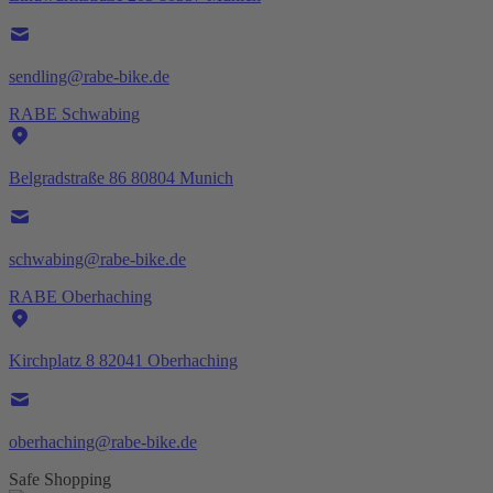
sendling@rabe-bike.de
RABE Schwabing
Belgradstraße 86 80804 Munich
schwabing@rabe-bike.de
RABE Oberhaching
Kirchplatz 8 82041 Oberhaching
oberhaching@rabe-bike.de
Safe Shopping