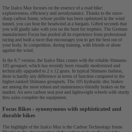
The Izalco Max focuses on the essence of a road bike:
explosiveness, efficiency and aerodynamics. Thanks to the razor-
sharp carbon frame, whose profile has been optimized in the wind
tunnel, you can beat the headwind at a bargain. Gifted seconds that
you will gladly take with you on the hunt for trophies. The German
manufacturer Focus has pooled all its experience from professional
racing and built a racer that encourages you to get the best out of
your body. In competition, during training, with friends or alone
against the wind.
In the 8.7 version, the Izalco Max comes with the reliable Shimano
105 groupset, which has recently been visually modernized and
technically upgraded to 2 x 12 gears. In typical Shimano fashion,
there is hardly any difference in terms of function compared to the
higher-ranked Shimano groupsets. The 105 hydraulic disc brakes
are among the most robust and maintenance-friendly brakes on the
market. An aero carbon seat post and lightweight wheels with sturdy
thru axles complete the equipment.
Focus Bikes - synonymous with sophisticated and
durable bikes
The highlight of the Izalco Max is the Carbon Technology frame.