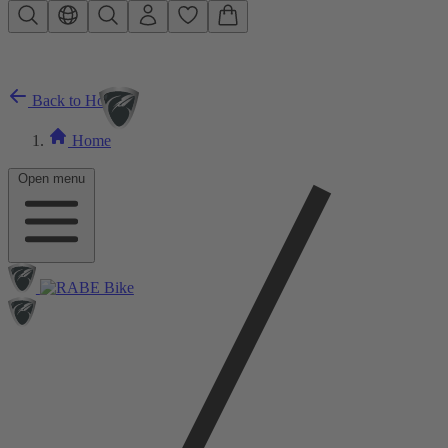
Skip to main content
Back to Home
Home
Open menu