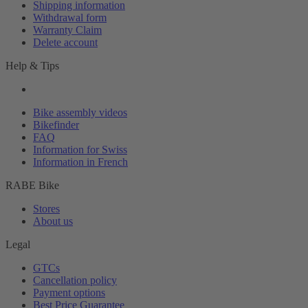
Shipping information
Withdrawal form
Warranty Claim
Delete account
Help & Tips
Bike assembly videos
Bikefinder
FAQ
Information for Swiss
Information in French
RABE Bike
Stores
About us
Legal
GTCs
Cancellation policy
Payment options
Best Price Guarantee