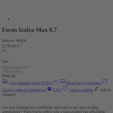
Focus Izalco Max 8.7
Item no. 68436
*
2,799.00 €
[1]
Size
Add to cart
Sold out
***
Free shipping from 50.00 €
Best Price Guarantee
14 days right of withdrawal
FAQ
Add to wishlist
Add to
compare
Are you looking for a challenge and want to get into cycling
ambitiously? Then Focus offers you a high-quality but affordable