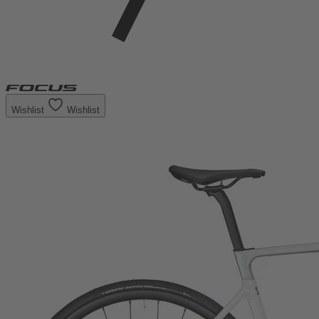
Wishlist
Wishlist