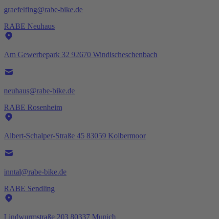
graefelfing@rabe-bike.de
RABE Neuhaus
Am Gewerbepark 32 92670 Windischeschenbach
neuhaus@rabe-bike.de
RABE Rosenheim
Albert-Schalper-Straße 45 83059 Kolbermoor
inntal@rabe-bike.de
RABE Sendling
Lindwurmstraße 203 80337 Munich