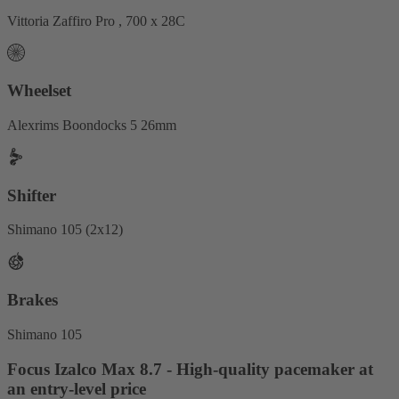
Vittoria Zaffiro Pro , 700 x 28C
Wheelset
Alexrims Boondocks 5 26mm
Shifter
Shimano 105 (2x12)
Brakes
Shimano 105
Focus Izalco Max 8.7 - High-quality pacemaker at
an entry-level price