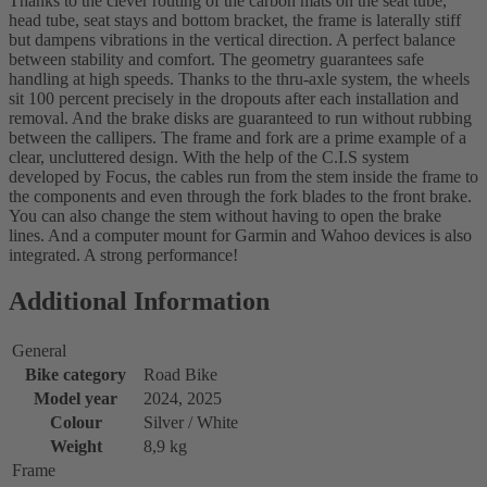
Thanks to the clever routing of the carbon mats on the seat tube,
head tube, seat stays and bottom bracket, the frame is laterally stiff
but dampens vibrations in the vertical direction. A perfect balance
between stability and comfort. The geometry guarantees safe
handling at high speeds. Thanks to the thru-axle system, the wheels
sit 100 percent precisely in the dropouts after each installation and
removal. And the brake disks are guaranteed to run without rubbing
between the callipers. The frame and fork are a prime example of a
clear, uncluttered design. With the help of the C.I.S system
developed by Focus, the cables run from the stem inside the frame to
the components and even through the fork blades to the front brake.
You can also change the stem without having to open the brake
lines. And a computer mount for Garmin and Wahoo devices is also
integrated. A strong performance!
Additional Information
General
Bike category
Road Bike
Model year
2024, 2025
Colour
Silver / White
Weight
8,9 kg
Frame