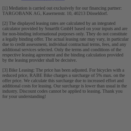
[1] Mediation is carried out exclusively for our financing partner:
TARGOBANK AG, Kasernenstr. 10, 40213 Düsseldorf.
[2] The displayed leasing rates are calculated by an integrated
calculator provided by Smartfit GmbH based on your inputs and are
for non-binding informational purposes only. They do not constitute
a legally binding offer. The actual leasing rate may vary, in particular
due to credit assessment, individual contractual terms, fees, and any
additional services selected. Only the terms and conditions of the
respective leasing agreement and the binding calculation provided
by the leasing provider shall be decisive.
[3] Bike Leasing: The price has been adjusted. For bicycles with a
reduced price, RABE Bike charges a surcharge of 5% max. on the
offer price. We calculate this surcharge due to increased effort and
additional costs for leasing. Our surcharge is lower than usual in the
industry. Discount codes cannot be applied to leasing. Thank you
for your understanding!