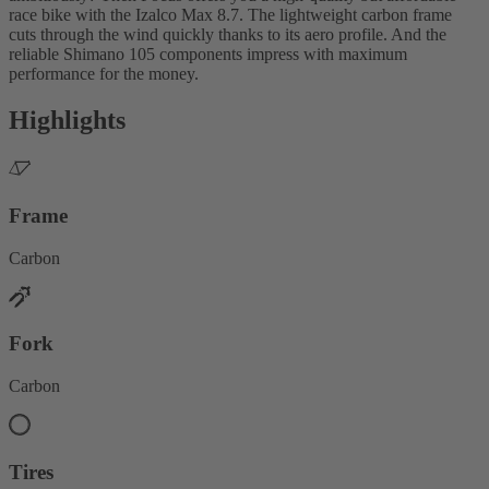
race bike with the Izalco Max 8.7. The lightweight carbon frame
cuts through the wind quickly thanks to its aero profile. And the
reliable Shimano 105 components impress with maximum
performance for the money.
Highlights
Frame
Carbon
Fork
Carbon
Tires