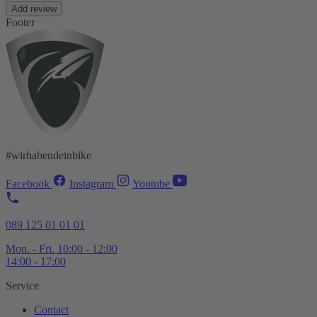
Add review
Footer
#wirhabendeinbike
Facebook
Instagram
Youtube
089 125 01 01 01
Mon. - Fri. 10:00 - 12:00
14:00 - 17:00
Service
Contact