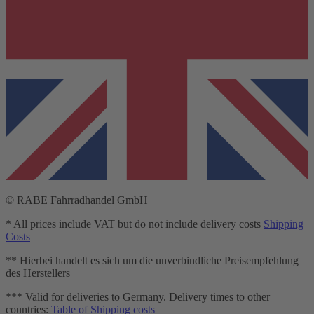
© RABE Fahrradhandel GmbH
* All prices include VAT but do not include delivery costs
Shipping
Costs
** Hierbei handelt es sich um die unverbindliche Preisempfehlung
des Herstellers
*** Valid for deliveries to Germany. Delivery times to other
countries:
Table of Shipping costs