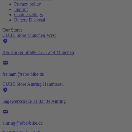
Privacy policy
Imprint
Cookie settings
Battery Disposal
Our Stores
CUBE Store München-West
Ria-Burkei-Straße 25 81249 München
freiham@rabe-bike.de
CUBE Store Ainring-Hammerau
Sägewerkstraße 11 83404 Ainring
ainring@rabe-bike.de