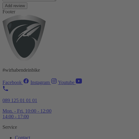
Add review
Footer
#wirhabendeinbike
Facebook
Instagram
Youtube
089 125 01 01 01
Mon. - Fri. 10:00 - 12:00
14:00 - 17:00
Service
Contact