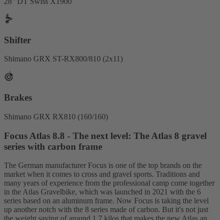
28" DT Swiss X1900
Shifter
Shimano GRX ST-RX800/810 (2x11)
Brakes
Shimano GRX RX810 (160/160)
Focus Atlas 8.8 - The next level: The Atlas 8 gravel
series with carbon frame
The German manufacturer Focus is one of the top brands on the
market when it comes to cross and gravel sports. Traditions and
many years of experience from the professional camp come together
in the Atlas Gravelbike, which was launched in 2021 with the 6
series based on an aluminum frame. Now Focus is taking the level
up another notch with the 8 series made of carbon. But it's not just
the weight saving of around 1.7 kilos that makes the new Atlas an