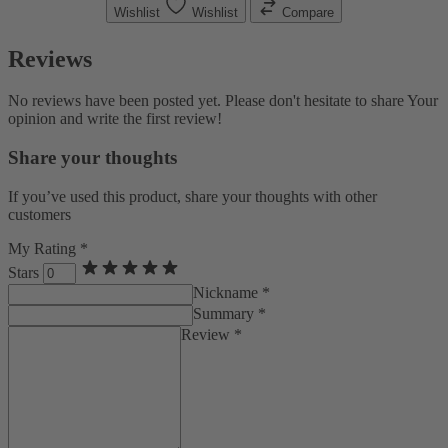
Wishlist
Wishlist
Compare
Reviews
No reviews have been posted yet. Please don't hesitate to share Your
opinion and write the first review!
Share your thoughts
If you’ve used this product, share your thoughts with other
customers
My Rating *
Stars
Nickname *
Summary *
Review *