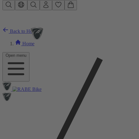
Skip to main content
Back to Home
Home
Open menu