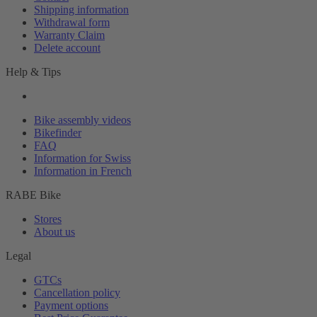
Shipping information
Withdrawal form
Warranty Claim
Delete account
Help & Tips
Bike assembly videos
Bikefinder
FAQ
Information for Swiss
Information in French
RABE Bike
Stores
About us
Legal
GTCs
Cancellation policy
Payment options