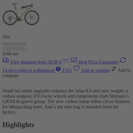
Size
Add to cart
Sold out
***
Free shipping from 50.00 €
Best Price Guarantee
14 days right of withdrawal
FAQ
Add to wishlist
Add to
compare
Small but subtle upgrades enhance the Atlas 8.8 and save weight: a
carbon seatpost, DT-Swiss wheels and components from Shimano's
GRX810 gravel group. The new carbon frame offers clever features
for bikepacking tours. And a top tube bag is included from the
factory.
Highlights