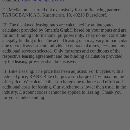
[1] Mediation is carried out exclusively for our financing partner:
TARGOBANK AG, Kasernenstr. 10, 40213 Düsseldorf.
[2] The displayed leasing rates are calculated by an integrated
calculator provided by Smartfit GmbH based on your inputs and are
for non-binding informational purposes only. They do not constitute
a legally binding offer. The actual leasing rate may vary, in particular
due to credit assessment, individual contractual terms, fees, and any
additional services selected. Only the terms and conditions of the
respective leasing agreement and the binding calculation provided
by the leasing provider shall be decisive.
[3] Bike Leasing: The price has been adjusted. For bicycles with a
reduced price, RABE Bike charges a surcharge of 5% max. on the
offer price. We calculate this surcharge due to increased effort and
additional costs for leasing. Our surcharge is lower than usual in the
industry. Discount codes cannot be applied to leasing. Thank you
for your understanding!