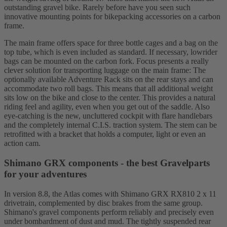
outstanding gravel bike. Rarely before have you seen such
innovative mounting points for bikepacking accessories on a carbon
frame.
The main frame offers space for three bottle cages and a bag on the
top tube, which is even included as standard. If necessary, lowrider
bags can be mounted on the carbon fork. Focus presents a really
clever solution for transporting luggage on the main frame: The
optionally available Adventure Rack sits on the rear stays and can
accommodate two roll bags. This means that all additional weight
sits low on the bike and close to the center. This provides a natural
riding feel and agility, even when you get out of the saddle. Also
eye-catching is the new, uncluttered cockpit with flare handlebars
and the completely internal C.I.S. traction system. The stem can be
retrofitted with a bracket that holds a computer, light or even an
action cam.
Shimano GRX components - the best Gravelparts
for your adventures
In version 8.8, the Atlas comes with Shimano GRX RX810 2 x 11
drivetrain, complemented by disc brakes from the same group.
Shimano's gravel components perform reliably and precisely even
under bombardment of dust and mud. The tightly suspended rear