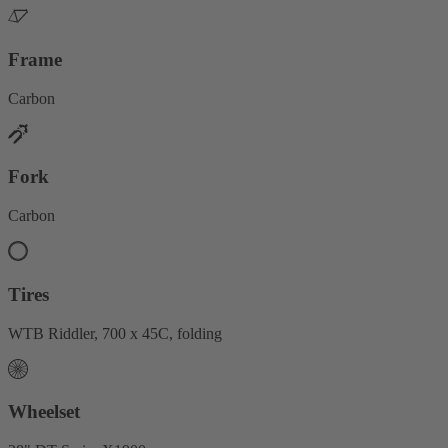
Frame
Carbon
Fork
Carbon
Tires
WTB Riddler, 700 x 45C, folding
Wheelset