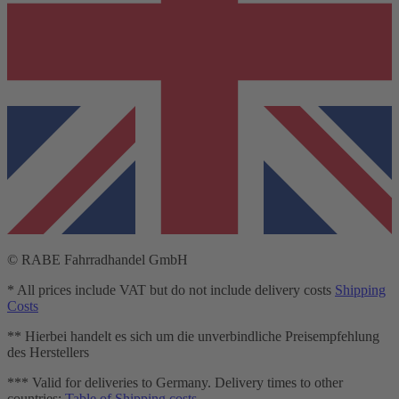
© RABE Fahrradhandel GmbH
* All prices include VAT but do not include delivery costs
Shipping
Costs
** Hierbei handelt es sich um die unverbindliche Preisempfehlung
des Herstellers
*** Valid for deliveries to Germany. Delivery times to other
countries:
Table of Shipping costs