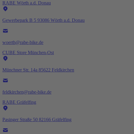
RABE Wörth a.d. Donau
Gewerbepark B 5 93086 Wörth a.d. Donau
woerth@rabe-bike.de
CUBE Store München-Ost
Münchner Str. 14a 85622 Feldkirchen
feldkirchen@rabe-bike.de
RABE Gräfelfing
Pasinger Straße 50 82166 Gräfelfing