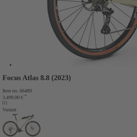
Focus Atlas 8.8 (2023)
Item no. 66489
*
3,499.00 €
[1]
Variant