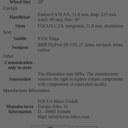
Wheel Size
28''
Cockpit
Easton EA70 AX, 31.8 mm, drop: 125 mm,
Handlebar
reach: 80 mm, flair: 16°
Stem
FOCUS C.I.S. integrated, 31.8 mm, aluminium
Seat
Saddle
fi'zi:k Taiga
BBB FlyPost SP-135, 27.2mm, set-back: 0mm,
Seatpost
carbon
Other
Customization -
only in store
The illustration may differ. The manufacturer
Annotation
reserves the right to replace certain components
with components of equivalent quality.
Manufacturer Information
FOCUS Bikes GmbH
Manufacturer
Europa-Allee 26
Information
D - 49685 Emstek
Mail: info@focus-bikes.com