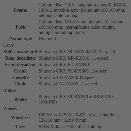
Carbon, disc, C.I.S. integration, press fit BB86,
Frame
148x12 mm thru-axle, flat mount 160/160 mm,
internal cable routing
Carbon, disc, 110x12 mm thru axle, flat mount
Fork
160/160 mm, internal brake cable routing,
multiple mounting points
Frame type
Diamond
Drive
Shift / brake unit
Shimano GRX ST-RX800/810, 11-speed
Rear derailleur
Shimano GRX RD-RX810, 11-speed
Front derailleur
Shimano GRX FD-RX810
Crank
Shimano GRX FC-RX600, 11-speed
Cassette
Shimano 105 R7000, 11-speed
Chain
Shimano CN-HG601, 11-speed
Brakes
Shimano GRX ST-RX810 + BR-RX810
Brake
(160/160)
Wheels
DT Swiss X1900, 25-622, disc, center lock,
Wheel set
12x110 mm / 12x148 mm
Tires
WTB Riddler, 700 x 45C, folding