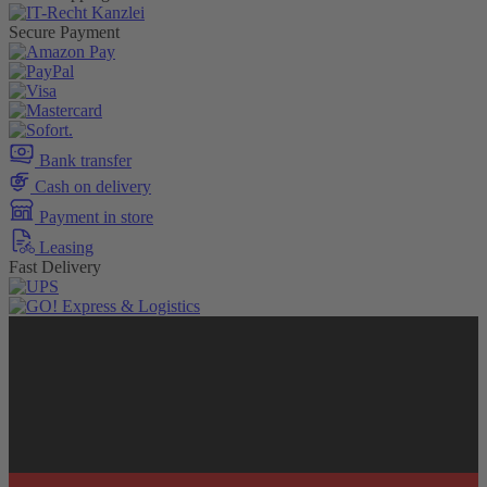
Secure Payment
Bank transfer
Cash on delivery
Payment in store
Leasing
Fast Delivery