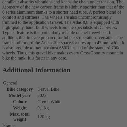
derailleur absorbs vibrations and keeps the chain under tension. The
geometry of the new carbon frame is slightly sportier than that of the
6 series aluminum thanks to a shorter head tube. A perfect blend of
comfort and stiffness. The wheels are also uncompromisingly
trimmed to the application Gravel. The Atlas 8.8 is equipped with
high-quality, hand-built wheels from the specialists at DT-Swiss.
Typical feature is the particularly reliable ratchet freewheel. In
addition, the rims are prepared for tubeless operation. Versatile: The
frame and fork of the Atlas offer space for tires up to 45 mm wide. It
is also possible to mount robust 650B instead of the standard 700c
wheels. Thus, this gravel bike makes every CrossCountry mountain
bike the rank. It is faster in any case.
Additional Information
General
Bike category
Gravel Bike
Model year
2023
Colour
Creme White
Weight
9,1 kg
Max. total
120 kg
weight
Frame