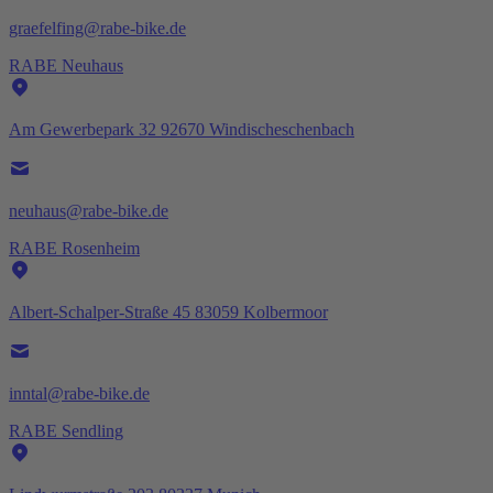
graefelfing@rabe-bike.de
RABE Neuhaus
Am Gewerbepark 32 92670 Windischeschenbach
neuhaus@rabe-bike.de
RABE Rosenheim
Albert-Schalper-Straße 45 83059 Kolbermoor
inntal@rabe-bike.de
RABE Sendling