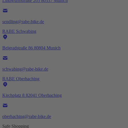
Lindwurmstraße 203 80337 Munich
sendling@rabe-bike.de
RABE Schwabing
Belgradstraße 86 80804 Munich
schwabing@rabe-bike.de
RABE Oberhaching
Kirchplatz 8 82041 Oberhaching
oberhaching@rabe-bike.de
Safe Shopping