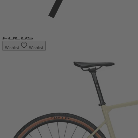
Wishlist
Wishlist