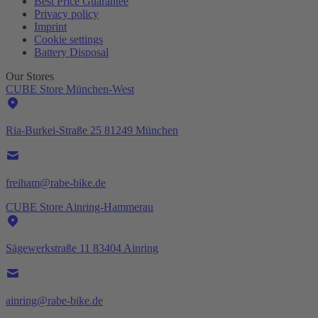
Best Price Guarantee
Privacy policy
Imprint
Cookie settings
Battery Disposal
Our Stores
CUBE Store München-West
Ria-Burkei-Straße 25 81249 München
freiham@rabe-bike.de
CUBE Store Ainring-Hammerau
Sägewerkstraße 11 83404 Ainring
ainring@rabe-bike.de