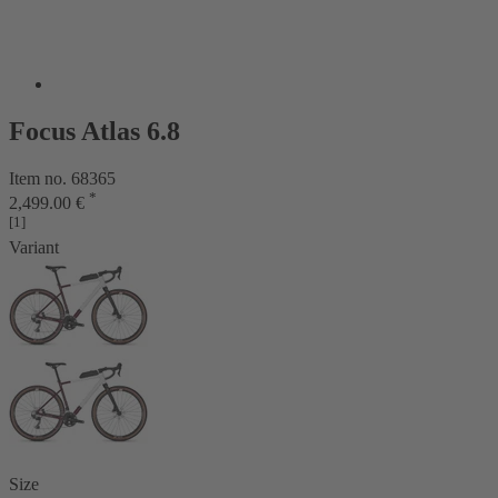
Focus Atlas 6.8
Item no. 68365
*
2,499.00 €
[1]
Variant
Size