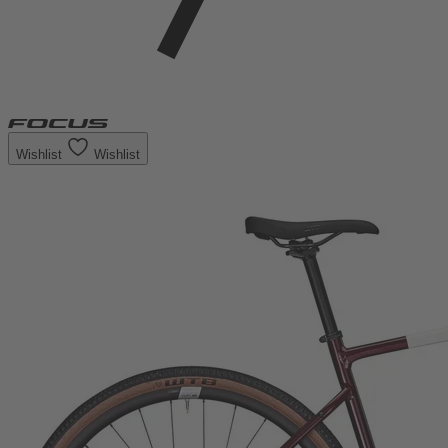
Wishlist
Wishlist