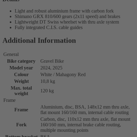
Light and robust aluminium frame with carbon fork
Shimano GRX 810/600 gears (2x11 speed) and brakes
Lightweight DT Swiss wheelset with thru axle system
Fully integrated C.I.S. cable guides
Additional Information
General
Bike category
Gravel Bike
Model year
2024, 2025
Colour
White / Mahagony Red
Weight
10,8 kg
Max. total
120 kg
weight
Frame
Aluminium, disc, BSA, 148x12 mm thru axle,
Frame
flat mount 160/160 mm, internal cable routing
Carbon, disc, 110x12 mm thru axle, flat mount
Fork
160/160 mm, internal brake cable routing,
multiple mounting points
Bottom bracket
BSA