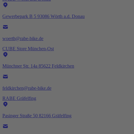
Gewerbepark B 5 93086 Wörth a.d. Donau
woerth@rabe-bike.de
CUBE Store München-Ost
Münchner Str. 14a 85622 Feldkirchen
feldkirchen@rabe-bike.de
RABE Gräfelfing
Pasinger Straße 50 82166 Gräfelfing