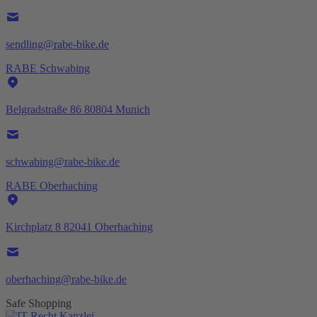
sendling@rabe-bike.de
RABE Schwabing
Belgradstraße 86 80804 Munich
schwabing@rabe-bike.de
RABE Oberhaching
Kirchplatz 8 82041 Oberhaching
oberhaching@rabe-bike.de
Safe Shopping