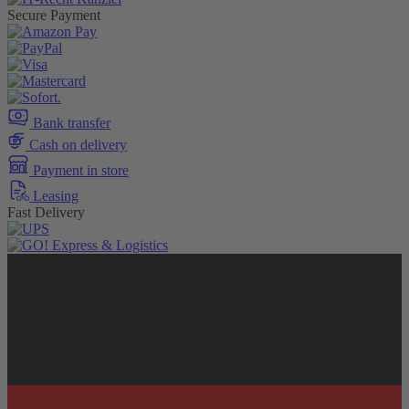
Secure Payment
Bank transfer
Cash on delivery
Payment in store
Leasing
Fast Delivery