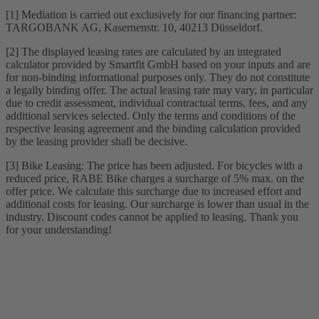
[1] Mediation is carried out exclusively for our financing partner:
TARGOBANK AG, Kasernenstr. 10, 40213 Düsseldorf.
[2] The displayed leasing rates are calculated by an integrated
calculator provided by Smartfit GmbH based on your inputs and are
for non-binding informational purposes only. They do not constitute
a legally binding offer. The actual leasing rate may vary, in particular
due to credit assessment, individual contractual terms, fees, and any
additional services selected. Only the terms and conditions of the
respective leasing agreement and the binding calculation provided
by the leasing provider shall be decisive.
[3] Bike Leasing: The price has been adjusted. For bicycles with a
reduced price, RABE Bike charges a surcharge of 5% max. on the
offer price. We calculate this surcharge due to increased effort and
additional costs for leasing. Our surcharge is lower than usual in the
industry. Discount codes cannot be applied to leasing. Thank you
for your understanding!