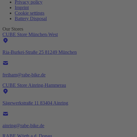
Privacy policy
Imprint
Cookie settings
Battery Disposal
Our Stores
CUBE Store München-West
Ria-Burkei-Straße 25 81249 München
freiham@rabe-bike.de
CUBE Store Ainring-Hammerau
Sägewerkstraße 11 83404 Ainring
ainring@rabe-bike.de
RABE Wörth a.d. Donau