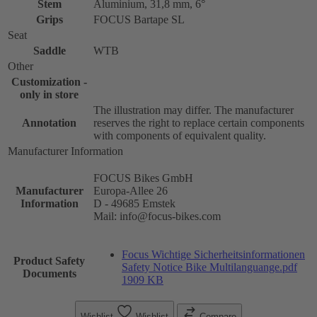
Stem
Aluminium, 31,8 mm, 6°
Grips
FOCUS Bartape SL
Seat
Saddle
WTB
Other
Customization -
only in store
The illustration may differ. The manufacturer
Annotation
reserves the right to replace certain components
with components of equivalent quality.
Manufacturer Information
FOCUS Bikes GmbH
Manufacturer
Europa-Allee 26
Information
D - 49685 Emstek
Mail: info@focus-bikes.com
Focus Wichtige Sicherheitsinformationen
Product Safety
Safety Notice Bike Multilanguange.pdf
Documents
1909 KB
Wishlist
Wishlist
Compare