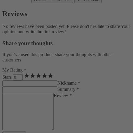
Reviews
No reviews have been posted yet. Please don't hesitate to share Your
opinion and write the first review!
Share your thoughts
If you’ve used this product, share your thoughts with other
customers
My Rating *
Stars
Nickname *
Summary *
Review *