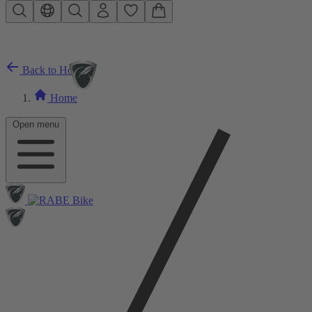
Skip to main content
Back to Home
Home
Open menu