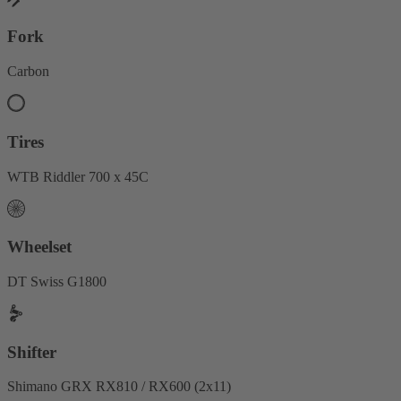
Fork
Carbon
Tires
WTB Riddler 700 x 45C
Wheelset
DT Swiss G1800
Shifter
Shimano GRX RX810 / RX600 (2x11)