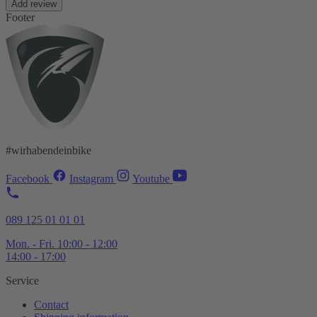
Add review
Footer
#wirhabendeinbike
Facebook
Instagram
Youtube
089 125 01 01 01
Mon. - Fri. 10:00 - 12:00
14:00 - 17:00
Service
Contact