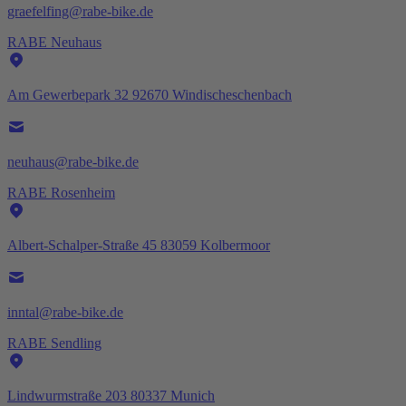
graefelfing@rabe-bike.de
RABE Neuhaus
Am Gewerbepark 32 92670 Windischeschenbach
neuhaus@rabe-bike.de
RABE Rosenheim
Albert-Schalper-Straße 45 83059 Kolbermoor
inntal@rabe-bike.de
RABE Sendling
Lindwurmstraße 203 80337 Munich