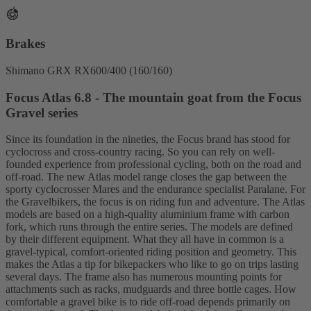
Brakes
Shimano GRX RX600/400 (160/160)
Focus Atlas 6.8 - The mountain goat from the Focus
Gravel series
Since its foundation in the nineties, the Focus brand has stood for
cyclocross and cross-country racing. So you can rely on well-
founded experience from professional cycling, both on the road and
off-road. The new Atlas model range closes the gap between the
sporty cyclocrosser Mares and the endurance specialist Paralane. For
the Gravelbikers, the focus is on riding fun and adventure. The Atlas
models are based on a high-quality aluminium frame with carbon
fork, which runs through the entire series. The models are defined
by their different equipment. What they all have in common is a
gravel-typical, comfort-oriented riding position and geometry. This
makes the Atlas a tip for bikepackers who like to go on trips lasting
several days. The frame also has numerous mounting points for
attachments such as racks, mudguards and three bottle cages. How
comfortable a gravel bike is to ride off-road depends primarily on