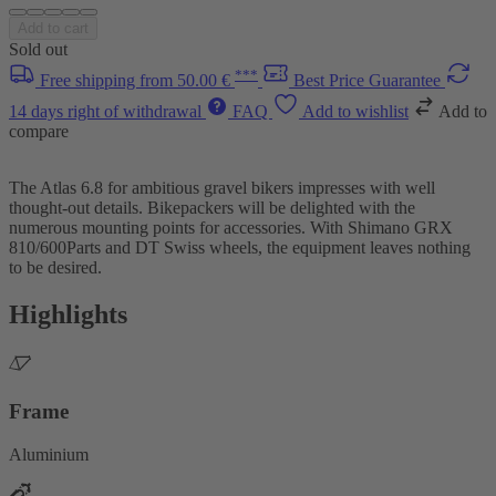
Add to cart
Sold out
***
Free shipping from 50.00 €
Best Price Guarantee
14 days right of withdrawal
FAQ
Add to wishlist
Add to
compare
The Atlas 6.8 for ambitious gravel bikers impresses with well
thought-out details. Bikepackers will be delighted with the
numerous mounting points for accessories. With Shimano GRX
810/600Parts and DT Swiss wheels, the equipment leaves nothing
to be desired.
Highlights
Frame
Aluminium