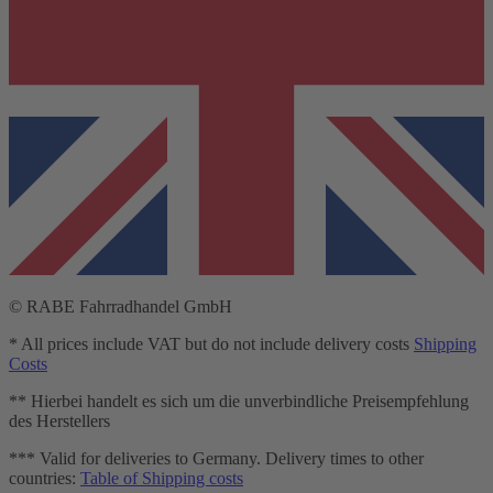
© RABE Fahrradhandel GmbH
* All prices include VAT but do not include delivery costs
Shipping
Costs
** Hierbei handelt es sich um die unverbindliche Preisempfehlung
des Herstellers
*** Valid for deliveries to Germany. Delivery times to other
countries:
Table of Shipping costs