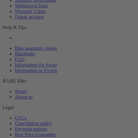
Shipping information
Withdrawal form
Warranty Claim
Delete account
Help & Tips
Bike assembly videos
Bikefinder
FAQ
Information for Swiss
Information in French
RABE Bike
Stores
About us
Legal
GTCs
Cancellation policy
Payment options
Best Price Guarantee