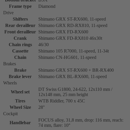
Frame type
Diamond
Drive
Shifters
Shimano GRX ST-RX600, 11-speed
Rear derailleur
Shimano GRX RD-RX810, 11-speed
Front derailleur
Shimano GRX FD-RX600
Crank
Shimano GRX FD-RX810 46x30t
Chain rings
46/30
Cassette
Shimano 105 R7000, 11-speed, 11-34t
Chain
Shimano CN-HG601, 11-speed
Brakes
Brake
Shimano GRX ST-RX600 + BR-RX400
Brake lever
Shimano GRX BL-RX600, 11-speed
Wheels
DT Swiss G1800, 24-622, 12x110 mm /
Wheel set
12x148 mm, 25 mm height
Tires
WTB Riddler, 700 x 45C
Wheel Size
28''
Cockpit
FOCUS alloy, 31,8 mm, drop: 116 mm, reach:
Handlebar
74 mm, flare: 10°