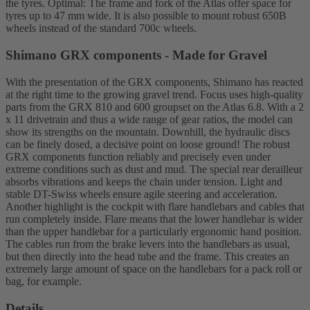
the tyres. Optimal: The frame and fork of the Atlas offer space for
tyres up to 47 mm wide. It is also possible to mount robust 650B
wheels instead of the standard 700c wheels.
Shimano GRX components - Made for Gravel
With the presentation of the GRX components, Shimano has reacted
at the right time to the growing gravel trend. Focus uses high-quality
parts from the GRX 810 and 600 groupset on the Atlas 6.8. With a 2
x 11 drivetrain and thus a wide range of gear ratios, the model can
show its strengths on the mountain. Downhill, the hydraulic discs
can be finely dosed, a decisive point on loose ground! The robust
GRX components function reliably and precisely even under
extreme conditions such as dust and mud. The special rear derailleur
absorbs vibrations and keeps the chain under tension. Light and
stable DT-Swiss wheels ensure agile steering and acceleration.
Another highlight is the cockpit with flare handlebars and cables that
run completely inside. Flare means that the lower handlebar is wider
than the upper handlebar for a particularly ergonomic hand position.
The cables run from the brake levers into the handlebars as usual,
but then directly into the head tube and the frame. This creates an
extremely large amount of space on the handlebars for a pack roll or
bag, for example.
Details