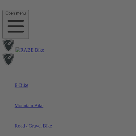
Open menu
E-Bike
Mountain Bike
Road / Gravel Bike