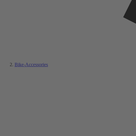
Bike-Accessories