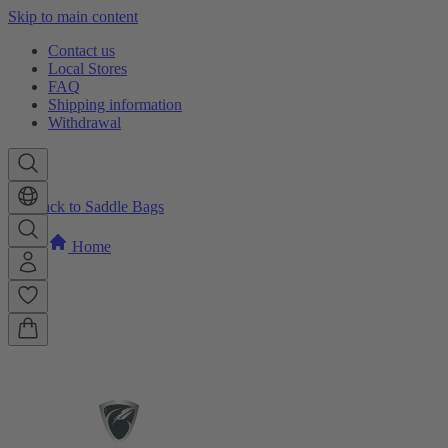
Skip to main content
Contact us
Local Stores
FAQ
Shipping information
Withdrawal
Back to Saddle Bags
Home