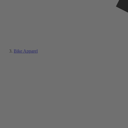
Bike Apparel