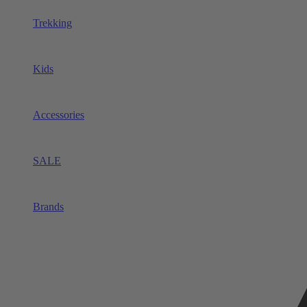
Trekking
Kids
Accessories
SALE
Brands