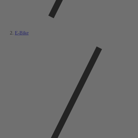
E-Bike