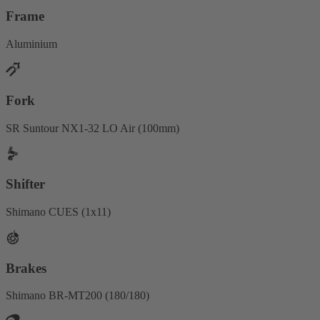
Frame
Aluminium
Fork
SR Suntour NX1-32 LO Air (100mm)
Shifter
Shimano CUES (1x11)
Brakes
Shimano BR-MT200 (180/180)