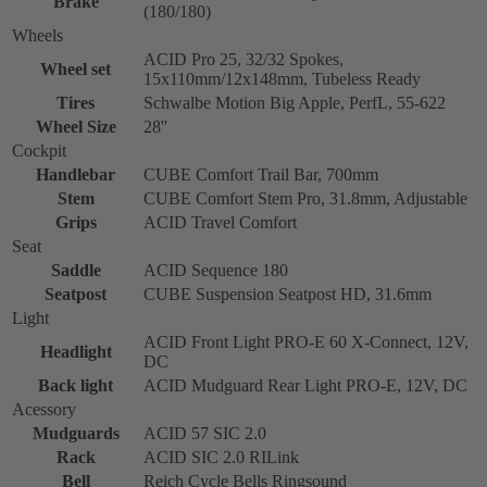
Brake
(180/180)
Wheels
ACID Pro 25, 32/32 Spokes,
Wheel set
15x110mm/12x148mm, Tubeless Ready
Tires
Schwalbe Motion Big Apple, PerfL, 55-622
Wheel Size
28''
Cockpit
Handlebar
CUBE Comfort Trail Bar, 700mm
Stem
CUBE Comfort Stem Pro, 31.8mm, Adjustable
Grips
ACID Travel Comfort
Seat
Saddle
ACID Sequence 180
Seatpost
CUBE Suspension Seatpost HD, 31.6mm
Light
ACID Front Light PRO-E 60 X-Connect, 12V,
Headlight
DC
Back light
ACID Mudguard Rear Light PRO-E, 12V, DC
Acessory
Mudguards
ACID 57 SIC 2.0
Rack
ACID SIC 2.0 RILink
Bell
Reich Cycle Bells Ringsound