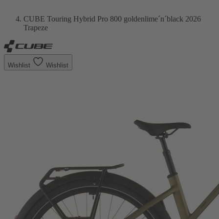
CUBE Touring Hybrid Pro 800 goldenlime´n´black 2026
Trapeze
Wishlist
Wishlist