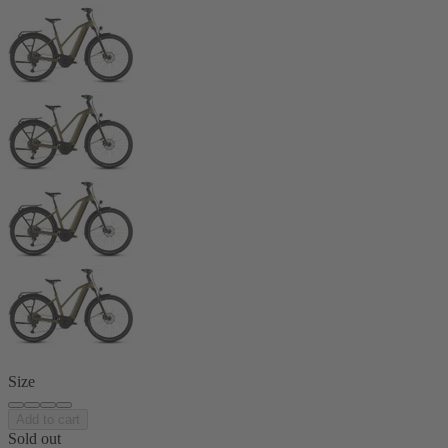
Size
Add to cart
Sold out