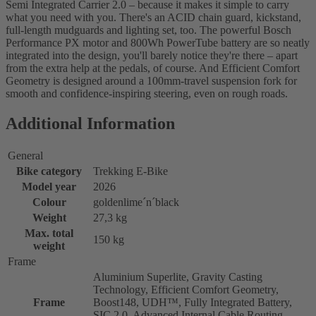
Semi Integrated Carrier 2.0 – because it makes it simple to carry
what you need with you. There's an ACID chain guard, kickstand,
full-length mudguards and lighting set, too. The powerful Bosch
Performance PX motor and 800Wh PowerTube battery are so neatly
integrated into the design, you'll barely notice they're there – apart
from the extra help at the pedals, of course. And Efficient Comfort
Geometry is designed around a 100mm-travel suspension fork for
smooth and confidence-inspiring steering, even on rough roads.
Additional Information
General
Bike category
Trekking E-Bike
Model year
2026
Colour
goldenlime´n´black
Weight
27,3 kg
Max. total
150 kg
weight
Frame
Aluminium Superlite, Gravity Casting
Technology, Efficient Comfort Geometry,
Frame
Boost148, UDH™, Fully Integrated Battery,
SIC 2.0, Advanced Internal Cable Routing,