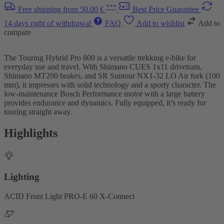
***
Free shipping from 50.00 €
Best Price Guarantee
14 days right of withdrawal
FAQ
Add to wishlist
Add to
compare
The Touring Hybrid Pro 800 is a versatile trekking e-bike for
everyday use and travel. With Shimano CUES 1x11 drivetrain,
Shimano MT200 brakes, and SR Suntour NX1-32 LO Air fork (100
mm), it impresses with solid technology and a sporty character. The
low-maintenance Bosch Performance motor with a large battery
provides endurance and dynamics. Fully equipped, it’s ready for
touring straight away.
Highlights
Lighting
ACID Front Light PRO-E 60 X-Connect