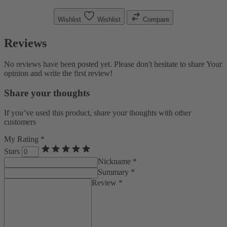
Wishlist
Wishlist
Compare
Reviews
No reviews have been posted yet. Please don't hesitate to share Your
opinion and write the first review!
Share your thoughts
If you’ve used this product, share your thoughts with other
customers
My Rating *
Stars
Nickname *
Summary *
Review *