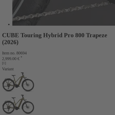
CUBE Touring Hybrid Pro 800 Trapeze
(2026)
Item no. 80694
*
2,999.00 €
[1]
Variant