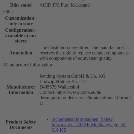
Bike stand
ACID FM Pure Kickstand
Other
Customization -
only in store
Configuration -
available in our
stores
The illustration may differ. The manufacturer
Annotation
reserves the right to replace certain components
with components of equivalent quality.
Manufacturer Information
Pending System GmbH & Co. KG
Ludwig-Hüttner-Str. 5-7
Manufacturer
D-95679 Waldershof
Information
Contact: https://www.cube.eu/de-
de/support/kundenservice/kontakt/kontaktformul
ar
Sicherheitsinformationen, Safety-
Product Safety
Informations CUBE Multilanguage.pdf
Documents
616 KB