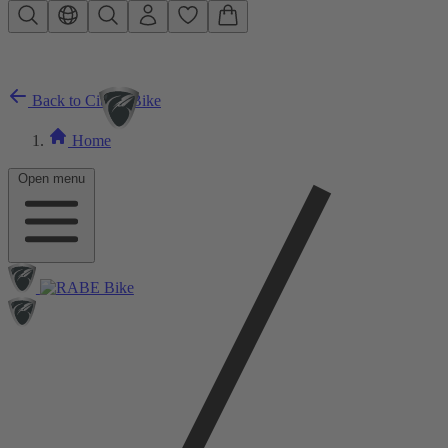
Skip to main content
Back to City E-Bike
Home
Open menu