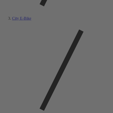
City E-Bike