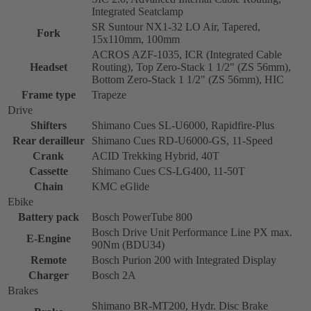
Integrated Seatclamp
SR Suntour NX1-32 LO Air, Tapered,
Fork
15x110mm, 100mm
ACROS AZF-1035, ICR (Integrated Cable
Headset
Routing), Top Zero-Stack 1 1/2" (ZS 56mm),
Bottom Zero-Stack 1 1/2" (ZS 56mm), HIC
Frame type
Trapeze
Drive
Shifters
Shimano Cues SL-U6000, Rapidfire-Plus
Rear derailleur
Shimano Cues RD-U6000-GS, 11-Speed
Crank
ACID Trekking Hybrid, 40T
Cassette
Shimano Cues CS-LG400, 11-50T
Chain
KMC eGlide
Ebike
Battery pack
Bosch PowerTube 800
Bosch Drive Unit Performance Line PX max.
E-Engine
90Nm (BDU34)
Remote
Bosch Purion 200 with Integrated Display
Charger
Bosch 2A
Brakes
Shimano BR-MT200, Hydr. Disc Brake