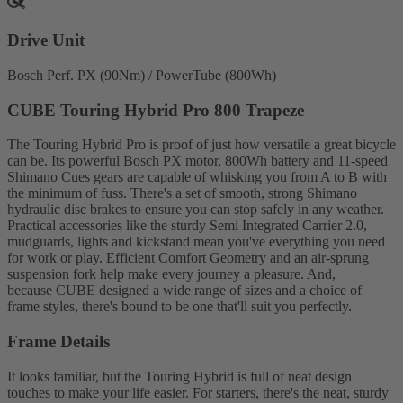
Drive Unit
Bosch Perf. PX (90Nm) / PowerTube (800Wh)
CUBE Touring Hybrid Pro 800 Trapeze
The Touring Hybrid Pro is proof of just how versatile a great bicycle
can be. Its powerful Bosch PX motor, 800Wh battery and 11-speed
Shimano Cues gears are capable of whisking you from A to B with
the minimum of fuss. There's a set of smooth, strong Shimano
hydraulic disc brakes to ensure you can stop safely in any weather.
Practical accessories like the sturdy Semi Integrated Carrier 2.0,
mudguards, lights and kickstand mean you've everything you need
for work or play. Efficient Comfort Geometry and an air-sprung
suspension fork help make every journey a pleasure. And,
because CUBE designed a wide range of sizes and a choice of
frame styles, there's bound to be one that'll suit you perfectly.
Frame Details
It looks familiar, but the Touring Hybrid is full of neat design
touches to make your life easier. For starters, there's the neat, sturdy