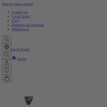
Skip to main content
Contact us
Local Stores
FAQ
Shipping information
Withdrawal
Back to Home
Home