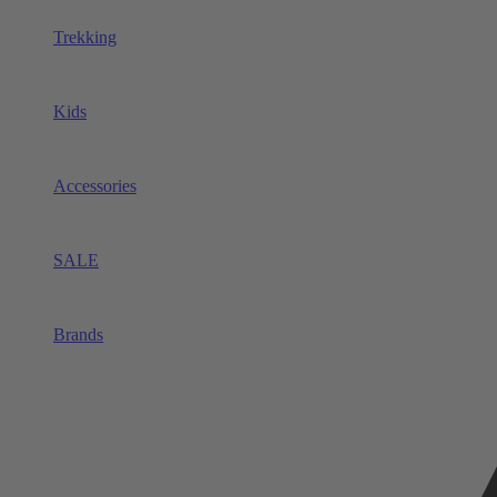
Trekking
Kids
Accessories
SALE
Brands