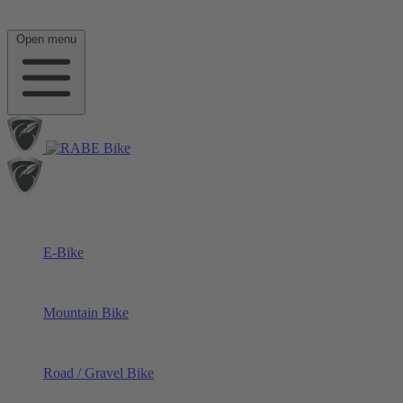
Open menu
E-Bike
Mountain Bike
Road / Gravel Bike