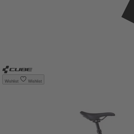
Wishlist
Wishlist