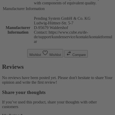
with components of equivalent quality.
Manufacturer Information
Pending System GmbH & Co. KG
Ludwig-Hüttner-Str. 5-7
Manufacturer
D-95679 Waldershof
Information
Contact: https://www.cube.eu/de-
de/support/kundenservice/kontakt/kontaktformul
ar
Wishlist
Wishlist
Compare
Reviews
No reviews have been posted yet. Please don't hesitate to share Your
opinion and write the first review!
Share your thoughts
If you’ve used this product, share your thoughts with other
customers