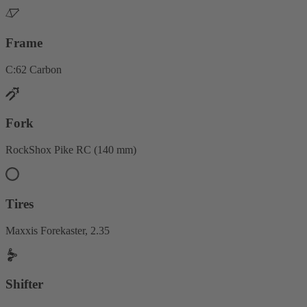
Frame
C:62 Carbon
Fork
RockShox Pike RC (140 mm)
Tires
Maxxis Forekaster, 2.35
Shifter