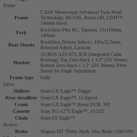
Frame
C:62® Monocoque Advanced Twin Mold
Frame
Technology, ISCG05, Boost 148, UDH™,
140mm travel
RockShox Pike RC, Tapered, 15x110mm,
Fork
140mm
RockShox Deluxe Select+, 185x52.5mm,
Rear Shocks
Rebound Adjust, Lockout
ACROS AZF-675, ICR (Integrated Cable
Routing), Top Zero-Stack 1 1/2" (ZS 56mm),
Headset
Bottom Zero-Stack 1 1/2" (ZS 56mm), Fiber
Inserts for Angle Adjustment
Frame type
Fully
Drive
Shifters
Sram GX Eagle™ Trigger
Rear derailleur
Sram GX Eagle™, 12-Speed
Crank
Sram GX Eagle™ Boost DUB, 30T
Cassette
Sram XG-1275 Eagle™, 10-52T
Chain
Sram SX Eagle™
Brakes
Brake
Magura MT Thirty, Hydr. Disc Brake (180/180)