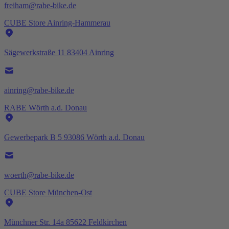
freiham@rabe-bike.de
CUBE Store Ainring-Hammerau
Sägewerkstraße 11 83404 Ainring
ainring@rabe-bike.de
RABE Wörth a.d. Donau
Gewerbepark B 5 93086 Wörth a.d. Donau
woerth@rabe-bike.de
CUBE Store München-Ost
Münchner Str. 14a 85622 Feldkirchen