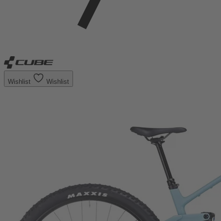
Wishlist
Wishlist