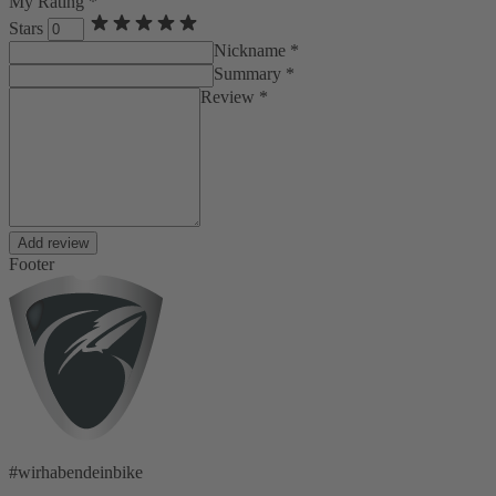
My Rating *
Stars
Nickname *
Summary *
Review *
Add review
Footer
#wirhabendeinbike