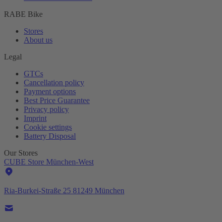
RABE Bike
Stores
About us
Legal
GTCs
Cancellation policy
Payment options
Best Price Guarantee
Privacy policy
Imprint
Cookie settings
Battery Disposal
Our Stores
CUBE Store München-West
Ria-Burkei-Straße 25 81249 München