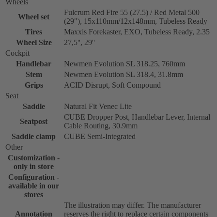
Wheels
Fulcrum Red Fire 55 (27.5) / Red Metal 500
Wheel set
(29"), 15x110mm/12x148mm, Tubeless Ready
Tires
Maxxis Forekaster, EXO, Tubeless Ready, 2.35
Wheel Size
27,5'', 29''
Cockpit
Handlebar
Newmen Evolution SL 318.25, 760mm
Stem
Newmen Evolution SL 318.4, 31.8mm
Grips
ACID Disrupt, Soft Compound
Seat
Saddle
Natural Fit Venec Lite
CUBE Dropper Post, Handlebar Lever, Internal
Seatpost
Cable Routing, 30.9mm
Saddle clamp
CUBE Semi-Integrated
Other
Customization -
only in store
Configuration -
available in our
stores
The illustration may differ. The manufacturer
Annotation
reserves the right to replace certain components