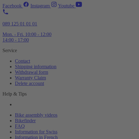
Facebook
Instagram
Youtube
089 125 01 01 01
Mon. - Fri. 10:00 - 12:00
14:00 - 17:00
Service
Contact
Shipping information
Withdrawal form
Warranty Claim
Delete account
Help & Tips
Bike assembly videos
Bikefinder
FAQ
Information for Swiss
Information in French