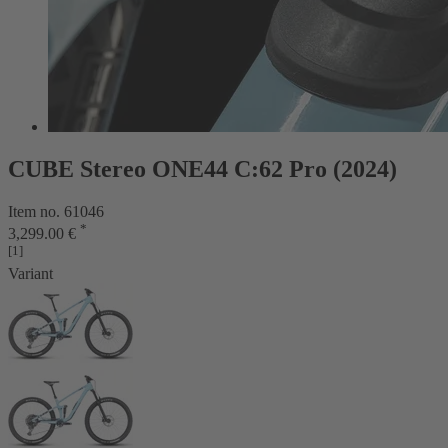
CUBE Stereo ONE44 C:62 Pro (2024)
Item no. 61046
*
3,299.00 €
[1]
Variant