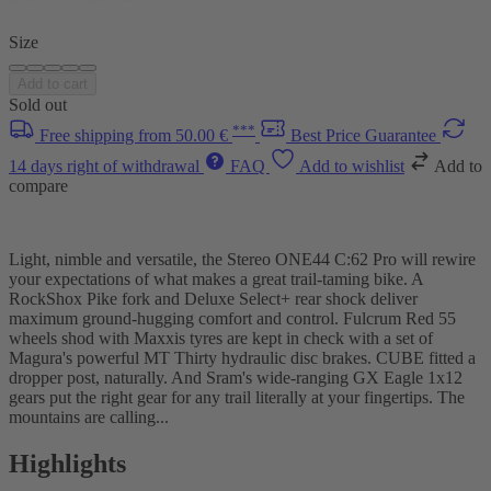
Size
Add to cart
Sold out
***
Free shipping from 50.00 €
Best Price Guarantee
14 days right of withdrawal
FAQ
Add to wishlist
Add to
compare
Light, nimble and versatile, the Stereo ONE44 C:62 Pro will rewire
your expectations of what makes a great trail-taming bike. A
RockShox Pike fork and Deluxe Select+ rear shock deliver
maximum ground-hugging comfort and control. Fulcrum Red 55
wheels shod with Maxxis tyres are kept in check with a set of
Magura's powerful MT Thirty hydraulic disc brakes. CUBE fitted a
dropper post, naturally. And Sram's wide-ranging GX Eagle 1x12
gears put the right gear for any trail literally at your fingertips. The
mountains are calling...
Highlights