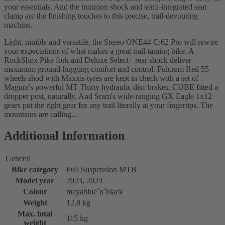
your essentials. And the trunnion shock and semi-integrated seat
clamp are the finishing touches to this precise, trail-devouring
machine.
Light, nimble and versatile, the Stereo ONE44 C:62 Pro will rewire
your expectations of what makes a great trail-taming bike. A
RockShox Pike fork and Deluxe Select+ rear shock deliver
maximum ground-hugging comfort and control. Fulcrum Red 55
wheels shod with Maxxis tyres are kept in check with a set of
Magura's powerful MT Thirty hydraulic disc brakes. CUBE fitted a
dropper post, naturally. And Sram's wide-ranging GX Eagle 1x12
gears put the right gear for any trail literally at your fingertips. The
mountains are calling...
Additional Information
General
Bike category
Full Suspension MTB
Model year
2023, 2024
Colour
mayablue´n´black
Weight
12,8 kg
Max. total
115 kg
weight