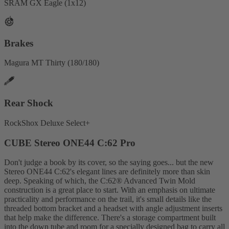
SRAM GX Eagle (1x12)
Brakes
Magura MT Thirty (180/180)
Rear Shock
RockShox Deluxe Select+
CUBE Stereo ONE44 C:62 Pro
Don't judge a book by its cover, so the saying goes... but the new
Stereo ONE44 C:62's elegant lines are definitely more than skin
deep. Speaking of which, the C:62® Advanced Twin Mold
construction is a great place to start. With an emphasis on ultimate
practicality and performance on the trail, it's small details like the
threaded bottom bracket and a headset with angle adjustment inserts
that help make the difference. There's a storage compartment built
into the down tube and room for a specially designed bag to carry all