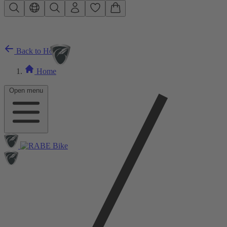
Skip to main content
Back to Home
Home
Open menu