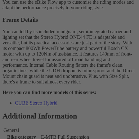
You can use the eBike Flow app to customise the riding modes and
adapt the performance precisely to your riding style.
Frame Details
You can tell by its included mudguard, semi-integrated carrier and
lighting set that the Stereo Hybrid ONE44 FE is adaptable and
versatile, but its practical accessories are just part of the story. With
its compact 800Wh PowerTube battery and powerful Bosch CX
motor with up to 120Nm of assistance, it features 140mm of front-
and rear-wheel travel for assured off-road handling and
performance. Internal Cable Routing flatters the frame's clean,
organic lines, while the UDH dropout is future-proof and the Direct
Mount chain guard is neat and unobtrusive. Plus, with Size Split,
there's a frame to suit almost every rider.
Here you can find more models of this series:
CUBE Stereo Hybrid
Additional Information
General
Bike category
E-MTB Full Suspension