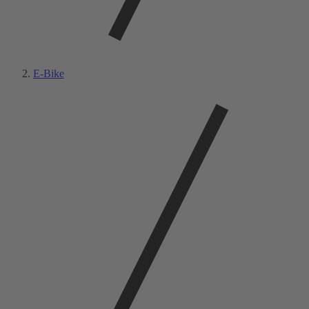
E-Bike