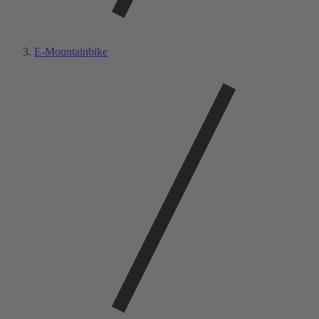
E-Mountainbike