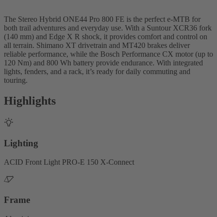
The Stereo Hybrid ONE44 Pro 800 FE is the perfect e-MTB for
both trail adventures and everyday use. With a Suntour XCR36 fork
(140 mm) and Edge X R shock, it provides comfort and control on
all terrain. Shimano XT drivetrain and MT420 brakes deliver
reliable performance, while the Bosch Performance CX motor (up to
120 Nm) and 800 Wh battery provide endurance. With integrated
lights, fenders, and a rack, it’s ready for daily commuting and
touring.
Highlights
Lighting
ACID Front Light PRO-E 150 X-Connect
Frame