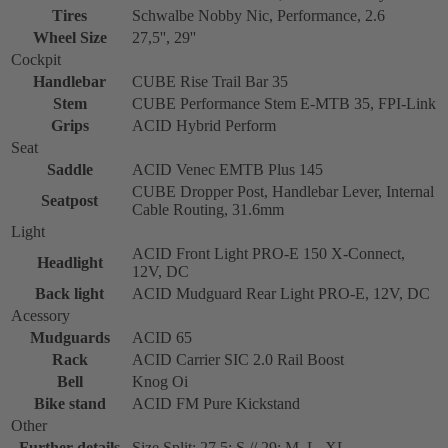
Tires
Schwalbe Nobby Nic, Performance, 2.6
Wheel Size
27,5'', 29''
Cockpit
Handlebar
CUBE Rise Trail Bar 35
Stem
CUBE Performance Stem E-MTB 35, FPI-Link
Grips
ACID Hybrid Perform
Seat
Saddle
ACID Venec EMTB Plus 145
CUBE Dropper Post, Handlebar Lever, Internal
Seatpost
Cable Routing, 31.6mm
Light
ACID Front Light PRO-E 150 X-Connect,
Headlight
12V, DC
Back light
ACID Mudguard Rear Light PRO-E, 12V, DC
Acessory
Mudguards
ACID 65
Rack
ACID Carrier SIC 2.0 Rail Boost
Bell
Knog Oi
Bike stand
ACID FM Pure Kickstand
Other
Further details
Size Split: 27.5: S // 29: M, L, XL