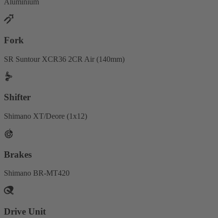
Aluminium
Fork
SR Suntour XCR36 2CR Air (140mm)
Shifter
Shimano XT/Deore (1x12)
Brakes
Shimano BR-MT420
Drive Unit