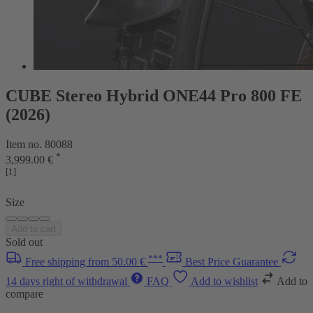
CUBE Stereo Hybrid ONE44 Pro 800 FE
(2026)
Item no. 80088
*
3,999.00 €
[1]
Size
Add to cart
Sold out
***
Free shipping from 50.00 €
Best Price Guarantee
14 days right of withdrawal
FAQ
Add to wishlist
Add to
compare