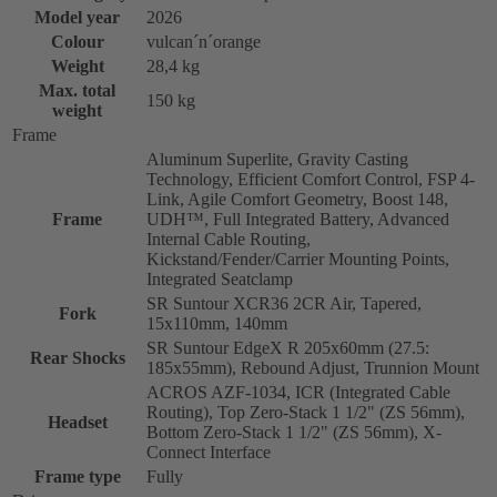
Model year
2026
Colour
vulcan´n´orange
Weight
28,4 kg
Max. total
150 kg
weight
Frame
Aluminum Superlite, Gravity Casting
Technology, Efficient Comfort Control, FSP 4-
Link, Agile Comfort Geometry, Boost 148,
Frame
UDH™, Full Integrated Battery, Advanced
Internal Cable Routing,
Kickstand/Fender/Carrier Mounting Points,
Integrated Seatclamp
SR Suntour XCR36 2CR Air, Tapered,
Fork
15x110mm, 140mm
SR Suntour EdgeX R 205x60mm (27.5:
Rear Shocks
185x55mm), Rebound Adjust, Trunnion Mount
ACROS AZF-1034, ICR (Integrated Cable
Routing), Top Zero-Stack 1 1/2" (ZS 56mm),
Headset
Bottom Zero-Stack 1 1/2" (ZS 56mm), X-
Connect Interface
Frame type
Fully