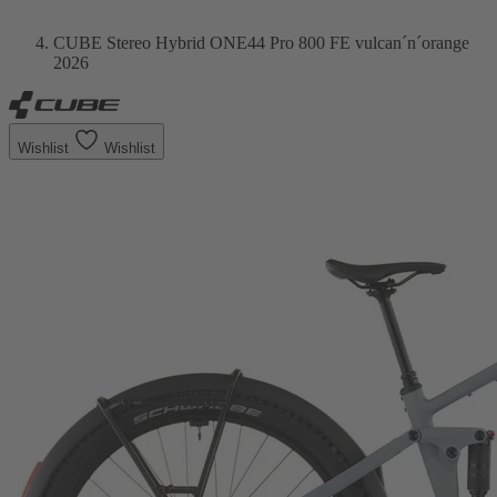
CUBE Stereo Hybrid ONE44 Pro 800 FE vulcan´n´orange
2026
Wishlist
Wishlist