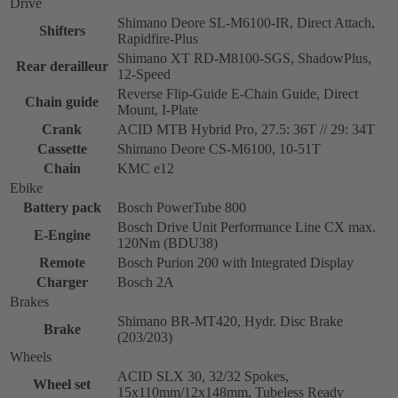
Drive
Shimano Deore SL-M6100-IR, Direct Attach,
Shifters
Rapidfire-Plus
Shimano XT RD-M8100-SGS, ShadowPlus,
Rear derailleur
12-Speed
Reverse Flip-Guide E-Chain Guide, Direct
Chain guide
Mount, I-Plate
Crank
ACID MTB Hybrid Pro, 27.5: 36T // 29: 34T
Cassette
Shimano Deore CS-M6100, 10-51T
Chain
KMC e12
Ebike
Battery pack
Bosch PowerTube 800
Bosch Drive Unit Performance Line CX max.
E-Engine
120Nm (BDU38)
Remote
Bosch Purion 200 with Integrated Display
Charger
Bosch 2A
Brakes
Shimano BR-MT420, Hydr. Disc Brake
Brake
(203/203)
Wheels
ACID SLX 30, 32/32 Spokes,
Wheel set
15x110mm/12x148mm, Tubeless Ready