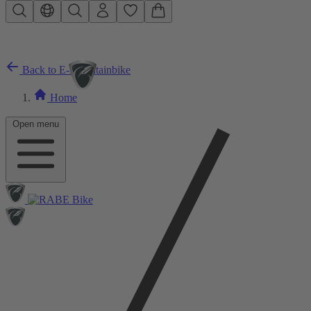
Skip to main content
Back to E-Mountainbike
Home
Open menu