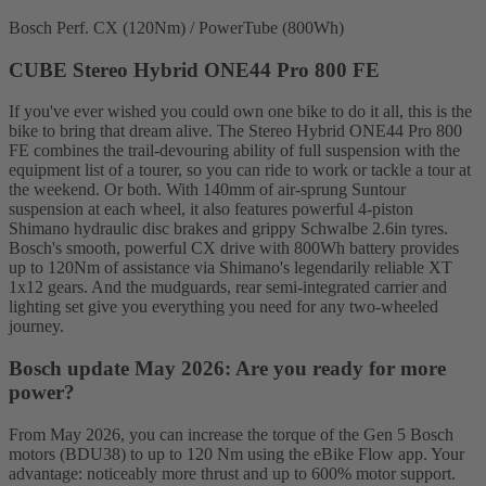
Bosch Perf. CX (120Nm) / PowerTube (800Wh)
CUBE Stereo Hybrid ONE44 Pro 800 FE
If you've ever wished you could own one bike to do it all, this is the
bike to bring that dream alive. The Stereo Hybrid ONE44 Pro 800
FE combines the trail-devouring ability of full suspension with the
equipment list of a tourer, so you can ride to work or tackle a tour at
the weekend. Or both. With 140mm of air-sprung Suntour
suspension at each wheel, it also features powerful 4-piston
Shimano hydraulic disc brakes and grippy Schwalbe 2.6in tyres.
Bosch's smooth, powerful CX drive with 800Wh battery provides
up to 120Nm of assistance via Shimano's legendarily reliable XT
1x12 gears. And the mudguards, rear semi-integrated carrier and
lighting set give you everything you need for any two-wheeled
journey.
Bosch update May 2026: Are you ready for more
power?
From May 2026, you can increase the torque of the Gen 5 Bosch
motors (BDU38) to up to 120 Nm using the eBike Flow app. Your
advantage: noticeably more thrust and up to 600% motor support.