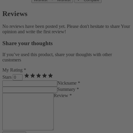
Reviews
No reviews have been posted yet. Please don't hesitate to share Your
opinion and write the first review!
Share your thoughts
If you’ve used this product, share your thoughts with other
customers
My Rating *
Stars
Nickname *
Summary *
Review *