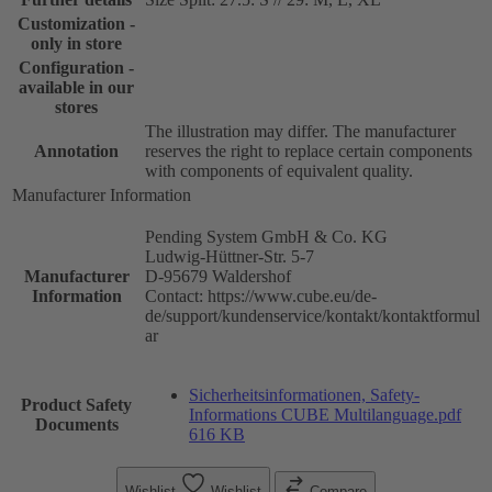
Customization -
only in store
Configuration -
available in our
stores
The illustration may differ. The manufacturer
Annotation
reserves the right to replace certain components
with components of equivalent quality.
Manufacturer Information
Pending System GmbH & Co. KG
Ludwig-Hüttner-Str. 5-7
Manufacturer
D-95679 Waldershof
Information
Contact: https://www.cube.eu/de-
de/support/kundenservice/kontakt/kontaktformul
ar
Sicherheitsinformationen, Safety-
Product Safety
Informations CUBE Multilanguage.pdf
Documents
616 KB
Wishlist
Wishlist
Compare