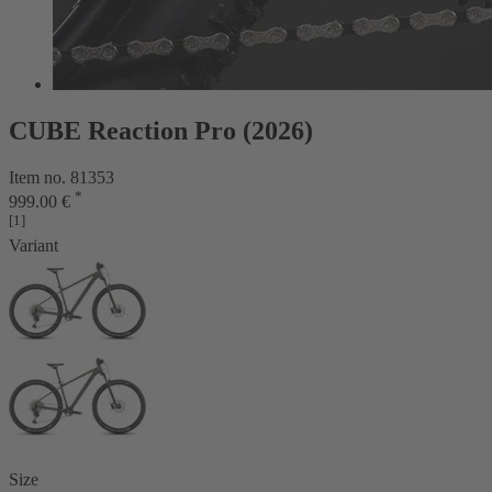
CUBE Reaction Pro (2026)
Item no. 81353
*
999.00 €
[1]
Variant
Size