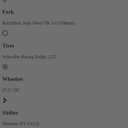
Fork
RockShox Judy Silver TK Air (100mm)
Tires
Schwalbe Racing Ralph, 2.25
Wheelset
27,5"/29"
Shifter
Shimano XT (1x12)