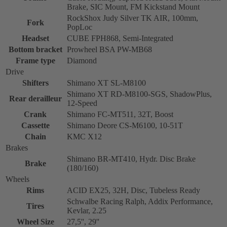
Brake, SIC Mount, FM Kickstand Mount
RockShox Judy Silver TK AIR, 100mm,
Fork
PopLoc
Headset
CUBE FPH868, Semi-Integrated
Bottom bracket
Prowheel BSA PW-MB68
Frame type
Diamond
Drive
Shifters
Shimano XT SL-M8100
Shimano XT RD-M8100-SGS, ShadowPlus,
Rear derailleur
12-Speed
Crank
Shimano FC-MT511, 32T, Boost
Cassette
Shimano Deore CS-M6100, 10-51T
Chain
KMC X12
Brakes
Shimano BR-MT410, Hydr. Disc Brake
Brake
(180/160)
Wheels
Rims
ACID EX25, 32H, Disc, Tubeless Ready
Schwalbe Racing Ralph, Addix Performance,
Tires
Kevlar, 2.25
Wheel Size
27,5'', 29''