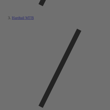
Hardtail MTB