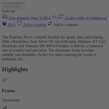
Add to cart
Sold out
***
Free shipping from 50.00 €
14 days right of withdrawal
FAQ
Add to wishlist
Add to compare
The Reaction Pro is a reliable hardtail for sporty rides and training.
With a RockShox Judy Silver TK Air (100 mm), Shimano XT 1x12
drivetrain, and Shimano BR-MT410 brakes, it delivers a balanced
mix of comfort and precision. The aluminum frame provides
stability and durability. Perfect for riders entering the world of
ambitious XC.
Highlights
Frame
Aluminium