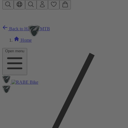
Skip to main content
Back to Hardtail MTB
Home
Open menu