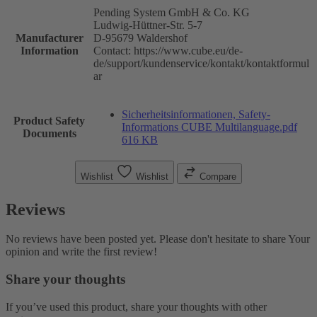
Pending System GmbH & Co. KG
Ludwig-Hüttner-Str. 5-7
Manufacturer
D-95679 Waldershof
Information
Contact: https://www.cube.eu/de-
de/support/kundenservice/kontakt/kontaktformul
ar
Sicherheitsinformationen, Safety-
Product Safety
Informations CUBE Multilanguage.pdf
Documents
616 KB
Wishlist
Wishlist
Compare
Reviews
No reviews have been posted yet. Please don't hesitate to share Your
opinion and write the first review!
Share your thoughts
If you’ve used this product, share your thoughts with other