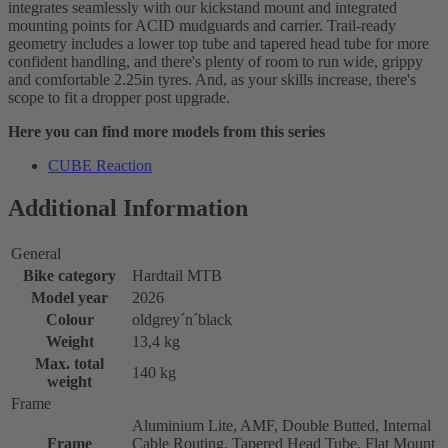
integrates seamlessly with our kickstand mount and integrated
mounting points for ACID mudguards and carrier. Trail-ready
geometry includes a lower top tube and tapered head tube for more
confident handling, and there's plenty of room to run wide, grippy
and comfortable 2.25in tyres. And, as your skills increase, there's
scope to fit a dropper post upgrade.
Here you can find more models from this series
CUBE Reaction
Additional Information
General
Bike category
Hardtail MTB
Model year
2026
Colour
oldgrey´n´black
Weight
13,4 kg
Max. total
140 kg
weight
Frame
Aluminium Lite, AMF, Double Butted, Internal
Frame
Cable Routing, Tapered Head Tube, Flat Mount