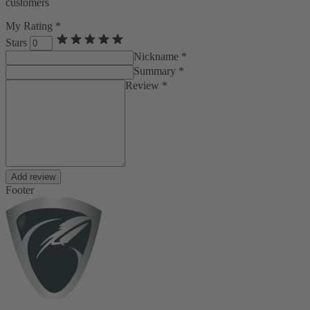
customers
My Rating *
Stars
Nickname *
Summary *
Review *
Add review
Footer