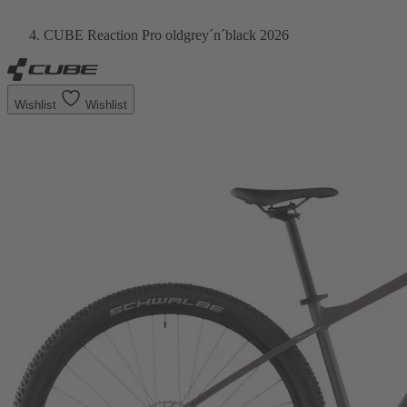
CUBE Reaction Pro oldgrey´n´black 2026
Wishlist
Wishlist