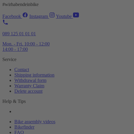
#wirhabendeinbike
Facebook
Instagram
Youtube
089 125 01 01 01
Mon. - Fri. 10:00 - 12:00
14:00 - 17:00
Service
Contact
Shipping information
Withdrawal form
Warranty Claim
Delete account
Help & Tips
Bike assembly videos
Bikefinder
FAQ