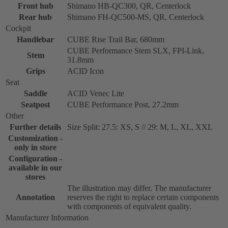
Front hub
Shimano HB-QC300, QR, Centerlock
Rear hub
Shimano FH-QC500-MS, QR, Centerlock
Cockpit
Handlebar
CUBE Rise Trail Bar, 680mm
CUBE Performance Stem SLX, FPI-Link,
Stem
31.8mm
Grips
ACID Icon
Seat
Saddle
ACID Venec Lite
Seatpost
CUBE Performance Post, 27.2mm
Other
Further details
Size Split: 27.5: XS, S // 29: M, L, XL, XXL
Customization -
only in store
Configuration -
available in our
stores
The illustration may differ. The manufacturer
Annotation
reserves the right to replace certain components
with components of equivalent quality.
Manufacturer Information