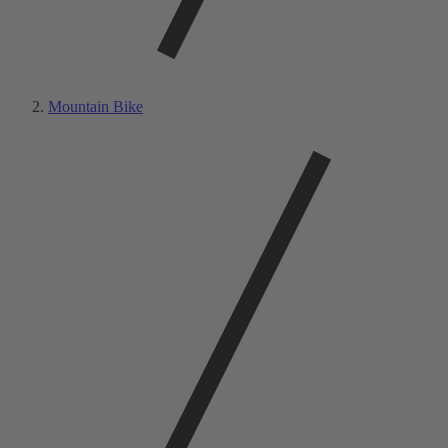
Mountain Bike