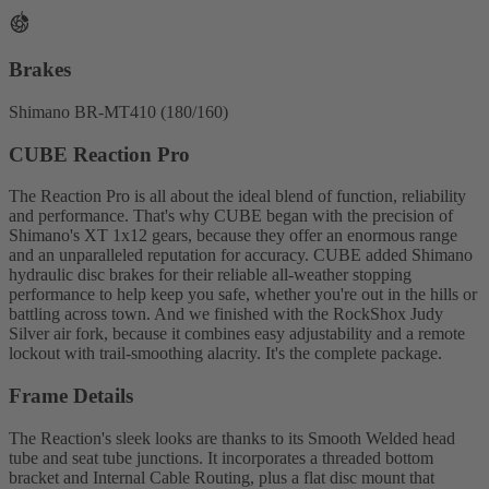
Brakes
Shimano BR-MT410 (180/160)
CUBE Reaction Pro
The Reaction Pro is all about the ideal blend of function, reliability
and performance. That's why CUBE began with the precision of
Shimano's XT 1x12 gears, because they offer an enormous range
and an unparalleled reputation for accuracy. CUBE added Shimano
hydraulic disc brakes for their reliable all-weather stopping
performance to help keep you safe, whether you're out in the hills or
battling across town. And we finished with the RockShox Judy
Silver air fork, because it combines easy adjustability and a remote
lockout with trail-smoothing alacrity. It's the complete package.
Frame Details
The Reaction's sleek looks are thanks to its Smooth Welded head
tube and seat tube junctions. It incorporates a threaded bottom
bracket and Internal Cable Routing, plus a flat disc mount that