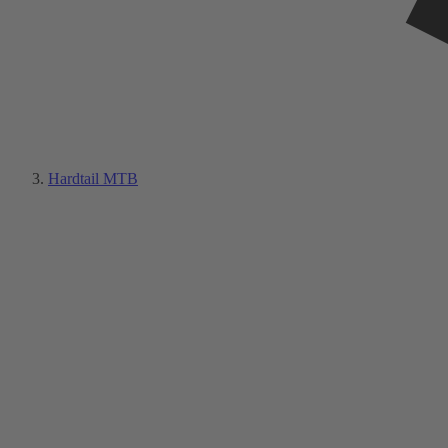
Hardtail MTB