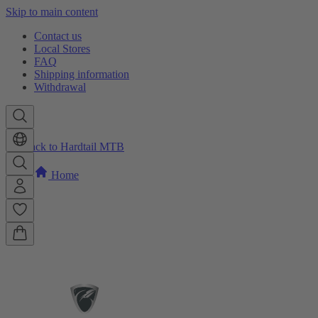
Skip to main content
Contact us
Local Stores
FAQ
Shipping information
Withdrawal
Back to Hardtail MTB
Home