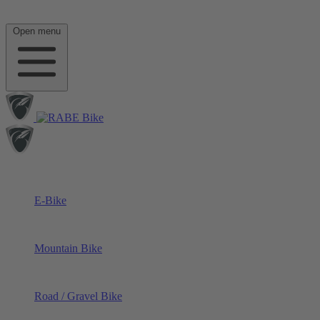
Open menu
E-Bike
Mountain Bike
Road / Gravel Bike