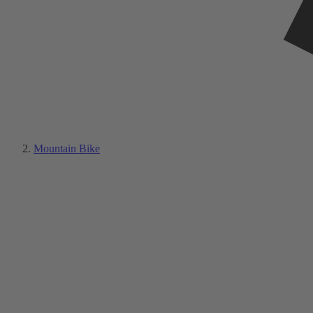
Mountain Bike