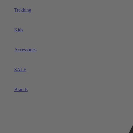
Trekking
Kids
Accessories
SALE
Brands