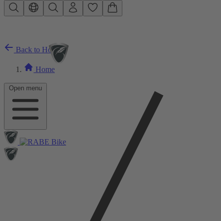
Skip to main content
Back to Home
Home
Open menu