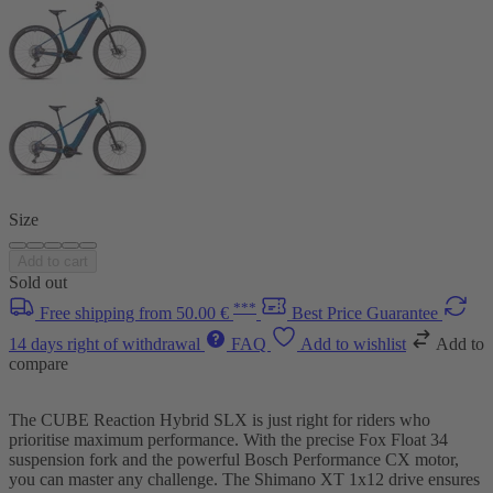
Size
Add to cart
Sold out
***
Free shipping from 50.00 €
Best Price Guarantee
14 days right of withdrawal
FAQ
Add to wishlist
Add to
compare
The CUBE Reaction Hybrid SLX is just right for riders who
prioritise maximum performance. With the precise Fox Float 34
suspension fork and the powerful Bosch Performance CX motor,
you can master any challenge. The Shimano XT 1x12 drive ensures