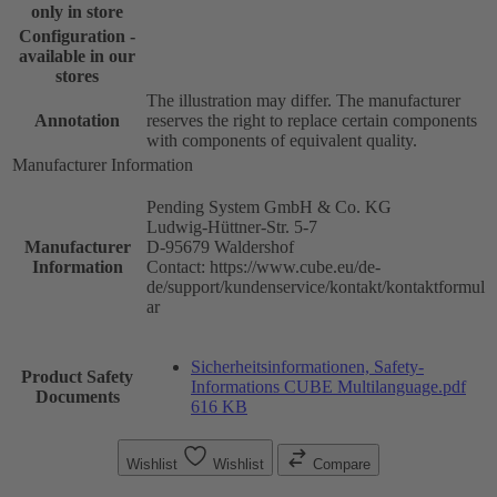
only in store
Configuration -
available in our
stores
The illustration may differ. The manufacturer
Annotation
reserves the right to replace certain components
with components of equivalent quality.
Manufacturer Information
Pending System GmbH & Co. KG
Ludwig-Hüttner-Str. 5-7
Manufacturer
D-95679 Waldershof
Information
Contact: https://www.cube.eu/de-
de/support/kundenservice/kontakt/kontaktformul
ar
Sicherheitsinformationen, Safety-
Product Safety
Informations CUBE Multilanguage.pdf
Documents
616 KB
Wishlist
Wishlist
Compare