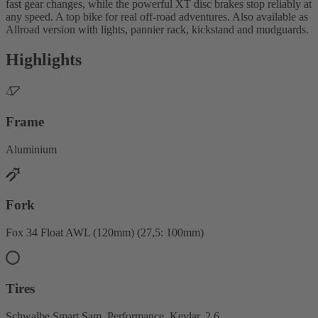
fast gear changes, while the powerful XT disc brakes stop reliably at
any speed. A top bike for real off-road adventures. Also available as
Allroad version with lights, pannier rack, kickstand and mudguards.
Highlights
Frame
Aluminium
Fork
Fox 34 Float AWL (120mm) (27,5: 100mm)
Tires
Schwalbe Smart Sam, Performance, Kevlar, 2.6