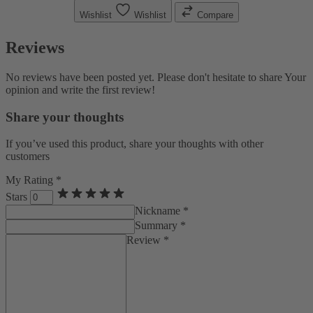
Wishlist
Wishlist
Compare
Reviews
No reviews have been posted yet. Please don't hesitate to share Your
opinion and write the first review!
Share your thoughts
If you’ve used this product, share your thoughts with other
customers
My Rating *
Stars
Nickname *
Summary *
Review *