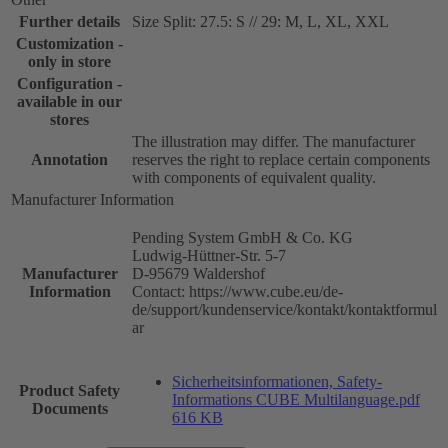
Further details
Size Split: 27.5: S // 29: M, L, XL, XXL
Customization -
only in store
Configuration -
available in our
stores
The illustration may differ. The manufacturer
Annotation
reserves the right to replace certain components
with components of equivalent quality.
Manufacturer Information
Pending System GmbH & Co. KG
Ludwig-Hüttner-Str. 5-7
Manufacturer
D-95679 Waldershof
Information
Contact: https://www.cube.eu/de-
de/support/kundenservice/kontakt/kontaktformul
ar
Sicherheitsinformationen, Safety-
Product Safety
Informations CUBE Multilanguage.pdf
Documents
616 KB