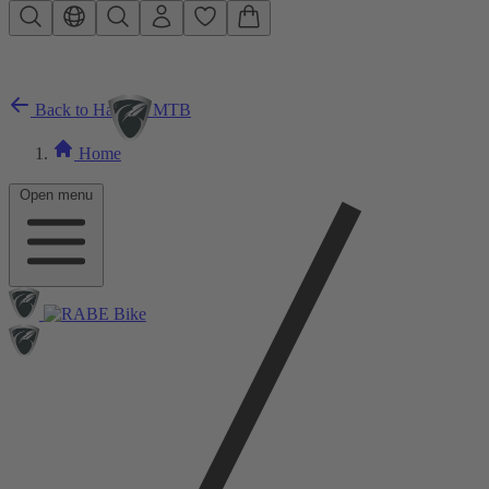
Skip to main content
Back to Hardtail MTB
Home
Open menu