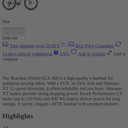
Size
Add to cart
Sold out
***
Free shipping from 50.00 €
Best Price Guarantee
14 days right of withdrawal
FAQ
Add to wishlist
Add to
compare
The Reaction Hybrid SLX 800 is a high-quality e-hardtail for
ambitious touring riders. With a FOX 34 AWL fork and Shimano
XT 12-speed drivetrain, it offers reliability and precision. Shimano
XT brakes provide strong stopping power. Bosch Performance CX
motor (up to 120 Nm) and 800 Wh battery deliver power for long
outings. A sporty, elegant e-MTB hardtail with premium features.
Highlights