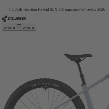
CUBE Reaction Hybrid SLX 800 gauzegrey´n´iceblue 2026
Wishlist
Wishlist