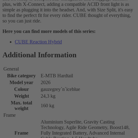
plus, with X-Connect, adding a compatible ACID front light is as
simple as plugging it into the headset. And, with Size Split, it's easy
to find the perfect fit for every rider. CUBE thought of everything,
so you can just ride.
Here you can find more models of this series:
CUBE Reaction Hybrid
Additional Information
General
Bike category
E-MTB Hardtail
Model year
2026
Colour
gauzegrey´n´iceblue
Weight
24,3 kg
Max. total
160 kg
weight
Frame
Aluminium Superlite, Gravity Casting
Technology, Agile Ride Geometry, Boost148,
Frame
Fully Integrated Battery, Advanced Internal