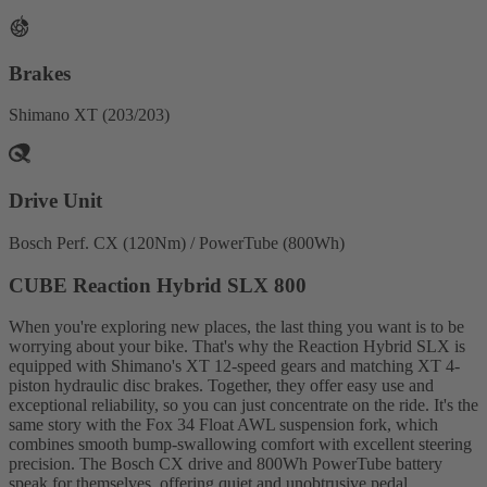
Brakes
Shimano XT (203/203)
Drive Unit
Bosch Perf. CX (120Nm) / PowerTube (800Wh)
CUBE Reaction Hybrid SLX 800
When you're exploring new places, the last thing you want is to be
worrying about your bike. That's why the Reaction Hybrid SLX is
equipped with Shimano's XT 12-speed gears and matching XT 4-
piston hydraulic disc brakes. Together, they offer easy use and
exceptional reliability, so you can just concentrate on the ride. It's the
same story with the Fox 34 Float AWL suspension fork, which
combines smooth bump-swallowing comfort with excellent steering
precision. The Bosch CX drive and 800Wh PowerTube battery
speak for themselves, offering quiet and unobtrusive pedal