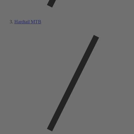
Hardtail MTB