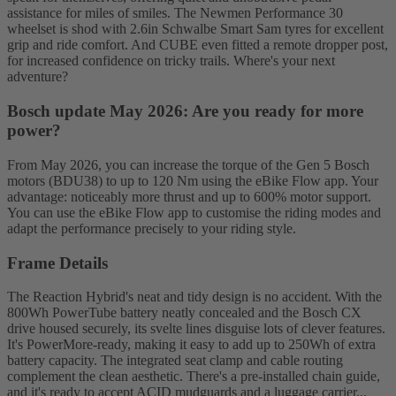
assistance for miles of smiles. The Newmen Performance 30
wheelset is shod with 2.6in Schwalbe Smart Sam tyres for excellent
grip and ride comfort. And CUBE even fitted a remote dropper post,
for increased confidence on tricky trails. Where's your next
adventure?
Bosch update May 2026: Are you ready for more
power?
From May 2026, you can increase the torque of the Gen 5 Bosch
motors (BDU38) to up to 120 Nm using the eBike Flow app. Your
advantage: noticeably more thrust and up to 600% motor support.
You can use the eBike Flow app to customise the riding modes and
adapt the performance precisely to your riding style.
Frame Details
The Reaction Hybrid's neat and tidy design is no accident. With the
800Wh PowerTube battery neatly concealed and the Bosch CX
drive housed securely, its svelte lines disguise lots of clever features.
It's PowerMore-ready, making it easy to add up to 250Wh of extra
battery capacity. The integrated seat clamp and cable routing
complement the clean aesthetic. There's a pre-installed chain guide,
and it's ready to accept ACID mudguards and a luggage carrier...