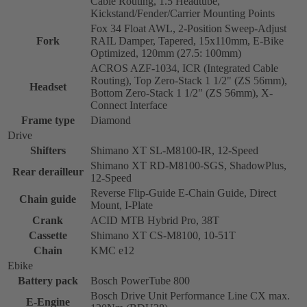
Cable Routing, 1.5 Headtube,
Kickstand/Fender/Carrier Mounting Points
Fox 34 Float AWL, 2-Position Sweep-Adjust
Fork
RAIL Damper, Tapered, 15x110mm, E-Bike
Optimized, 120mm (27.5: 100mm)
ACROS AZF-1034, ICR (Integrated Cable
Routing), Top Zero-Stack 1 1/2" (ZS 56mm),
Headset
Bottom Zero-Stack 1 1/2" (ZS 56mm), X-
Connect Interface
Frame type
Diamond
Drive
Shifters
Shimano XT SL-M8100-IR, 12-Speed
Shimano XT RD-M8100-SGS, ShadowPlus,
Rear derailleur
12-Speed
Reverse Flip-Guide E-Chain Guide, Direct
Chain guide
Mount, I-Plate
Crank
ACID MTB Hybrid Pro, 38T
Cassette
Shimano XT CS-M8100, 10-51T
Chain
KMC e12
Ebike
Battery pack
Bosch PowerTube 800
Bosch Drive Unit Performance Line CX max.
E-Engine