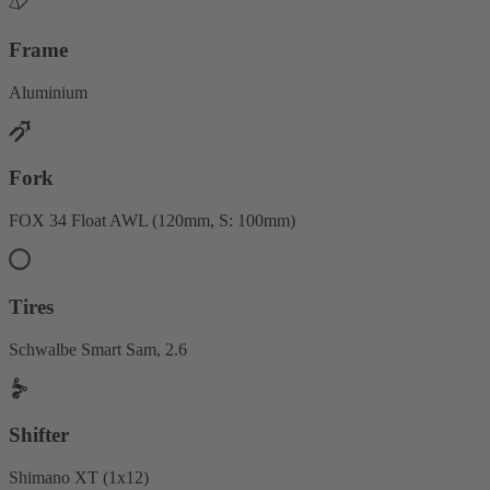
Frame
Aluminium
Fork
FOX 34 Float AWL (120mm, S: 100mm)
Tires
Schwalbe Smart Sam, 2.6
Shifter
Shimano XT (1x12)