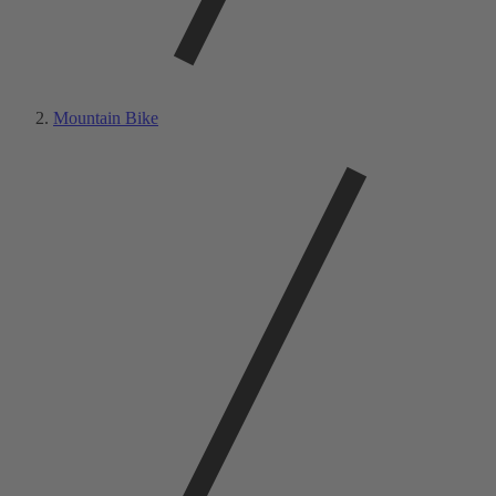
Mountain Bike