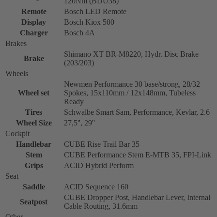
120Nm (BDU38)
Remote
Bosch LED Remote
Display
Bosch Kiox 500
Charger
Bosch 4A
Brakes
Shimano XT BR-M8220, Hydr. Disc Brake
Brake
(203/203)
Wheels
Newmen Performance 30 base/strong, 28/32
Wheel set
Spokes, 15x110mm / 12x148mm, Tubeless
Ready
Tires
Schwalbe Smart Sam, Performance, Kevlar, 2.6
Wheel Size
27,5'', 29''
Cockpit
Handlebar
CUBE Rise Trail Bar 35
Stem
CUBE Performance Stem E-MTB 35, FPI-Link
Grips
ACID Hybrid Perform
Seat
Saddle
ACID Sequence 160
CUBE Dropper Post, Handlebar Lever, Internal
Seatpost
Cable Routing, 31.6mm
Other