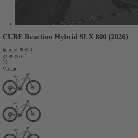
CUBE Reaction Hybrid SLX 800 (2026)
Item no. 80533
*
3,999.00 €
[1]
Variant