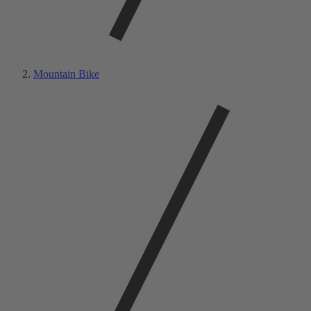
Mountain Bike