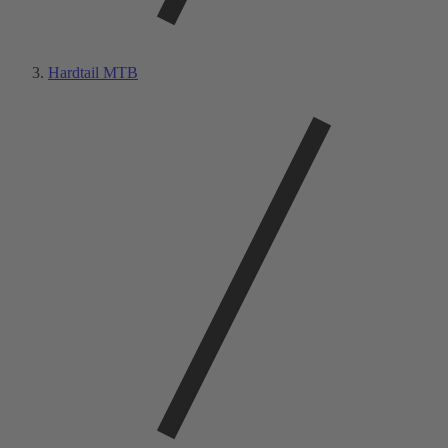
Hardtail MTB