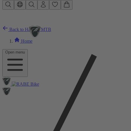
Skip to main content
Back to Hardtail MTB
Home
Open menu