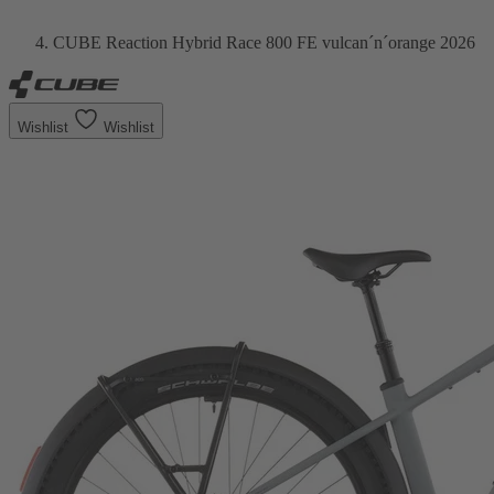
CUBE Reaction Hybrid Race 800 FE vulcan´n´orange 2026
Wishlist
Wishlist