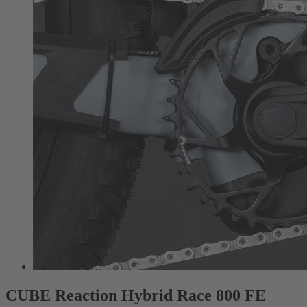
CUBE Reaction Hybrid Race 800 FE