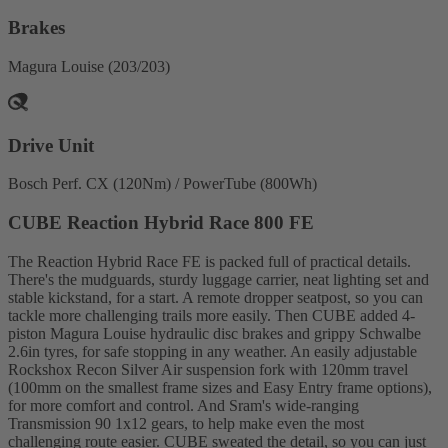
Brakes
Magura Louise (203/203)
Drive Unit
Bosch Perf. CX (120Nm) / PowerTube (800Wh)
CUBE Reaction Hybrid Race 800 FE
The Reaction Hybrid Race FE is packed full of practical details.
There's the mudguards, sturdy luggage carrier, neat lighting set and
stable kickstand, for a start. A remote dropper seatpost, so you can
tackle more challenging trails more easily. Then CUBE added 4-
piston Magura Louise hydraulic disc brakes and grippy Schwalbe
2.6in tyres, for safe stopping in any weather. An easily adjustable
Rockshox Recon Silver Air suspension fork with 120mm travel
(100mm on the smallest frame sizes and Easy Entry frame options),
for more comfort and control. And Sram's wide-ranging
Transmission 90 1x12 gears, to help make even the most
challenging route easier. CUBE sweated the detail, so you can just