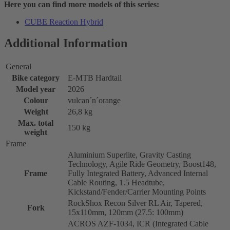
Here you can find more models of this series:
CUBE Reaction Hybrid
Additional Information
General
Bike category
E-MTB Hardtail
Model year
2026
Colour
vulcan´n´orange
Weight
26,8 kg
Max. total
150 kg
weight
Frame
Aluminium Superlite, Gravity Casting
Technology, Agile Ride Geometry, Boost148,
Frame
Fully Integrated Battery, Advanced Internal
Cable Routing, 1.5 Headtube,
Kickstand/Fender/Carrier Mounting Points
RockShox Recon Silver RL Air, Tapered,
Fork
15x110mm, 120mm (27.5: 100mm)
ACROS AZF-1034, ICR (Integrated Cable