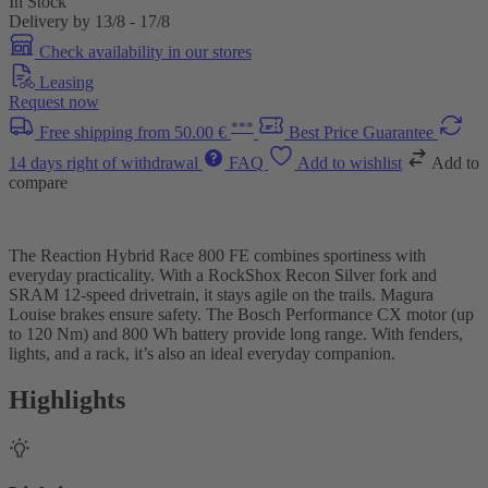
In Stock
Delivery by 13/8 - 17/8
Check availability in our stores
Leasing
Request now
***
Free shipping from 50.00 €
Best Price Guarantee
14 days right of withdrawal
FAQ
Add to wishlist
Add to
compare
The Reaction Hybrid Race 800 FE combines sportiness with
everyday practicality. With a RockShox Recon Silver fork and
SRAM 12-speed drivetrain, it stays agile on the trails. Magura
Louise brakes ensure safety. The Bosch Performance CX motor (up
to 120 Nm) and 800 Wh battery provide long range. With fenders,
lights, and a rack, it’s also an ideal everyday companion.
Highlights