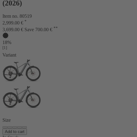
(2026)
Item no. 80519
*
2,999.00 €
**
3,699.00 €
Save 700.00 €
18%
[1]
Variant
Size
Add to cart