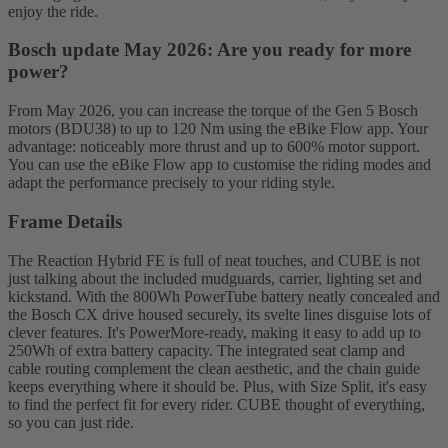
enjoy the ride.
Bosch update May 2026: Are you ready for more
power?
From May 2026, you can increase the torque of the Gen 5 Bosch
motors (BDU38) to up to 120 Nm using the eBike Flow app. Your
advantage: noticeably more thrust and up to 600% motor support.
You can use the eBike Flow app to customise the riding modes and
adapt the performance precisely to your riding style.
Frame Details
The Reaction Hybrid FE is full of neat touches, and CUBE is not
just talking about the included mudguards, carrier, lighting set and
kickstand. With the 800Wh PowerTube battery neatly concealed and
the Bosch CX drive housed securely, its svelte lines disguise lots of
clever features. It's PowerMore-ready, making it easy to add up to
250Wh of extra battery capacity. The integrated seat clamp and
cable routing complement the clean aesthetic, and the chain guide
keeps everything where it should be. Plus, with Size Split, it's easy
to find the perfect fit for every rider. CUBE thought of everything,
so you can just ride.