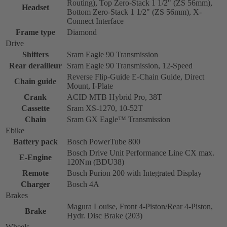
Routing), Top Zero-Stack 1 1/2" (ZS 56mm),
Headset
Bottom Zero-Stack 1 1/2" (ZS 56mm), X-
Connect Interface
Frame type
Diamond
Drive
Shifters
Sram Eagle 90 Transmission
Rear derailleur
Sram Eagle 90 Transmission, 12-Speed
Reverse Flip-Guide E-Chain Guide, Direct
Chain guide
Mount, I-Plate
Crank
ACID MTB Hybrid Pro, 38T
Cassette
Sram XS-1270, 10-52T
Chain
Sram GX Eagle™ Transmission
Ebike
Battery pack
Bosch PowerTube 800
Bosch Drive Unit Performance Line CX max.
E-Engine
120Nm (BDU38)
Remote
Bosch Purion 200 with Integrated Display
Charger
Bosch 4A
Brakes
Magura Louise, Front 4-Piston/Rear 4-Piston,
Brake
Hydr. Disc Brake (203)
Wheels