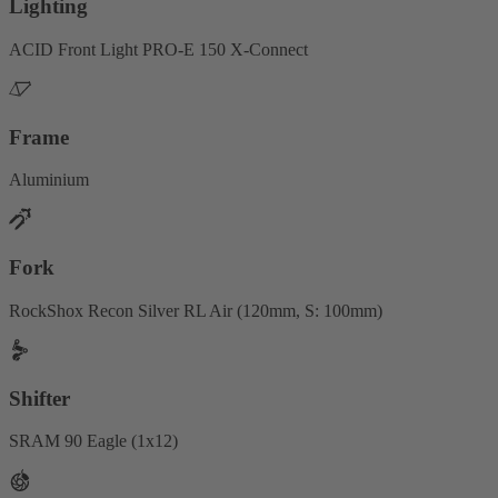
Lighting
ACID Front Light PRO-E 150 X-Connect
Frame
Aluminium
Fork
RockShox Recon Silver RL Air (120mm, S: 100mm)
Shifter
SRAM 90 Eagle (1x12)