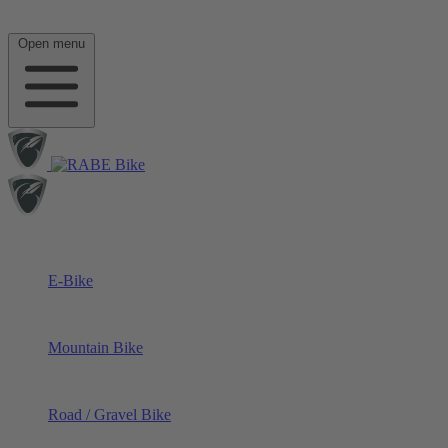
Open menu
E-Bike
Mountain Bike
Road / Gravel Bike