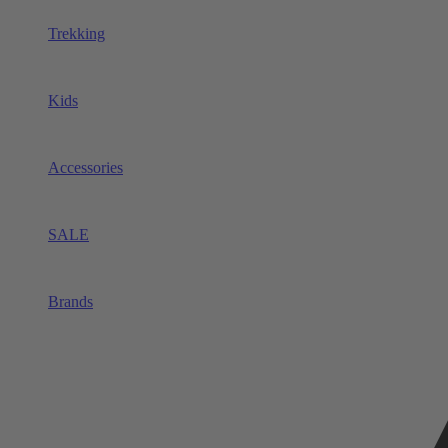
Trekking
Kids
Accessories
SALE
Brands