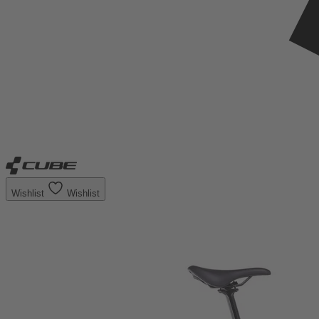
Wishlist
Wishlist