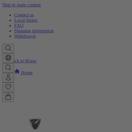
Skip to main content
Contact us
Local Stores
FAQ
Shipping information
Withdrawal
Back to Home
Home