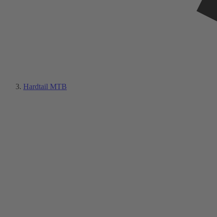
Hardtail MTB