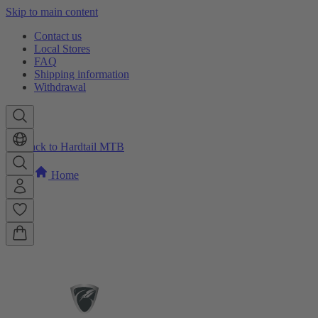
Skip to main content
Contact us
Local Stores
FAQ
Shipping information
Withdrawal
Back to Hardtail MTB
Home