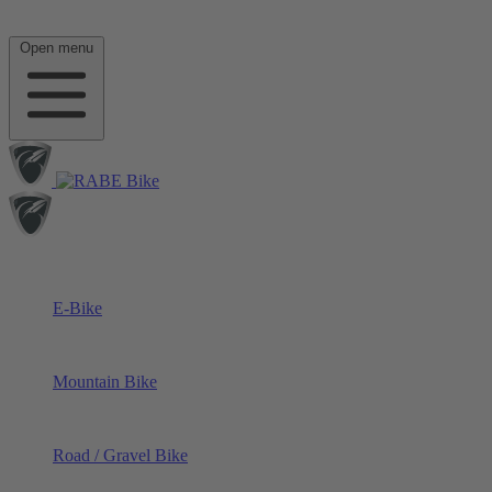
Open menu
E-Bike
Mountain Bike
Road / Gravel Bike