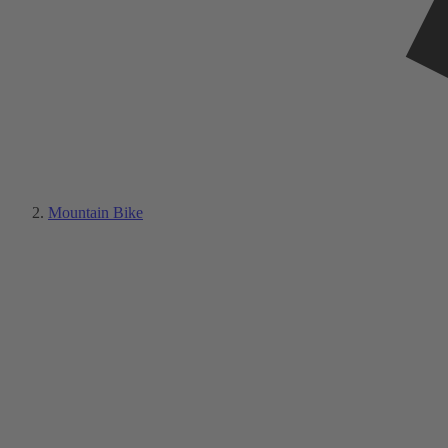
Mountain Bike