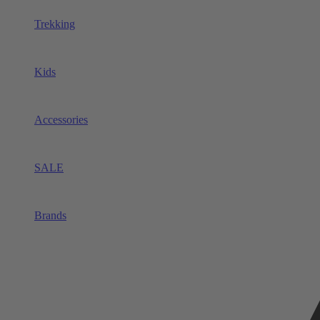
Trekking
Kids
Accessories
SALE
Brands