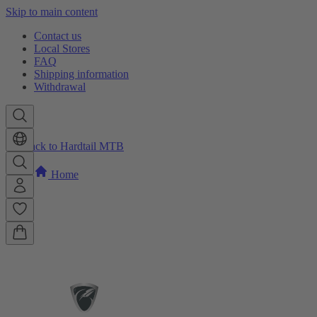
Skip to main content
Contact us
Local Stores
FAQ
Shipping information
Withdrawal
Back to Hardtail MTB
Home