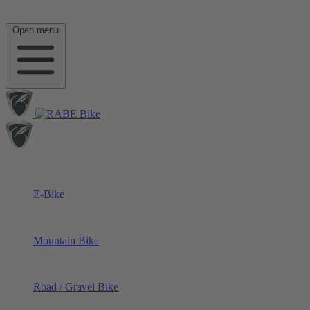
Open menu
E-Bike
Mountain Bike
Road / Gravel Bike