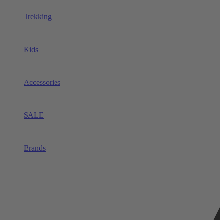
Trekking
Kids
Accessories
SALE
Brands