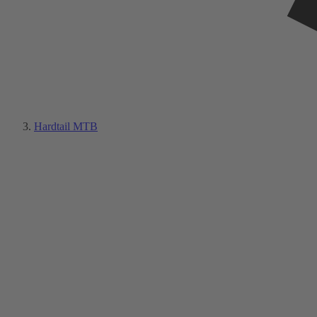
Hardtail MTB