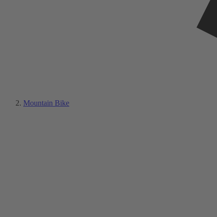
Mountain Bike