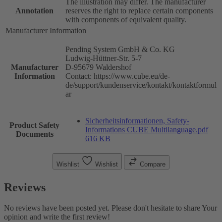
The illustration may differ. The manufacturer
Annotation
reserves the right to replace certain components
with components of equivalent quality.
Manufacturer Information
Pending System GmbH & Co. KG
Ludwig-Hüttner-Str. 5-7
Manufacturer
D-95679 Waldershof
Information
Contact: https://www.cube.eu/de-
de/support/kundenservice/kontakt/kontaktformul
ar
Sicherheitsinformationen, Safety-
Product Safety
Informations CUBE Multilanguage.pdf
Documents
616 KB
Wishlist
Wishlist
Compare
Reviews
No reviews have been posted yet. Please don't hesitate to share Your
opinion and write the first review!