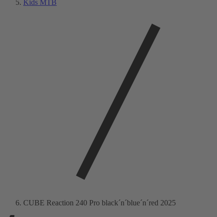
Kids MTB
CUBE Reaction 240 Pro black´n´blue´n´red 2025