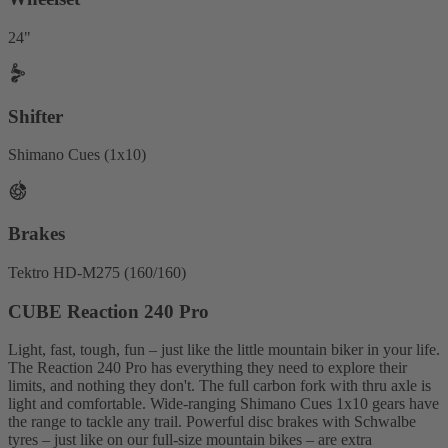
24"
Shifter
Shimano Cues (1x10)
Brakes
Tektro HD-M275 (160/160)
CUBE Reaction 240 Pro
Light, fast, tough, fun – just like the little mountain biker in your life.
The Reaction 240 Pro has everything they need to explore their
limits, and nothing they don't. The full carbon fork with thru axle is
light and comfortable. Wide-ranging Shimano Cues 1x10 gears have
the range to tackle any trail. Powerful disc brakes with Schwalbe
tyres – just like on our full-size mountain bikes – are extra