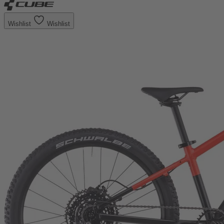
Wishlist
Wishlist