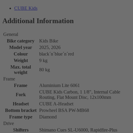
CUBE Kids
Additional Information
General
Bike category
Kids Bike
Model year
2025, 2026
Colour
black´n´blue´n´red
Weight
9 kg
Max. total
80 kg
weight
Frame
Frame
Aluminium Lite 6061
CUBE Kids Carbon, 1 1/8", Internal Cable
Fork
Routing, Flat Mount Disc, 12x100mm
Headset
CUBE A-Headset
Bottom bracket
Prowheel BSA PW-MB68
Frame type
Diamond
Drive
Shifters
Shimano Cues SL-U6000, Rapidfire-Plus