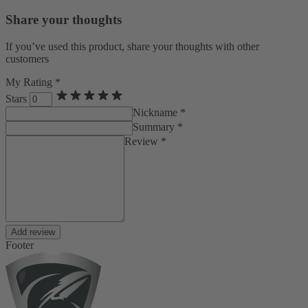
Share your thoughts
If you’ve used this product, share your thoughts with other
customers
My Rating *
Stars
Nickname *
Summary *
Review *
Add review
Footer