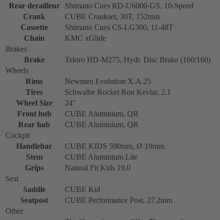
Rear derailleur
Shimano Cues RD-U6000-GS, 10-Speed
Crank
CUBE Crankset, 30T, 152mm
Cassette
Shimano Cues CS-LG300, 11-48T
Chain
KMC xGlide
Brakes
Brake
Tektro HD-M275, Hydr. Disc Brake (160/160)
Wheels
Rims
Newmen Evolution X.A.25
Tires
Schwalbe Rocket Ron Kevlar, 2.1
Wheel Size
24''
Front hub
CUBE Aluminium, QR
Rear hub
CUBE Aluminium, QR
Cockpit
Handlebar
CUBE KIDS 590mm, Ø 19mm
Stem
CUBE Aluminium Lite
Grips
Natural Fit Kids 19.0
Seat
Saddle
CUBE Kid
Seatpost
CUBE Performance Post, 27.2mm
Other