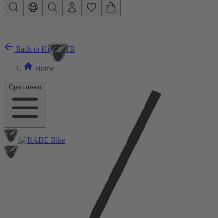
Skip to main content
Back to Kids MTB
Home
Open menu