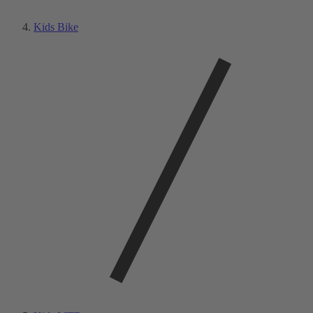
Kids Bike