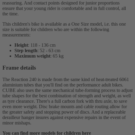
reassuring. And contact points designed for junior proportions
ensure that your young rider is comfortable and in full control, all
the time.
This children's bike is available as a One Size model, i.e. this one
size is suitable for children who are within the following
measurements:
Height
: 118 - 136 cm
Step length
: 52 - 63 cm
Maximum weight
: 65 kg
Frame details
The Reaction 240 is made from the same kind of heat-treated 6061
aluminium tubes that you'll find on the performance adult bikes.
CUBE also uses the same mechanical tube-forming process to adjust
tube shapes for the best combination of strength and weight, as well
as tyre clearance. There's a full carbon fork with thru axle, to save
even more weight. Disc brake mounts and cable routing allow for
the greater safety and stopping power of discs. And a replaceable
derailleur hanger insures against expensive repairs in the event of
minor mishaps.
You can find more models for children here