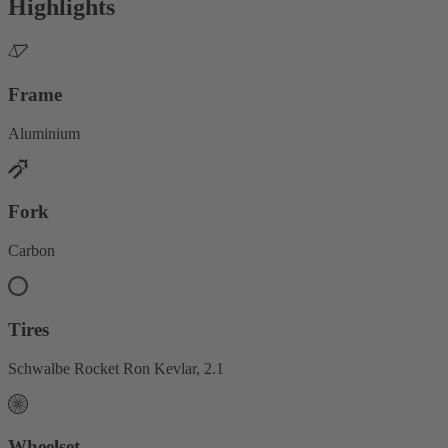
Highlights
Frame
Aluminium
Fork
Carbon
Tires
Schwalbe Rocket Ron Kevlar, 2.1
Wheelset