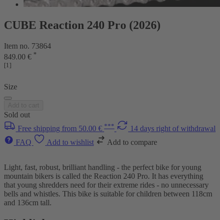
CUBE Reaction 240 Pro (2026)
Item no. 73864
*
849.00 €
[1]
Size
Add to cart
Sold out
***
Free shipping from 50.00 €
14 days right of withdrawal
FAQ
Add to wishlist
Add to compare
Light, fast, robust, brilliant handling - the perfect bike for young
mountain bikers is called the Reaction 240 Pro. It has everything
that young shredders need for their extreme rides - no unnecessary
bells and whistles. This bike is suitable for children between 118cm
and 136cm tall.