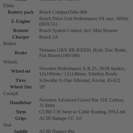
Ebike
Battery pack
Bosch CompactTube 400
Bosch Drive Unit Performance SX max. 60Nm
E-Engine
(BDU31)
Remote
Bosch System Control, incl. Mini Remote
Charger
Bosch 2A
Brakes
Shimano GRX BR-RX820, Hydr, Disc Brake,
Brake
Flat Mount (180/180)
Wheels
Newmen Performance X.R.25, 28/28 Spokes,
Wheel set
12x100mm / 12x148mm, Tubeless Ready
Tires
Schwalbe G-One Allround, Kevlar, 45-622
Wheel Size
28''
Cockpit
Newmen Advanced Gravel Bar 318, Carbon,
Handlebar
31.8mm
Stem
CUBE CIS Stem w/ Cable Routing, FPI-Link
Grips
ACID Bartape CC 3.0
Seat
Saddle
ACID Nuance Pro