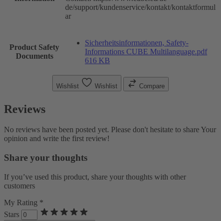
de/support/kundenservice/kontakt/kontaktformul
ar
Sicherheitsinformationen, Safety-
Product Safety
Informations CUBE Multilanguage.pdf
Documents
616 KB
Wishlist
Wishlist
Compare
Reviews
No reviews have been posted yet. Please don't hesitate to share Your
opinion and write the first review!
Share your thoughts
If you’ve used this product, share your thoughts with other
customers
My Rating *
Stars