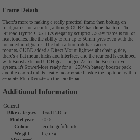
Frame Details
There's more to making a really practical frame than bolting on
mudguards and a carrier, although CUBE has done that too. The
Nuroad Hybrid C:62 FE's elegantly sculpted C:62® frame is full of
neat touches, like the ability to run up to 50mm tyres even with the
included mudguards. The full carbon fork has carrier
mounts, CUBE added a Direct Mount lightweight chain guide,
there's a flat mount kickstand interface, and the rear end is equipped
with Boost axle and UDH gear hanger. As for the Bosch drive
system, it's PowerMore-ready for a +250Wh battery booster pack
and the control unit is neatly incorporated inside the top tube, with a
separate Mini Remote on the handlebar.
Additional Information
General
Bike category
Road E-Bike
Model year
2026
Colour
reedbeige´n´black
Weight
15,6 kg