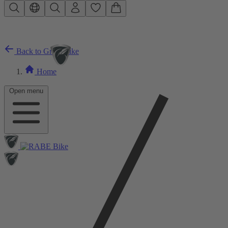
Skip to main content
Back to Gravelbike
Home
Open menu