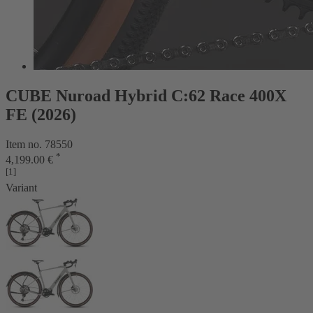
CUBE Nuroad Hybrid C:62 Race 400X
FE (2026)
Item no. 78550
*
4,199.00 €
[1]
Variant