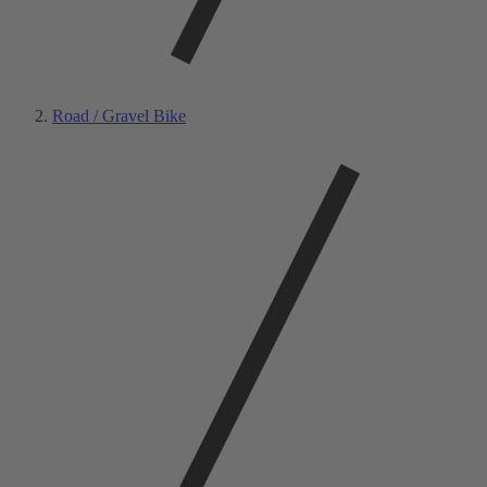
Road / Gravel Bike