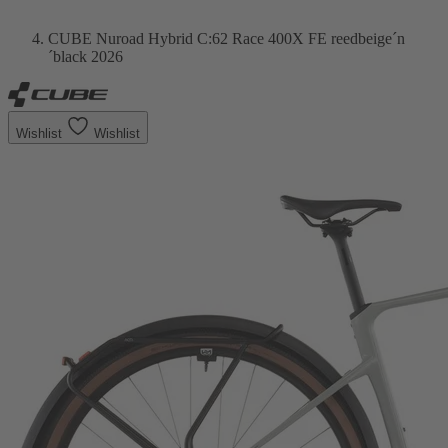
CUBE Nuroad Hybrid C:62 Race 400X FE reedbeige´n
´black 2026
Wishlist
Wishlist