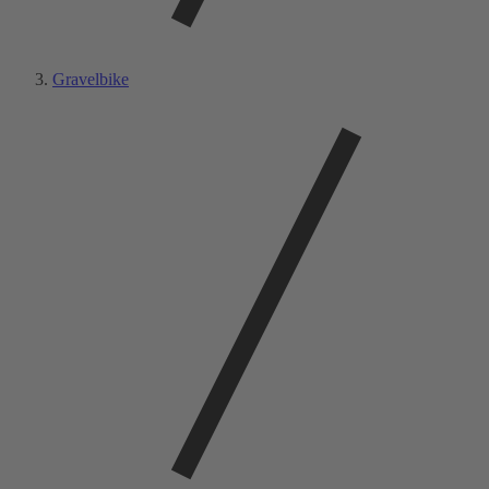
Gravelbike