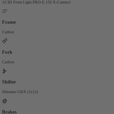
ACID Front Light PRO-E 150 X-Connect
Frame
Carbon
Fork
Carbon
Shifter
Shimano GRX (1x12)
Brakes