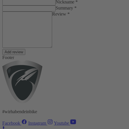
Nickname *
Summary *
Review *
Add review
Footer
#wirhabendeinbike
Facebook
Instagram
Youtube