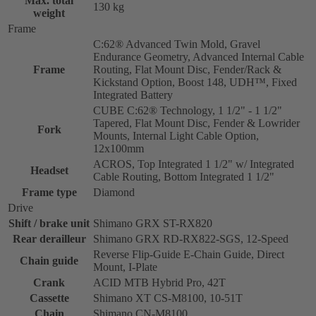
Max. total
130 kg
weight
Frame
C:62® Advanced Twin Mold, Gravel
Endurance Geometry, Advanced Internal Cable
Frame
Routing, Flat Mount Disc, Fender/Rack &
Kickstand Option, Boost 148, UDH™, Fixed
Integrated Battery
CUBE C:62® Technology, 1 1/2" - 1 1/2"
Tapered, Flat Mount Disc, Fender & Lowrider
Fork
Mounts, Internal Light Cable Option,
12x100mm
ACROS, Top Integrated 1 1/2" w/ Integrated
Headset
Cable Routing, Bottom Integrated 1 1/2"
Frame type
Diamond
Drive
Shift / brake unit
Shimano GRX ST-RX820
Rear derailleur
Shimano GRX RD-RX822-SGS, 12-Speed
Reverse Flip-Guide E-Chain Guide, Direct
Chain guide
Mount, I-Plate
Crank
ACID MTB Hybrid Pro, 42T
Cassette
Shimano XT CS-M8100, 10-51T
Chain
Shimano CN-M8100