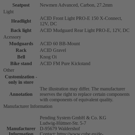
Seatpost
Newmen Advanced, Carbon, 27.2mm
Light
ACID Front Light PRO-E 150 X-Connect,
Headlight
12V, DC
Back light
ACID Mudguard Rear Light PRO-E, 12V, DC
Acessory
Mudguards
ACID 60 BB-Mount
Rack
ACID Gravel
Bell
Knog Oi
Bike stand
ACID FM Pure Kickstand
Other
Customization -
only in store
The illustration may differ. The manufacturer
Annotation
reserves the right to replace certain components
with components of equivalent quality.
Manufacturer Information
Pending System GmbH & Co. KG
Ludwig-Hüttner-Str. 5-7
Manufacturer
D-95679 Waldershof
Information
Contact: https://www.cube.eu/de-