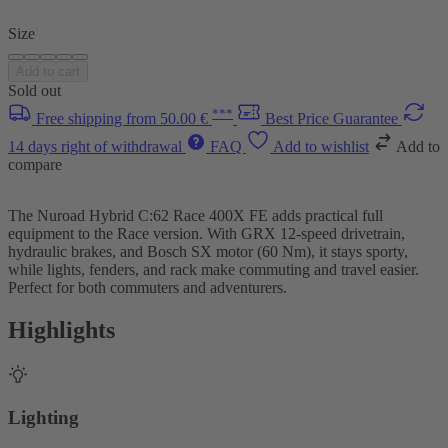
Size
Add to cart
Sold out
***
Free shipping from 50.00 €
Best Price Guarantee
14 days right of withdrawal
FAQ
Add to wishlist
Add to
compare
The Nuroad Hybrid C:62 Race 400X FE adds practical full
equipment to the Race version. With GRX 12-speed drivetrain,
hydraulic brakes, and Bosch SX motor (60 Nm), it stays sporty,
while lights, fenders, and rack make commuting and travel easier.
Perfect for both commuters and adventurers.
Highlights
Lighting