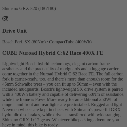
Shimano GRX 820 (180/180)
Drive Unit
Bosch Perf. SX (60Nm) / CompactTube (400Wh)
CUBE Nuroad Hybrid C:62 Race 400X FE
Lightweight Bosch hybrid technology, elegant carbon frame
aesthetics and the practicality of mudguards and a luggage carrier
come together in the Nuroad Hybrid C:62 Race FE. The full carbon
fork is carrier-ready, too, and there's more than enough room for the
45mm Schwalbe tyres – you can fit up to 50mm – even with the
included mudguards. Bosch's lightweight SX drive system is paired
with a 400Wh battery and capable of delivering 60Nm of assistance,
while the frame is PowerMore-ready for an additional 250Wh of
range – and front and rear lights are pre-installed. Rugged and light
Newmen wheels are kept in check with Shimano's powerful GRX
hydraulic disc brakes, while drive is transferred with wide-ranging
Shimano GRX 1x12 gears. Whatever bikepacking adventure you
have in mind, this bike is ready.