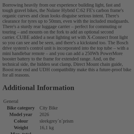
Borrowing heavily from our experience building light, fast and
tough gravel bikes, the Nulane Hybrid C:62 FE's carbon frame's
organic curves and clean looks disguise serious intent. There's
clearance for tyres up to 50mm, even with the included mudguards.
There's a sturdy rear luggage carrier – perfect for commuting or
touring – and mounts on the fork to add an optional second
carrier. CUBE added a neat lighting set with X-Connect front light
so you can see and be seen, and there's a kickstand too. The Bosch
drive system's control unit is incorporated into the top tube – with a
mini handlebar remote – and you can add a 250Wh PowerMore
booster battery to the frame for extended range. And, on the
technical side, the hidden seat clamp, Direct Mount chain guide,
Boost rear end and UDH compatibility make this a future-proof bike
for all reasons.
Additional Information
General
Bike category
City Bike
Model year
2026
Colour
sleekgrey´n´prism
Weight
16,1 kg