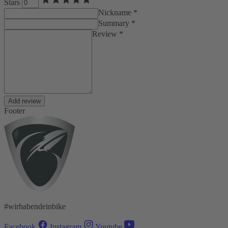
Stars
Nickname *
Summary *
Review *
Add review
Footer
#wirhabendeinbike
Facebook
Instagram
Youtube