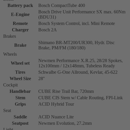
Battery pack
Bosch CompactTube 400
Bosch Drive Unit Performance SX max. 60Nm
E-Engine
(BDU31)
Remote
Bosch System Control, incl. Mini Remote
Charger
Bosch 2A
Brakes
Shimano BR-MT200/UR300, Hydr. Disc
Brake
Brake, PM/FM (180/180)
Wheels
Newmen Performance X.R.25, 28/28 Spokes,
Wheel set
12x100mm / 12x148mm, Tubeless Ready
Tires
Schwalbe G-One Allround, Kevlar, 45-622
Wheel Size
28''
Cockpit
Handlebar
CUBE Rise Trail Bar, 720mm
Stem
CUBE CIS Stem w/ Cable Routing, FPI-Link
Grips
ACID Hybrid Tour
Seat
Saddle
ACID Nuance Lite
Seatpost
Newmen Evolution, 27.2mm
Light