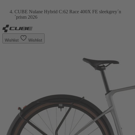
CUBE Nulane Hybrid C:62 Race 400X FE sleekgrey´n
´prism 2026
Wishlist
Wishlist