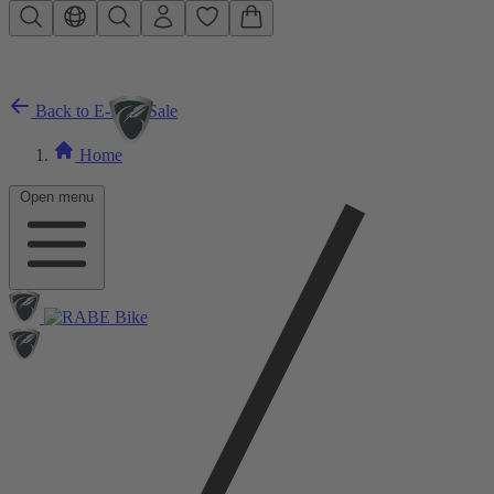
Skip to main content
Back to E-Bike Sale
Home
Open menu