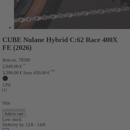
CUBE Nulane Hybrid C:62 Race 400X
FE (2026)
Item no. 78580
*
2,949.00 €
**
3,399.00 €
Save 450.00 €
13%
[1]
Size
Add to cart
Low stock
Delivery by 12/8 - 14/8