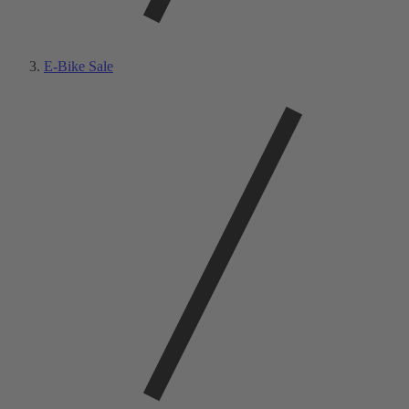
E-Bike Sale