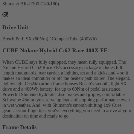
Shimano BR-U300 (180/180)
Drive Unit
Bosch Perf. SX (60Nm) / CompactTube (400Wh)
CUBE Nulane Hybrid C:62 Race 400X FE
When CUBE says fully equipped, they mean fully equipped. The
Nulane Hybrid C:62 Race FE's accessory package includes full-
length mudguards, rear carrier, a lighting set and a kickstand – so it
makes an ideal commuter or off-the-beaten-path tourer. The elegant,
lightweight C:62® carbon frame houses Bosch's smooth, light SX
drive and a 400Wh battery, for up to 60Nm of pedal assistance.
Powerful Shimano hydraulic disc brakes and grippy, comfortable
Schwalbe 45mm tyres serve up loads of stopping performance even
in wet weather. And, with Shimano's smooth-shifting 1x9 Cues
gears at your fingertips, you've everything you need to arrive at your
destination on time and ready to go.
Frame Details