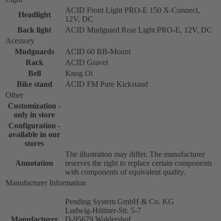
ACID Front Light PRO-E 150 X-Connect,
Headlight
12V, DC
Back light
ACID Mudguard Rear Light PRO-E, 12V, DC
Acessory
Mudguards
ACID 60 BB-Mount
Rack
ACID Gravel
Bell
Knog Oi
Bike stand
ACID FM Pure Kickstand
Other
Customization -
only in store
Configuration -
available in our
stores
The illustration may differ. The manufacturer
Annotation
reserves the right to replace certain components
with components of equivalent quality.
Manufacturer Information
Pending System GmbH & Co. KG
Ludwig-Hüttner-Str. 5-7
Manufacturer
D-95679 Waldershof