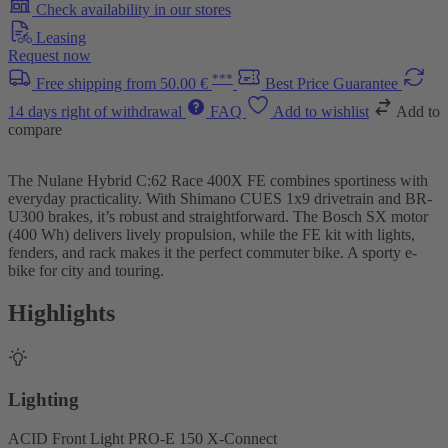
Check availability in our stores
Leasing
Request now
***
Free shipping from 50.00 €
Best Price Guarantee
14 days right of withdrawal
FAQ
Add to wishlist
Add to
compare
The Nulane Hybrid C:62 Race 400X FE combines sportiness with
everyday practicality. With Shimano CUES 1x9 drivetrain and BR-
U300 brakes, it’s robust and straightforward. The Bosch SX motor
(400 Wh) delivers lively propulsion, while the FE kit with lights,
fenders, and rack makes it the perfect commuter bike. A sporty e-
bike for city and touring.
Highlights
Lighting
ACID Front Light PRO-E 150 X-Connect