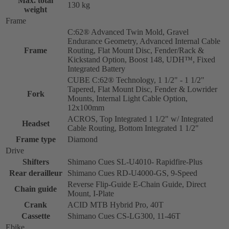
Max. total
130 kg
weight
Frame
C:62® Advanced Twin Mold, Gravel
Endurance Geometry, Advanced Internal Cable
Frame
Routing, Flat Mount Disc, Fender/Rack &
Kickstand Option, Boost 148, UDH™, Fixed
Integrated Battery
CUBE C:62® Technology, 1 1/2" - 1 1/2"
Tapered, Flat Mount Disc, Fender & Lowrider
Fork
Mounts, Internal Light Cable Option,
12x100mm
ACROS, Top Integrated 1 1/2" w/ Integrated
Headset
Cable Routing, Bottom Integrated 1 1/2"
Frame type
Diamond
Drive
Shifters
Shimano Cues SL-U4010- Rapidfire-Plus
Rear derailleur
Shimano Cues RD-U4000-GS, 9-Speed
Reverse Flip-Guide E-Chain Guide, Direct
Chain guide
Mount, I-Plate
Crank
ACID MTB Hybrid Pro, 40T
Cassette
Shimano Cues CS-LG300, 11-46T
Ebike