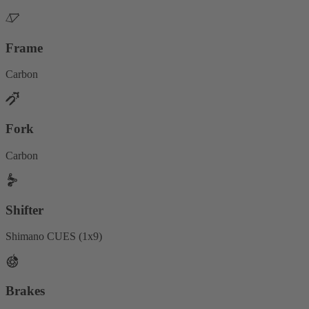
Frame
Carbon
Fork
Carbon
Shifter
Shimano CUES (1x9)
Brakes