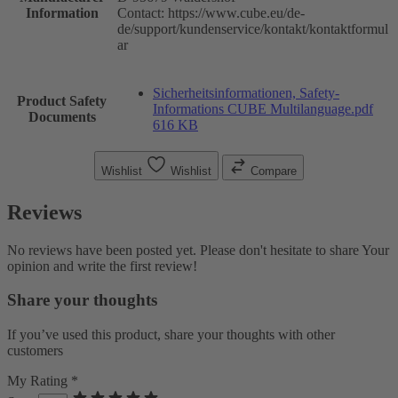
Information
Contact: https://www.cube.eu/de-
de/support/kundenservice/kontakt/kontaktformul
ar
Sicherheitsinformationen, Safety-
Product Safety
Informations CUBE Multilanguage.pdf
Documents
616 KB
Wishlist
Wishlist
Compare
Reviews
No reviews have been posted yet. Please don't hesitate to share Your
opinion and write the first review!
Share your thoughts
If you’ve used this product, share your thoughts with other
customers
My Rating *