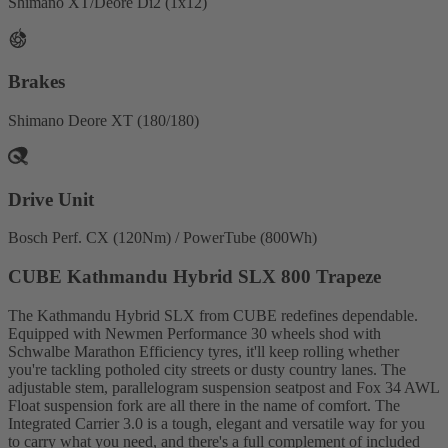
Shimano XT/Deore Di2 (1x12)
Brakes
Shimano Deore XT (180/180)
Drive Unit
Bosch Perf. CX (120Nm) / PowerTube (800Wh)
CUBE Kathmandu Hybrid SLX 800 Trapeze
The Kathmandu Hybrid SLX from CUBE redefines dependable.
Equipped with Newmen Performance 30 wheels shod with
Schwalbe Marathon Efficiency tyres, it'll keep rolling whether
you're tackling potholed city streets or dusty country lanes. The
adjustable stem, parallelogram suspension seatpost and Fox 34 AWL
Float suspension fork are all there in the name of comfort. The
Integrated Carrier 3.0 is a tough, elegant and versatile way for you
to carry what you need, and there's a full complement of included