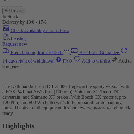
Add to cart
In Stock
Delivery by 13/8 - 17/8
Check availability in our stores
Leasing
Request now
***
Free shipping from 50.00 €
Best Price Guarantee
14 days right of withdrawal
FAQ
Add to wishlist
Add to
compare
The Kathmandu Hybrid SLX 800 Trapez is the sporty version with
a FOX 34 Float AWL fork (100 mm), Shimano XT/Deore Di2
drivetrain, and Shimano XT brakes. With Bosch CX motor (up to
120 Nm) and 800 Wh battery, it’s fully prepared for demanding
tours. Thanks to full equipment, it’s both everyday-ready and travel-
ready.
Highlights