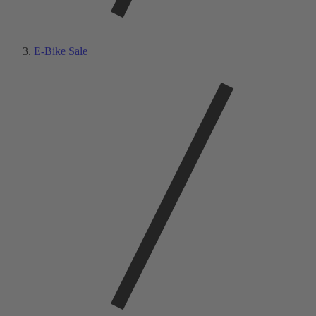
E-Bike Sale