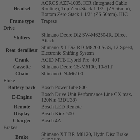
ACROS AZF-1035, ICR (Integrated Cable
Headset
Routing), Top Zero-Stack 1 1/2" (ZS 56mm),
Bottom Zero-Stack 1 1/2" (ZS 56mm), HIC
Frame type
Trapeze
Drive
Shimano Deore Di2 SW-M6250-IR, Direct
Shifters
Attach
Shimano XT Di2 RD-M8260-SGS, 12-Speed,
Rear derailleur
Electronic Shifting System
Crank
ACID MTB Hybrid Pro, 40T
Cassette
Shimano Deore CS-M6100, 10-51T
Chain
Shimano CN-M6100
Ebike
Battery pack
Bosch PowerTube 800
Bosch Drive Unit Performance Line CX max.
E-Engine
120Nm (BDU38)
Remote
Bosch LED Remote
Display
Bosch Kiox 500
Charger
Bosch 4A
Brakes
Shimano XT BR-M8120, Hydr. Disc Brake
Brake
(180/180)