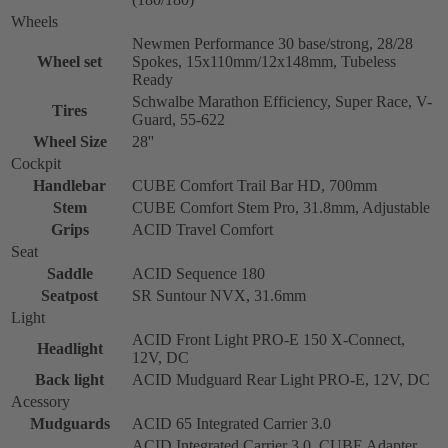
Wheels
Newmen Performance 30 base/strong, 28/28
Wheel set
Spokes, 15x110mm/12x148mm, Tubeless
Ready
Schwalbe Marathon Efficiency, Super Race, V-
Tires
Guard, 55-622
Wheel Size
28''
Cockpit
Handlebar
CUBE Comfort Trail Bar HD, 700mm
Stem
CUBE Comfort Stem Pro, 31.8mm, Adjustable
Grips
ACID Travel Comfort
Seat
Saddle
ACID Sequence 180
Seatpost
SR Suntour NVX, 31.6mm
Light
ACID Front Light PRO-E 150 X-Connect,
Headlight
12V, DC
Back light
ACID Mudguard Rear Light PRO-E, 12V, DC
Acessory
Mudguards
ACID 65 Integrated Carrier 3.0
ACID Integrated Carrier 3.0, CUBE Adapter