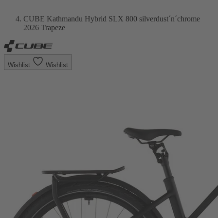
CUBE Kathmandu Hybrid SLX 800 silverdust´n´chrome
2026 Trapeze
Wishlist
Wishlist