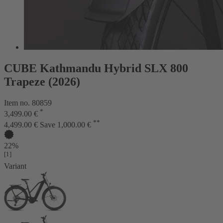
CUBE Kathmandu Hybrid SLX 800
Trapeze (2026)
Item no. 80859
*
3,499.00 €
**
4,499.00 €
Save 1,000.00 €
22%
[1]
Variant