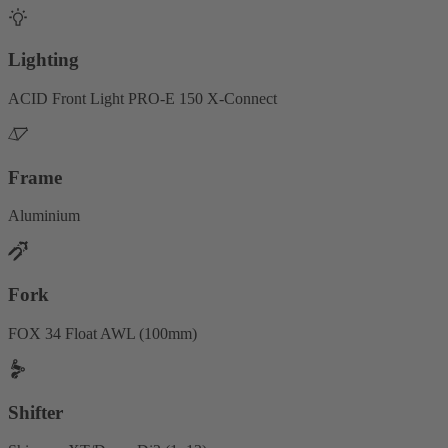
Lighting
ACID Front Light PRO-E 150 X-Connect
Frame
Aluminium
Fork
FOX 34 Float AWL (100mm)
Shifter