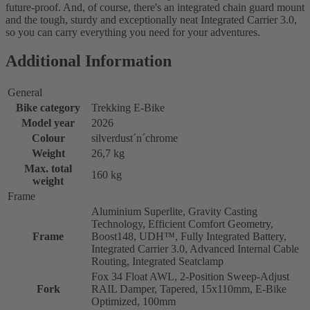
future-proof. And, of course, there's an integrated chain guard mount
and the tough, sturdy and exceptionally neat Integrated Carrier 3.0,
so you can carry everything you need for your adventures.
Additional Information
General
Bike category
Trekking E-Bike
Model year
2026
Colour
silverdust´n´chrome
Weight
26,7 kg
Max. total
160 kg
weight
Frame
Aluminium Superlite, Gravity Casting
Technology, Efficient Comfort Geometry,
Frame
Boost148, UDH™, Fully Integrated Battery,
Integrated Carrier 3.0, Advanced Internal Cable
Routing, Integrated Seatclamp
Fox 34 Float AWL, 2-Position Sweep-Adjust
Fork
RAIL Damper, Tapered, 15x110mm, E-Bike
Optimized, 100mm