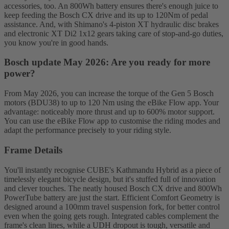
accessories, too. An 800Wh battery ensures there's enough juice to
keep feeding the Bosch CX drive and its up to 120Nm of pedal
assistance. And, with Shimano's 4-piston XT hydraulic disc brakes
and electronic XT Di2 1x12 gears taking care of stop-and-go duties,
you know you're in good hands.
Bosch update May 2026: Are you ready for more
power?
From May 2026, you can increase the torque of the Gen 5 Bosch
motors (BDU38) to up to 120 Nm using the eBike Flow app. Your
advantage: noticeably more thrust and up to 600% motor support.
You can use the eBike Flow app to customise the riding modes and
adapt the performance precisely to your riding style.
Frame Details
You'll instantly recognise CUBE's Kathmandu Hybrid as a piece of
timelessly elegant bicycle design, but it's stuffed full of innovation
and clever touches. The neatly housed Bosch CX drive and 800Wh
PowerTube battery are just the start. Efficient Comfort Geometry is
designed around a 100mm travel suspension fork, for better control
even when the going gets rough. Integrated cables complement the
frame's clean lines, while a UDH dropout is tough, versatile and