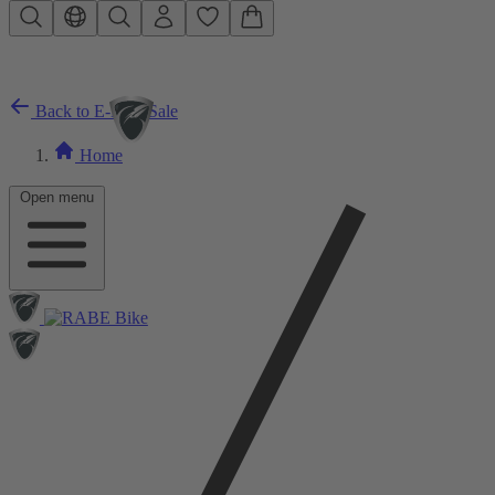
Skip to main content
Back to E-Bike Sale
Home
Open menu