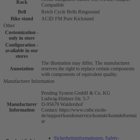
Rack
Compatible
Bell
Reich Cycle Bells Ringsound
Bike stand
ACID FM Pure Kickstand
Other
Customization -
only in store
Configuration -
available in our
stores
The illustration may differ. The manufacturer
Annotation
reserves the right to replace certain components
with components of equivalent quality.
Manufacturer Information
Pending System GmbH & Co. KG
Ludwig-Hüttner-Str. 5-7
Manufacturer
D-95679 Waldershof
Information
Contact: https://www.cube.eu/de-
de/support/kundenservice/kontakt/kontaktformul
ar
Sicherheitsinformationen, Safety-