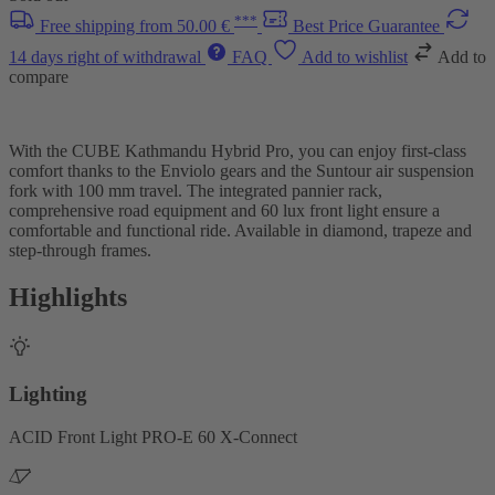
***
Free shipping from 50.00 €
Best Price Guarantee
14 days right of withdrawal
FAQ
Add to wishlist
Add to
compare
With the CUBE Kathmandu Hybrid Pro, you can enjoy first-class
comfort thanks to the Enviolo gears and the Suntour air suspension
fork with 100 mm travel. The integrated pannier rack,
comprehensive road equipment and 60 lux front light ensure a
comfortable and functional ride. Available in diamond, trapeze and
step-through frames.
Highlights
Lighting
ACID Front Light PRO-E 60 X-Connect