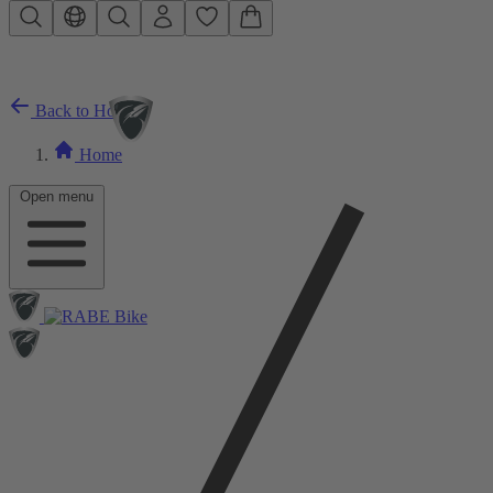
Skip to main content
Back to Home
Home
Open menu