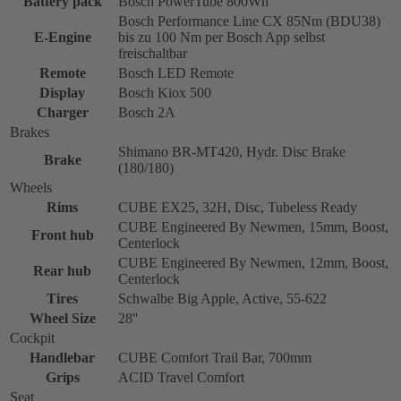
Battery pack
Bosch PowerTube 800Wh
Bosch Performance Line CX 85Nm (BDU38)
E-Engine
bis zu 100 Nm per Bosch App selbst
freischaltbar
Remote
Bosch LED Remote
Display
Bosch Kiox 500
Charger
Bosch 2A
Brakes
Shimano BR-MT420, Hydr. Disc Brake
Brake
(180/180)
Wheels
Rims
CUBE EX25, 32H, Disc, Tubeless Ready
CUBE Engineered By Newmen, 15mm, Boost,
Front hub
Centerlock
CUBE Engineered By Newmen, 12mm, Boost,
Rear hub
Centerlock
Tires
Schwalbe Big Apple, Active, 55-622
Wheel Size
28''
Cockpit
Handlebar
CUBE Comfort Trail Bar, 700mm
Grips
ACID Travel Comfort
Seat