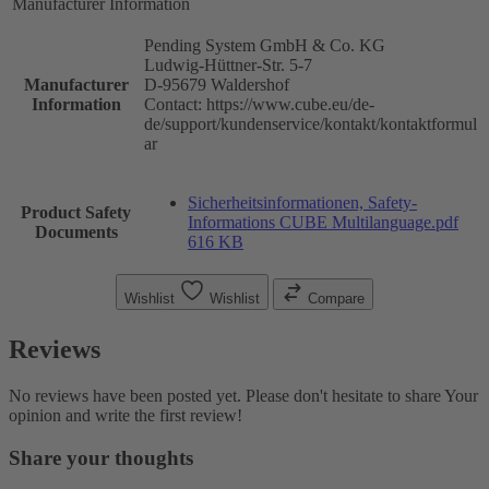
Manufacturer Information
Pending System GmbH & Co. KG
Ludwig-Hüttner-Str. 5-7
Manufacturer
D-95679 Waldershof
Information
Contact: https://www.cube.eu/de-
de/support/kundenservice/kontakt/kontaktformul
ar
Sicherheitsinformationen, Safety-
Product Safety
Informations CUBE Multilanguage.pdf
Documents
616 KB
Wishlist
Wishlist
Compare
Reviews
No reviews have been posted yet. Please don't hesitate to share Your
opinion and write the first review!
Share your thoughts