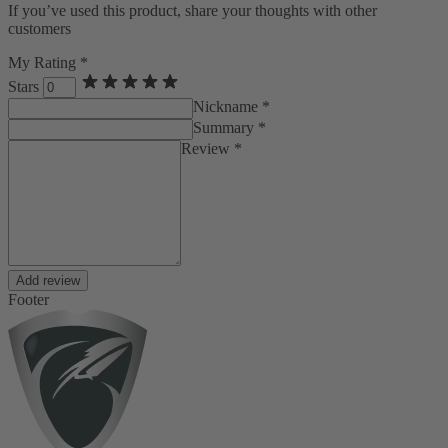
If you’ve used this product, share your thoughts with other
customers
My Rating *
Stars
Nickname *
Summary *
Review *
Add review
Footer