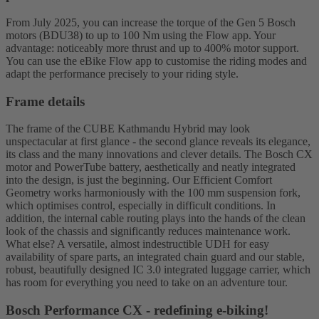
From July 2025, you can increase the torque of the Gen 5 Bosch
motors (BDU38) to up to 100 Nm using the Flow app. Your
advantage: noticeably more thrust and up to 400% motor support.
You can use the eBike Flow app to customise the riding modes and
adapt the performance precisely to your riding style.
Frame details
The frame of the CUBE Kathmandu Hybrid may look
unspectacular at first glance - the second glance reveals its elegance,
its class and the many innovations and clever details. The Bosch CX
motor and PowerTube battery, aesthetically and neatly integrated
into the design, is just the beginning. Our Efficient Comfort
Geometry works harmoniously with the 100 mm suspension fork,
which optimises control, especially in difficult conditions. In
addition, the internal cable routing plays into the hands of the clean
look of the chassis and significantly reduces maintenance work.
What else? A versatile, almost indestructible UDH for easy
availability of spare parts, an integrated chain guard and our stable,
robust, beautifully designed IC 3.0 integrated luggage carrier, which
has room for everything you need to take on an adventure tour.
Bosch Performance CX - redefining e-biking!