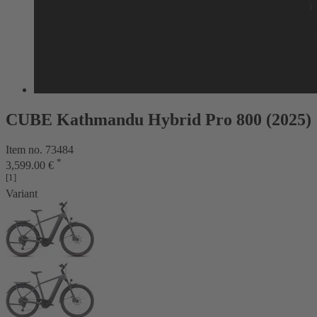
CUBE Kathmandu Hybrid Pro 800 (2025)
Item no. 73484
*
3,599.00 €
[1]
Variant