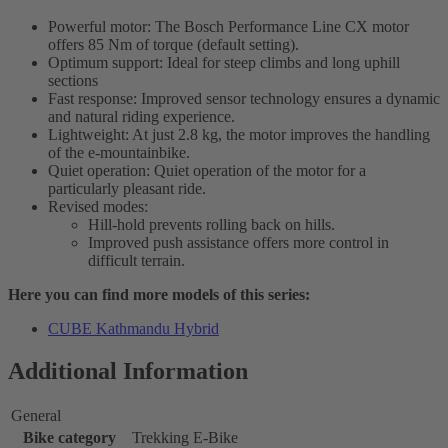
Powerful motor: The Bosch Performance Line CX motor
offers 85 Nm of torque (default setting).
Optimum support: Ideal for steep climbs and long uphill
sections
Fast response: Improved sensor technology ensures a dynamic
and natural riding experience.
Lightweight: At just 2.8 kg, the motor improves the handling
of the e-mountainbike.
Quiet operation: Quiet operation of the motor for a
particularly pleasant ride.
Revised modes:
Hill-hold prevents rolling back on hills.
Improved push assistance offers more control in
difficult terrain.
Here you can find more models of this series:
CUBE Kathmandu Hybrid
Additional Information
General
Bike category
Trekking E-Bike