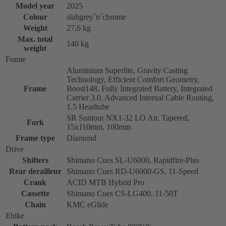
Model year
2025
Colour
slabgrey´n´chrome
Weight
27,6 kg
Max. total
140 kg
weight
Frame
Aluminium Superlite, Gravity Casting
Technology, Efficient Comfort Geometry,
Frame
Boost148, Fully Integrated Battery, Integrated
Carrier 3.0, Advanced Internal Cable Routing,
1.5 Headtube
SR Suntour NX1-32 LO Air, Tapered,
Fork
15x110mm, 100mm
Frame type
Diamond
Drive
Shifters
Shimano Cues SL-U6000, Rapidfire-Plus
Rear derailleur
Shimano Cues RD-U6000-GS, 11-Speed
Crank
ACID MTB Hybrid Pro
Cassette
Shimano Cues CS-LG400, 11-50T
Chain
KMC eGlide
Ebike