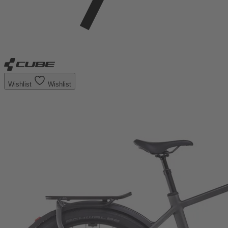
Wishlist
Wishlist