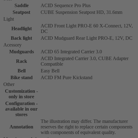
Saddle
ACID Sequence Pro Plus
Seatpost
CUBE Suspension Seatpost HD, 31.6mm
Light
ACID Front Light PRO-E 60 X-Connect, 12V,
Headlight
DC
Back light
ACID Mudguard Rear Light PRO-E, 12V, DC
Acessory
Mudguards
ACID 65 Integrated Carrier 3.0
ACID Integrated Carrier 3.0, CUBE Adapter
Rack
Compatible
Bell
Easy Bell
Bike stand
ACID FM Pure Kickstand
Other
Customization -
only in store
Configuration -
available in our
stores
The illustration may differ. The manufacturer
Annotation
reserves the right to replace certain components
with components of equivalent quality.