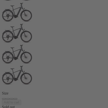
Size
Add to cart
Sold out