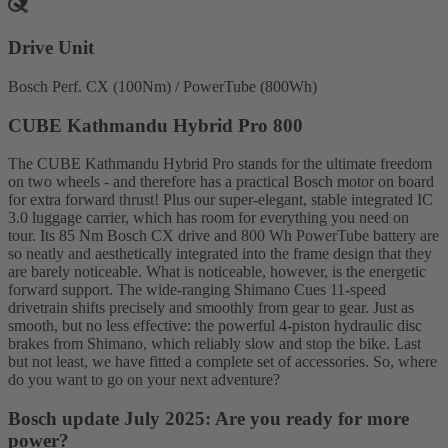
Drive Unit
Bosch Perf. CX (100Nm) / PowerTube (800Wh)
CUBE Kathmandu Hybrid Pro 800
The CUBE Kathmandu Hybrid Pro stands for the ultimate freedom
on two wheels - and therefore has a practical Bosch motor on board
for extra forward thrust! Plus our super-elegant, stable integrated IC
3.0 luggage carrier, which has room for everything you need on
tour. Its 85 Nm Bosch CX drive and 800 Wh PowerTube battery are
so neatly and aesthetically integrated into the frame design that they
are barely noticeable. What is noticeable, however, is the energetic
forward support. The wide-ranging Shimano Cues 11-speed
drivetrain shifts precisely and smoothly from gear to gear. Just as
smooth, but no less effective: the powerful 4-piston hydraulic disc
brakes from Shimano, which reliably slow and stop the bike. Last
but not least, we have fitted a complete set of accessories. So, where
do you want to go on your next adventure?
Bosch update July 2025: Are you ready for more
power?