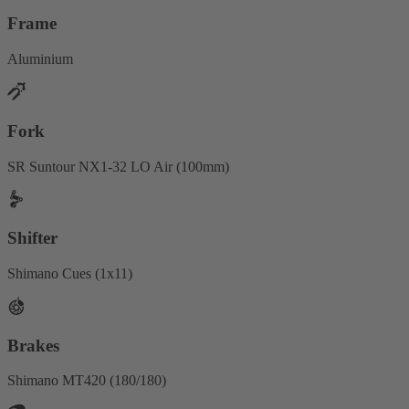
Frame
Aluminium
Fork
SR Suntour NX1-32 LO Air (100mm)
Shifter
Shimano Cues (1x11)
Brakes
Shimano MT420 (180/180)