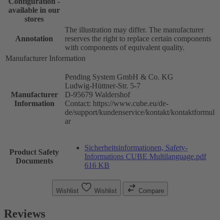
Configuration -
available in our
stores
The illustration may differ. The manufacturer
Annotation
reserves the right to replace certain components
with components of equivalent quality.
Manufacturer Information
Pending System GmbH & Co. KG
Ludwig-Hüttner-Str. 5-7
Manufacturer
D-95679 Waldershof
Information
Contact: https://www.cube.eu/de-
de/support/kundenservice/kontakt/kontaktformul
ar
Sicherheitsinformationen, Safety-
Product Safety
Informations CUBE Multilanguage.pdf
Documents
616 KB
Wishlist
Wishlist
Compare
Reviews