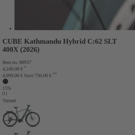
CUBE Kathmandu Hybrid C:62 SLT
400X (2026)
Item no. 80937
*
4,249.00 €
**
4,999.00 €
Save 750.00 €
15%
[1]
Variant