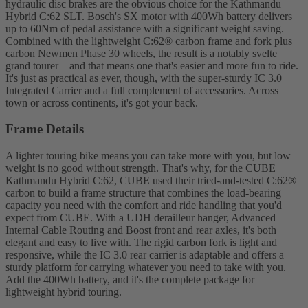
hydraulic disc brakes are the obvious choice for the Kathmandu
Hybrid C:62 SLT. Bosch's SX motor with 400Wh battery delivers
up to 60Nm of pedal assistance with a significant weight saving.
Combined with the lightweight C:62® carbon frame and fork plus
carbon Newmen Phase 30 wheels, the result is a notably svelte
grand tourer – and that means one that's easier and more fun to ride.
It's just as practical as ever, though, with the super-sturdy IC 3.0
Integrated Carrier and a full complement of accessories. Across
town or across continents, it's got your back.
Frame Details
A lighter touring bike means you can take more with you, but low
weight is no good without strength. That's why, for the CUBE
Kathmandu Hybrid C:62, CUBE used their tried-and-tested C:62®
carbon to build a frame structure that combines the load-bearing
capacity you need with the comfort and ride handling that you'd
expect from CUBE. With a UDH derailleur hanger, Advanced
Internal Cable Routing and Boost front and rear axles, it's both
elegant and easy to live with. The rigid carbon fork is light and
responsive, while the IC 3.0 rear carrier is adaptable and offers a
sturdy platform for carrying whatever you need to take with you.
Add the 400Wh battery, and it's the complete package for
lightweight hybrid touring.