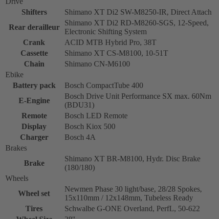
Drive
Shifters
Shimano XT Di2 SW-M8250-IR, Direct Attach
Shimano XT Di2 RD-M8260-SGS, 12-Speed,
Rear derailleur
Electronic Shifting System
Crank
ACID MTB Hybrid Pro, 38T
Cassette
Shimano XT CS-M8100, 10-51T
Chain
Shimano CN-M6100
Ebike
Battery pack
Bosch CompactTube 400
Bosch Drive Unit Performance SX max. 60Nm
E-Engine
(BDU31)
Remote
Bosch LED Remote
Display
Bosch Kiox 500
Charger
Bosch 4A
Brakes
Shimano XT BR-M8100, Hydr. Disc Brake
Brake
(180/180)
Wheels
Newmen Phase 30 light/base, 28/28 Spokes,
Wheel set
15x110mm / 12x148mm, Tubeless Ready
Tires
Schwalbe G-ONE Overland, PerfL, 50-622