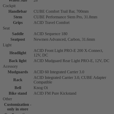
Wheel Size
28''
Cockpit
Handlebar
CUBE Comfort Trail Bar, 700mm
Stem
CUBE Performance Stem Pro, 31.8mm
Grips
ACID Travel Comfort
Seat
Saddle
ACID Sequence 180
Seatpost
Newmen Advanced, Carbon, 31.6mm
Light
ACID Front Light PRO-E 200 X-Connect,
Headlight
12V, DC
Back light
ACID Mudguard Rear Light PRO-E, 12V, DC
Acessory
Mudguards
ACID 60 Integrated Carrier 3.0
ACID Integrated Carrier 3.0, CUBE Adapter
Rack
Compatible
Bell
Knog Oi
Bike stand
ACID FM Pure Kickstand
Other
Customization -
only in store