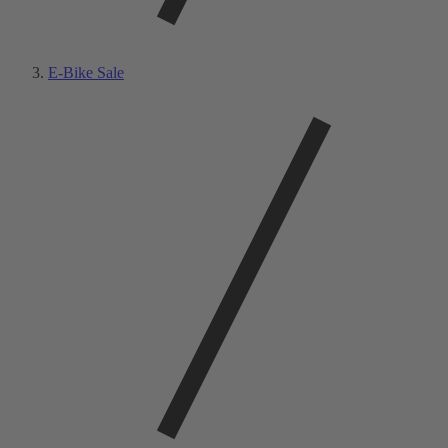
E-Bike Sale