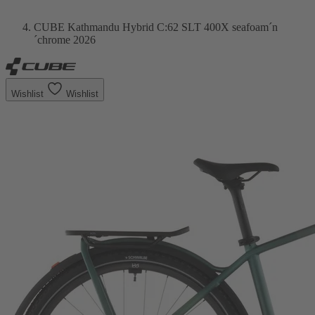
CUBE Kathmandu Hybrid C:62 SLT 400X seafoam´n
´chrome 2026
Wishlist
Wishlist