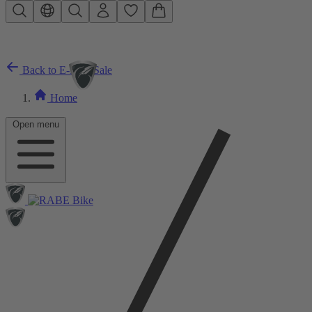
Skip to main content
Back to E-Bike Sale
Home
Open menu