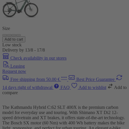
Size
Add to cart
Low stock
Delivery by 13/8 - 17/8
Check availability in our stores
Leasing
Request now
***
Free shipping from 50.00 €
Best Price Guarantee
14 days right of withdrawal
FAQ
Add to wishlist
Add to
compare
The Kathmandu Hybrid C:62 SLT 400X is the premium carbon
model for everyday use and touring. With Shimano XT Di2 12-
speed drivetrain and XT brakes, it offers state-of-the-art technology.
The Bosch SX motor (60 Nm) with 400 Wh battery makes the bike
light, responsive, and perfect for urban touring. An elegant e-bike