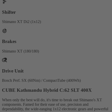
Shifter
Shimano XT Di2 (1x12)
Brakes
Shimano XT (180/180)
Drive Unit
Bosch Perf. SX (60Nm) / CompactTube (400Wh)
CUBE Kathmandu Hybrid C:62 SLT 400X
When only the best will do, it's time to break out Shimano's XT
components. Famed for their ease of use, precision and
dependability, the wide-ranging 1x12 electronic gears and powerful