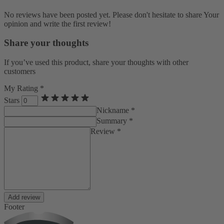
No reviews have been posted yet. Please don't hesitate to share Your
opinion and write the first review!
Share your thoughts
If you’ve used this product, share your thoughts with other
customers
My Rating *
Stars
Nickname *
Summary *
Review *
Add review
Footer