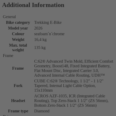
Additional Information
General
Bike category
Trekking E-Bike
Model year
2026
Colour
seafoam´n´chrome
Weight
16,4 kg
Max. total
135 kg
weight
Frame
C:62® Advanced Twin Mold, Efficient Comfort
Geometry, Boost148, Fixed Integrated Battery,
Frame
Flat Mount Disc, Integrated Carrier 3.0,
Advanced Internal Cable Routing, UDH™
CUBE C:62® Technology, 1 1/2" - 1 1/2"
Fork
Tapered, Internal Light Cable Option,
15x110mm
ACROS AZF-1035, ICR (Integrated Cable
Headset
Routing), Top Zero-Stack 1 1/2" (ZS 56mm),
Bottom Zero-Stack 1 1/2" (ZS 56mm)
Frame type
Diamond