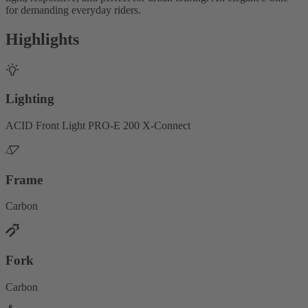
for demanding everyday riders.
Highlights
Lighting
ACID Front Light PRO-E 200 X-Connect
Frame
Carbon
Fork
Carbon