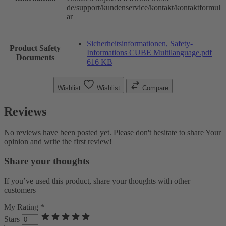
de/support/kundenservice/kontakt/kontaktformul
ar
Sicherheitsinformationen, Safety-
Product Safety
Informations CUBE Multilanguage.pdf
Documents
616 KB
Wishlist
Wishlist
Compare
Reviews
No reviews have been posted yet. Please don't hesitate to share Your
opinion and write the first review!
Share your thoughts
If you’ve used this product, share your thoughts with other
customers
My Rating *
Stars