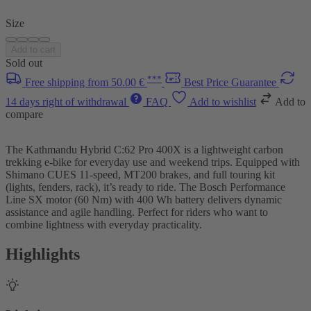
Size
Add to cart
Sold out
***
Free shipping from 50.00 €
Best Price Guarantee
14 days right of withdrawal
FAQ
Add to wishlist
Add to
compare
The Kathmandu Hybrid C:62 Pro 400X is a lightweight carbon
trekking e-bike for everyday use and weekend trips. Equipped with
Shimano CUES 11-speed, MT200 brakes, and full touring kit
(lights, fenders, rack), it’s ready to ride. The Bosch Performance
Line SX motor (60 Nm) with 400 Wh battery delivers dynamic
assistance and agile handling. Perfect for riders who want to
combine lightness with everyday practicality.
Highlights