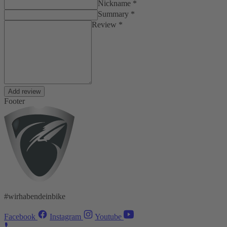
Nickname *
Summary *
Review *
Add review
Footer
#wirhabendeinbike
Facebook
Instagram
Youtube