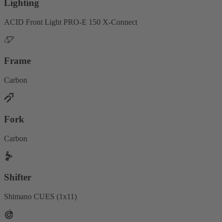
Lighting
ACID Front Light PRO-E 150 X-Connect
Frame
Carbon
Fork
Carbon
Shifter
Shimano CUES (1x11)