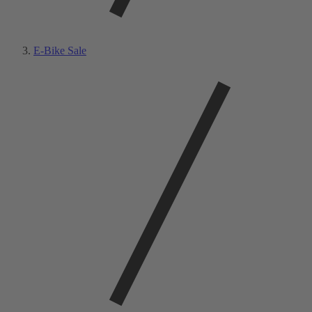
E-Bike Sale