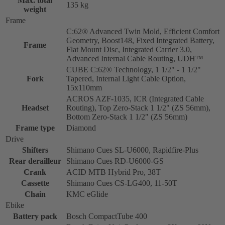
Max. total
135 kg
weight
Frame
C:62® Advanced Twin Mold, Efficient Comfort
Geometry, Boost148, Fixed Integrated Battery,
Frame
Flat Mount Disc, Integrated Carrier 3.0,
Advanced Internal Cable Routing, UDH™
CUBE C:62® Technology, 1 1/2" - 1 1/2"
Fork
Tapered, Internal Light Cable Option,
15x110mm
ACROS AZF-1035, ICR (Integrated Cable
Headset
Routing), Top Zero-Stack 1 1/2" (ZS 56mm),
Bottom Zero-Stack 1 1/2" (ZS 56mm)
Frame type
Diamond
Drive
Shifters
Shimano Cues SL-U6000, Rapidfire-Plus
Rear derailleur
Shimano Cues RD-U6000-GS
Crank
ACID MTB Hybrid Pro, 38T
Cassette
Shimano Cues CS-LG400, 11-50T
Chain
KMC eGlide
Ebike
Battery pack
Bosch CompactTube 400