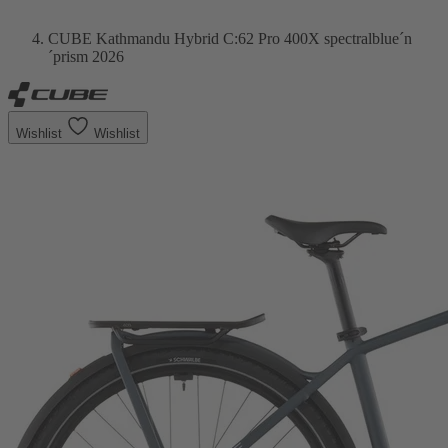
CUBE Kathmandu Hybrid C:62 Pro 400X spectralblue´n
´prism 2026
Wishlist
Wishlist