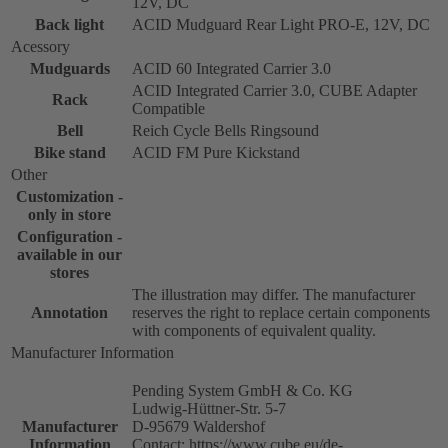
12V, DC
Back light
ACID Mudguard Rear Light PRO-E, 12V, DC
Acessory
Mudguards
ACID 60 Integrated Carrier 3.0
ACID Integrated Carrier 3.0, CUBE Adapter
Rack
Compatible
Bell
Reich Cycle Bells Ringsound
Bike stand
ACID FM Pure Kickstand
Other
Customization -
only in store
Configuration -
available in our
stores
The illustration may differ. The manufacturer
Annotation
reserves the right to replace certain components
with components of equivalent quality.
Manufacturer Information
Pending System GmbH & Co. KG
Ludwig-Hüttner-Str. 5-7
Manufacturer
D-95679 Waldershof
Information
Contact: https://www.cube.eu/de-