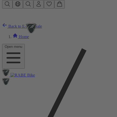
Skip to main content
Back to E-Bike Sale
Home
Open menu