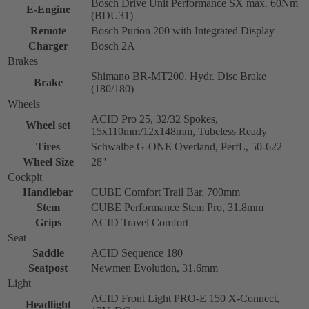
Bosch Drive Unit Performance SX max. 60Nm
E-Engine
(BDU31)
Remote
Bosch Purion 200 with Integrated Display
Charger
Bosch 2A
Brakes
Shimano BR-MT200, Hydr. Disc Brake
Brake
(180/180)
Wheels
ACID Pro 25, 32/32 Spokes,
Wheel set
15x110mm/12x148mm, Tubeless Ready
Tires
Schwalbe G-ONE Overland, PerfL, 50-622
Wheel Size
28''
Cockpit
Handlebar
CUBE Comfort Trail Bar, 700mm
Stem
CUBE Performance Stem Pro, 31.8mm
Grips
ACID Travel Comfort
Seat
Saddle
ACID Sequence 180
Seatpost
Newmen Evolution, 31.6mm
Light
ACID Front Light PRO-E 150 X-Connect,
Headlight