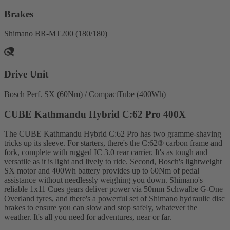
Brakes
Shimano BR-MT200 (180/180)
Drive Unit
Bosch Perf. SX (60Nm) / CompactTube (400Wh)
CUBE Kathmandu Hybrid C:62 Pro 400X
The CUBE Kathmandu Hybrid C:62 Pro has two gramme-shaving
tricks up its sleeve. For starters, there's the C:62® carbon frame and
fork, complete with rugged IC 3.0 rear carrier. It's as tough and
versatile as it is light and lively to ride. Second, Bosch's lightweight
SX motor and 400Wh battery provides up to 60Nm of pedal
assistance without needlessly weighing you down. Shimano's
reliable 1x11 Cues gears deliver power via 50mm Schwalbe G-One
Overland tyres, and there's a powerful set of Shimano hydraulic disc
brakes to ensure you can slow and stop safely, whatever the
weather. It's all you need for adventures, near or far.