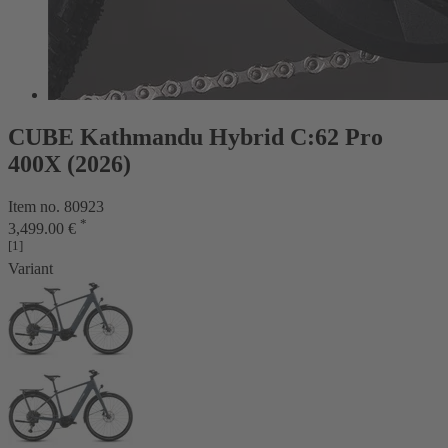
CUBE Kathmandu Hybrid C:62 Pro
400X (2026)
Item no. 80923
*
3,499.00 €
[1]
Variant