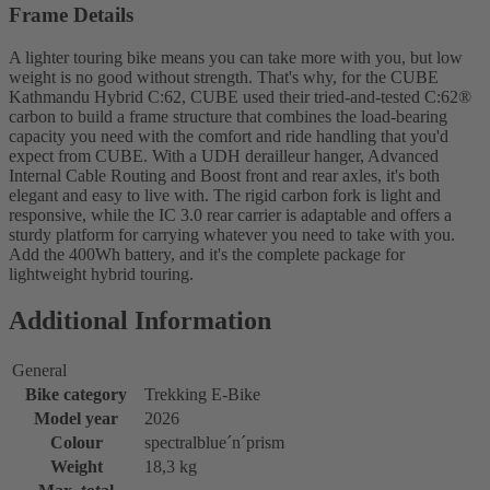
Frame Details
A lighter touring bike means you can take more with you, but low
weight is no good without strength. That's why, for the CUBE
Kathmandu Hybrid C:62, CUBE used their tried-and-tested C:62®
carbon to build a frame structure that combines the load-bearing
capacity you need with the comfort and ride handling that you'd
expect from CUBE. With a UDH derailleur hanger, Advanced
Internal Cable Routing and Boost front and rear axles, it's both
elegant and easy to live with. The rigid carbon fork is light and
responsive, while the IC 3.0 rear carrier is adaptable and offers a
sturdy platform for carrying whatever you need to take with you.
Add the 400Wh battery, and it's the complete package for
lightweight hybrid touring.
Additional Information
General
Bike category
Trekking E-Bike
Model year
2026
Colour
spectralblue´n´prism
Weight
18,3 kg