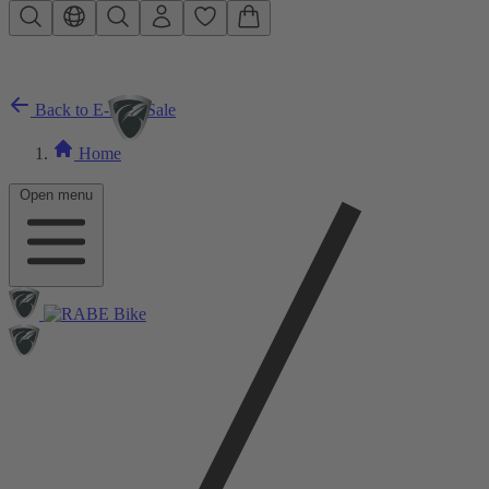
Skip to main content
Back to E-Bike Sale
Home
Open menu