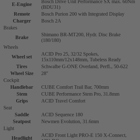
Bosch Drive Unit Performance SX max. 60Nm
E-Engine
(BDU31)
Remote
Bosch Purion 200 with Integrated Display
Charger
Bosch 2A
Brakes
Shimano BR-MT200, Hydr. Disc Brake
Brake
(180/180)
Wheels
ACID Pro 25, 32/32 Spokes,
Wheel set
15x110mm/12x148mm, Tubeless Ready
Tires
Schwalbe G-ONE Overland, PerfL, 50-622
Wheel Size
28''
Cockpit
Handlebar
CUBE Comfort Trail Bar, 700mm
Stem
CUBE Performance Stem Pro, 31.8mm
Grips
ACID Travel Comfort
Seat
Saddle
ACID Sequence 180
Seatpost
Newmen Evolution, 31.6mm
Light
ACID Front Light PRO-E 150 X-Connect,
Headlight