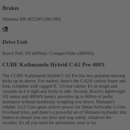
Brakes
Shimano BR-MT200 (180/180)
Drive Unit
Bosch Perf. SX (60Nm) / CompactTube (400Wh)
CUBE Kathmandu Hybrid C:62 Pro 400X
The CUBE Kathmandu Hybrid C:62 Pro has two gramme-shaving
tricks up its sleeve. For starters, there's the C:62® carbon frame and
fork, complete with rugged IC 3.0 rear carrier. It's as tough and
versatile as it is light and lively to ride. Second, Bosch's lightweight
SX motor and 400Wh battery provides up to 60Nm of pedal
assistance without needlessly weighing you down. Shimano's
reliable 1x11 Cues gears deliver power via 50mm Schwalbe G-One
Overland tyres, and there's a powerful set of Shimano hydraulic disc
brakes to ensure you can slow and stop safely, whatever the
weather. It's all you need for adventures, near or far.