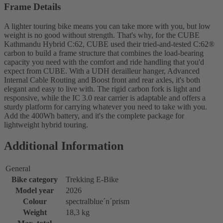
Frame Details
A lighter touring bike means you can take more with you, but low
weight is no good without strength. That's why, for the CUBE
Kathmandu Hybrid C:62, CUBE used their tried-and-tested C:62®
carbon to build a frame structure that combines the load-bearing
capacity you need with the comfort and ride handling that you'd
expect from CUBE. With a UDH derailleur hanger, Advanced
Internal Cable Routing and Boost front and rear axles, it's both
elegant and easy to live with. The rigid carbon fork is light and
responsive, while the IC 3.0 rear carrier is adaptable and offers a
sturdy platform for carrying whatever you need to take with you.
Add the 400Wh battery, and it's the complete package for
lightweight hybrid touring.
Additional Information
General
Bike category
Trekking E-Bike
Model year
2026
Colour
spectralblue´n´prism
Weight
18,3 kg