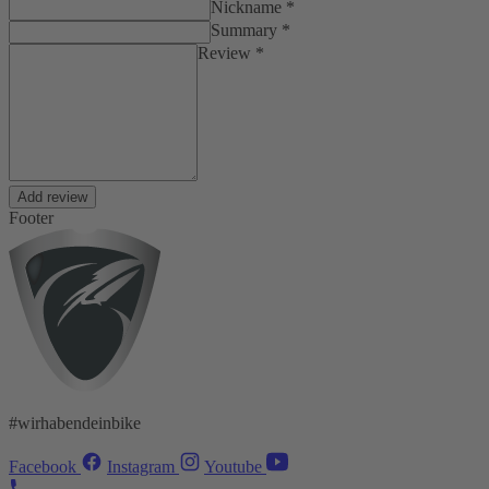
Nickname *
Summary *
Review *
Add review
Footer
#wirhabendeinbike
Facebook
Instagram
Youtube