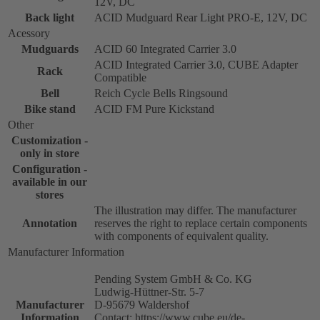
12V, DC
Back light
ACID Mudguard Rear Light PRO-E, 12V, DC
Acessory
Mudguards
ACID 60 Integrated Carrier 3.0
ACID Integrated Carrier 3.0, CUBE Adapter
Rack
Compatible
Bell
Reich Cycle Bells Ringsound
Bike stand
ACID FM Pure Kickstand
Other
Customization -
only in store
Configuration -
available in our
stores
The illustration may differ. The manufacturer
Annotation
reserves the right to replace certain components
with components of equivalent quality.
Manufacturer Information
Pending System GmbH & Co. KG
Ludwig-Hüttner-Str. 5-7
Manufacturer
D-95679 Waldershof
Information
Contact: https://www.cube.eu/de-