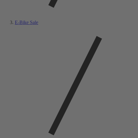
E-Bike Sale