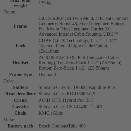
Max. total
135 kg
weight
Frame
C:62® Advanced Twin Mold, Efficient Comfort
Geometry, Boost148, Fixed Integrated Battery,
Frame
Flat Mount Disc, Integrated Carrier 3.0,
Advanced Internal Cable Routing, UDH™
CUBE C:62® Technology, 1 1/2" - 1 1/2"
Fork
Tapered, Internal Light Cable Option,
15x110mm
ACROS AZF-1035, ICR (Integrated Cable
Headset
Routing), Top Zero-Stack 1 1/2" (ZS 56mm),
Bottom Zero-Stack 1 1/2" (ZS 56mm)
Frame type
Diamond
Drive
Shifters
Shimano Cues SL-U6000, Rapidfire-Plus
Rear derailleur
Shimano Cues RD-U6000-GS
Crank
ACID MTB Hybrid Pro, 38T
Cassette
Shimano Cues CS-LG400, 11-50T
Chain
KMC eGlide
Ebike
Battery pack
Bosch CompactTube 400