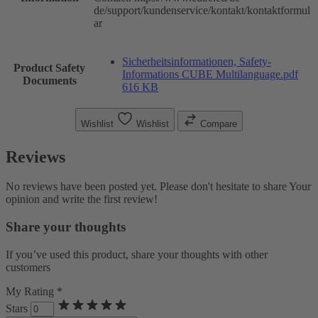
de/support/kundenservice/kontakt/kontaktformul
ar
Sicherheitsinformationen, Safety-
Product Safety
Informations CUBE Multilanguage.pdf
Documents
616 KB
Wishlist
Wishlist
Compare
Reviews
No reviews have been posted yet. Please don't hesitate to share Your
opinion and write the first review!
Share your thoughts
If you’ve used this product, share your thoughts with other
customers
My Rating *
Stars