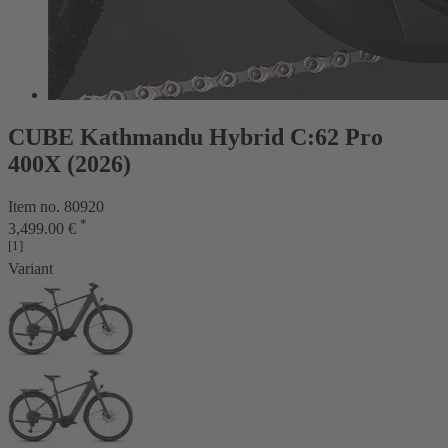
CUBE Kathmandu Hybrid C:62 Pro
400X (2026)
Item no. 80920
*
3,499.00 €
[1]
Variant