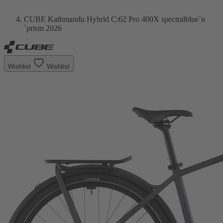
CUBE Kathmandu Hybrid C:62 Pro 400X spectralblue´n
´prism 2026
Wishlist
Wishlist