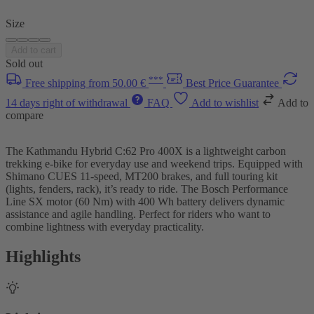
Size
Add to cart
Sold out
***
Free shipping from 50.00 €
Best Price Guarantee
14 days right of withdrawal
FAQ
Add to wishlist
Add to
compare
The Kathmandu Hybrid C:62 Pro 400X is a lightweight carbon
trekking e-bike for everyday use and weekend trips. Equipped with
Shimano CUES 11-speed, MT200 brakes, and full touring kit
(lights, fenders, rack), it’s ready to ride. The Bosch Performance
Line SX motor (60 Nm) with 400 Wh battery delivers dynamic
assistance and agile handling. Perfect for riders who want to
combine lightness with everyday practicality.
Highlights