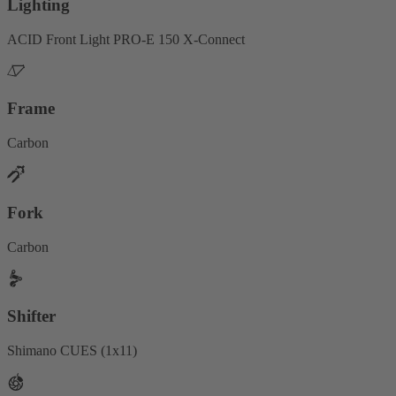
Lighting
ACID Front Light PRO-E 150 X-Connect
Frame
Carbon
Fork
Carbon
Shifter
Shimano CUES (1x11)