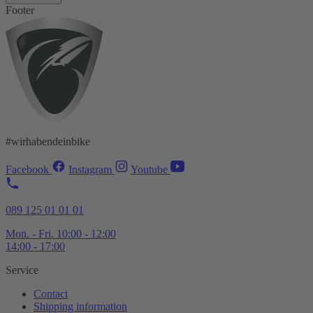
Footer
#wirhabendeinbike
Facebook
Instagram
Youtube
089 125 01 01 01
Mon. - Fri. 10:00 - 12:00
14:00 - 17:00
Service
Contact
Shipping information