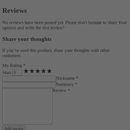
Reviews
No reviews have been posted yet. Please don't hesitate to share Your
opinion and write the first review!
Share your thoughts
If you’ve used this product, share your thoughts with other
customers
My Rating *
Stars
Nickname *
Summary *
Review *
Add review