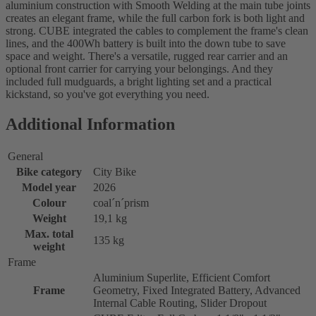
aluminium construction with Smooth Welding at the main tube joints
creates an elegant frame, while the full carbon fork is both light and
strong. CUBE integrated the cables to complement the frame's clean
lines, and the 400Wh battery is built into the down tube to save
space and weight. There's a versatile, rugged rear carrier and an
optional front carrier for carrying your belongings. And they
included full mudguards, a bright lighting set and a practical
kickstand, so you've got everything you need.
Additional Information
General
Bike category
City Bike
Model year
2026
Colour
coal´n´prism
Weight
19,1 kg
Max. total
135 kg
weight
Frame
Aluminium Superlite, Efficient Comfort
Frame
Geometry, Fixed Integrated Battery, Advanced
Internal Cable Routing, Slider Dropout