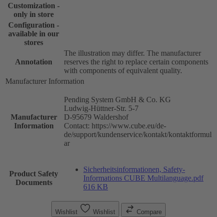
Customization -
only in store
Configuration -
available in our
stores
The illustration may differ. The manufacturer
Annotation
reserves the right to replace certain components
with components of equivalent quality.
Manufacturer Information
Pending System GmbH & Co. KG
Ludwig-Hüttner-Str. 5-7
Manufacturer
D-95679 Waldershof
Information
Contact: https://www.cube.eu/de-
de/support/kundenservice/kontakt/kontaktformul
ar
Sicherheitsinformationen, Safety-
Product Safety
Informations CUBE Multilanguage.pdf
Documents
616 KB
Wishlist
Wishlist
Compare