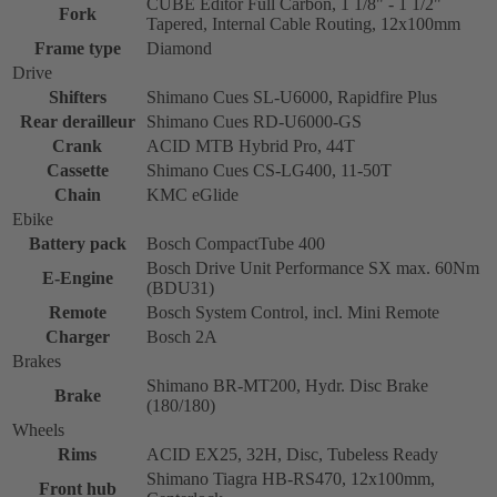
CUBE Editor Full Carbon, 1 1/8" - 1 1/2"
Fork
Tapered, Internal Cable Routing, 12x100mm
Frame type
Diamond
Drive
Shifters
Shimano Cues SL-U6000, Rapidfire Plus
Rear derailleur
Shimano Cues RD-U6000-GS
Crank
ACID MTB Hybrid Pro, 44T
Cassette
Shimano Cues CS-LG400, 11-50T
Chain
KMC eGlide
Ebike
Battery pack
Bosch CompactTube 400
Bosch Drive Unit Performance SX max. 60Nm
E-Engine
(BDU31)
Remote
Bosch System Control, incl. Mini Remote
Charger
Bosch 2A
Brakes
Shimano BR-MT200, Hydr. Disc Brake
Brake
(180/180)
Wheels
Rims
ACID EX25, 32H, Disc, Tubeless Ready
Shimano Tiagra HB-RS470, 12x100mm,
Front hub