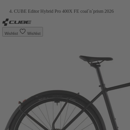
CUBE Editor Hybrid Pro 400X FE coal´n´prism 2026
Wishlist
Wishlist