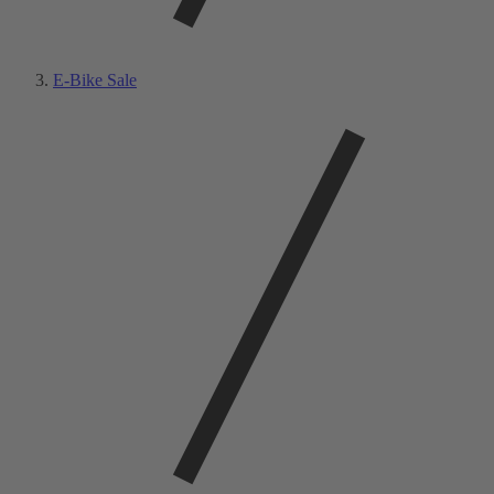
E-Bike Sale