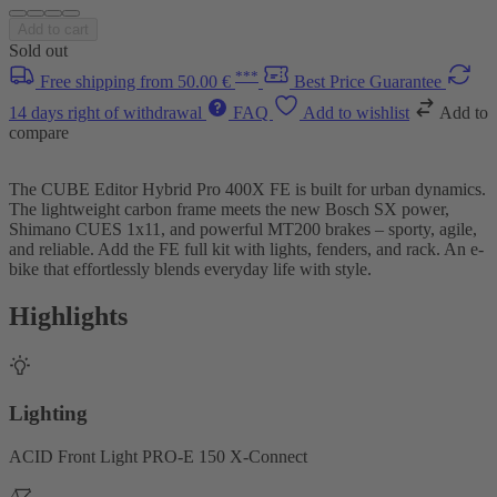
Add to cart
Sold out
***
Free shipping from 50.00 €
Best Price Guarantee
14 days right of withdrawal
FAQ
Add to wishlist
Add to
compare
The CUBE Editor Hybrid Pro 400X FE is built for urban dynamics.
The lightweight carbon frame meets the new Bosch SX power,
Shimano CUES 1x11, and powerful MT200 brakes – sporty, agile,
and reliable. Add the FE full kit with lights, fenders, and rack. An e-
bike that effortlessly blends everyday life with style.
Highlights
Lighting
ACID Front Light PRO-E 150 X-Connect