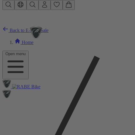
Skip to main content
Back to E-Bike Sale
Home
Open menu