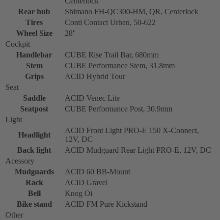
Centerlock
Rear hub
Shimano FH-QC300-HM, QR, Centerlock
Tires
Conti Contact Urban, 50-622
Wheel Size
28''
Cockpit
Handlebar
CUBE Rise Trail Bar, 680mm
Stem
CUBE Performance Stem, 31.8mm
Grips
ACID Hybrid Tour
Seat
Saddle
ACID Venec Lite
Seatpost
CUBE Performance Post, 30.9mm
Light
ACID Front Light PRO-E 150 X-Connect,
Headlight
12V, DC
Back light
ACID Mudguard Rear Light PRO-E, 12V, DC
Acessory
Mudguards
ACID 60 BB-Mount
Rack
ACID Gravel
Bell
Knog Oi
Bike stand
ACID FM Pure Kickstand
Other