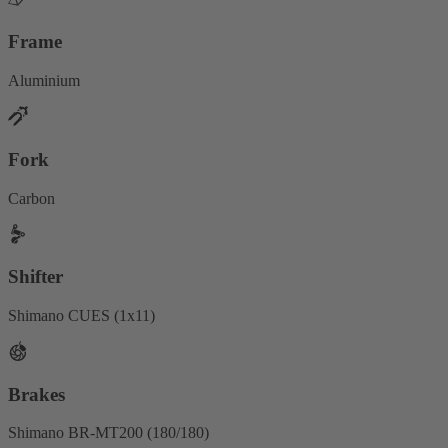
Frame
Aluminium
Fork
Carbon
Shifter
Shimano CUES (1x11)
Brakes
Shimano BR-MT200 (180/180)