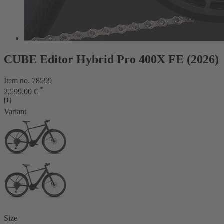
CUBE Editor Hybrid Pro 400X FE (2026)
Item no. 78599
*
2,599.00 €
[1]
Variant
Size