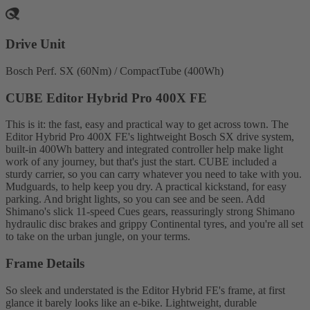
Drive Unit
Bosch Perf. SX (60Nm) / CompactTube (400Wh)
CUBE Editor Hybrid Pro 400X FE
This is it: the fast, easy and practical way to get across town. The
Editor Hybrid Pro 400X FE's lightweight Bosch SX drive system,
built-in 400Wh battery and integrated controller help make light
work of any journey, but that's just the start. CUBE included a
sturdy carrier, so you can carry whatever you need to take with you.
Mudguards, to help keep you dry. A practical kickstand, for easy
parking. And bright lights, so you can see and be seen. Add
Shimano's slick 11-speed Cues gears, reassuringly strong Shimano
hydraulic disc brakes and grippy Continental tyres, and you're all set
to take on the urban jungle, on your terms.
Frame Details
So sleek and understated is the Editor Hybrid FE's frame, at first
glance it barely looks like an e-bike. Lightweight, durable