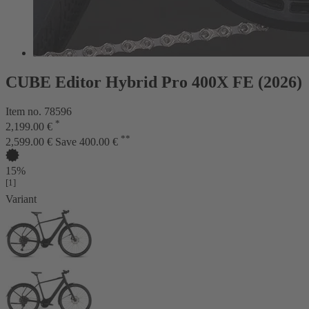
CUBE Editor Hybrid Pro 400X FE (2026)
Item no. 78596
*
2,199.00 €
**
2,599.00 €
Save 400.00 €
15%
[1]
Variant