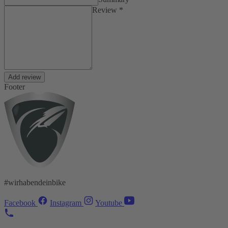
Review *
Add review
Footer
#wirhabendeinbike
Facebook
Instagram
Youtube