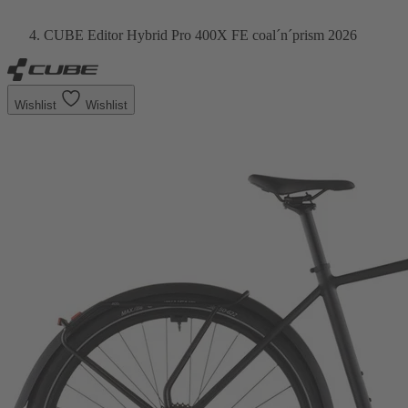
CUBE Editor Hybrid Pro 400X FE coal´n´prism 2026
Wishlist
Wishlist