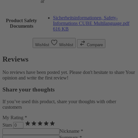
ar
Sicherheitsinformationen, Safety-
Product Safety
Informations CUBE Multilanguage.pdf
Documents
616 KB
Wishlist
Wishlist
Compare
Reviews
No reviews have been posted yet. Please don't hesitate to share Your
opinion and write the first review!
Share your thoughts
If you’ve used this product, share your thoughts with other
customers
My Rating *
Stars
Nickname *
Summary *