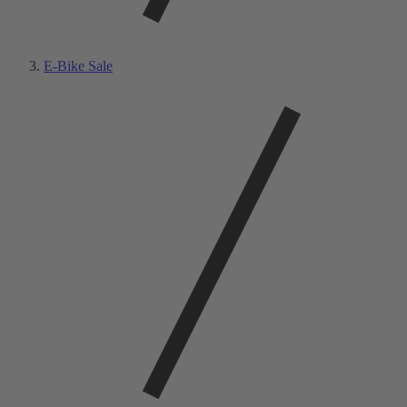
E-Bike Sale