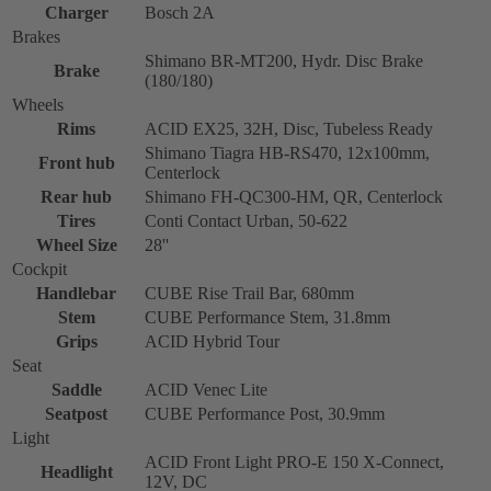
Charger
Bosch 2A
Brakes
Shimano BR-MT200, Hydr. Disc Brake
Brake
(180/180)
Wheels
Rims
ACID EX25, 32H, Disc, Tubeless Ready
Shimano Tiagra HB-RS470, 12x100mm,
Front hub
Centerlock
Rear hub
Shimano FH-QC300-HM, QR, Centerlock
Tires
Conti Contact Urban, 50-622
Wheel Size
28''
Cockpit
Handlebar
CUBE Rise Trail Bar, 680mm
Stem
CUBE Performance Stem, 31.8mm
Grips
ACID Hybrid Tour
Seat
Saddle
ACID Venec Lite
Seatpost
CUBE Performance Post, 30.9mm
Light
ACID Front Light PRO-E 150 X-Connect,
Headlight
12V, DC