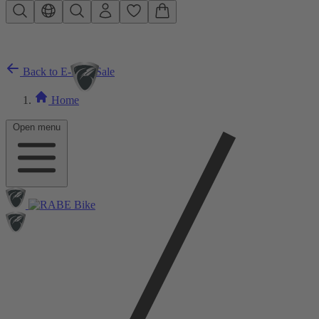
Skip to main content
Back to E-Bike Sale
Home
Open menu