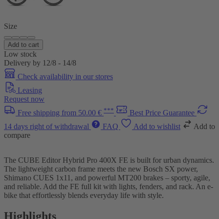
Size
Add to cart
Low stock
Delivery by 12/8 - 14/8
Check availability in our stores
Leasing
Request now
***
Free shipping from 50.00 €
Best Price Guarantee
14 days right of withdrawal
FAQ
Add to wishlist
Add to
compare
The CUBE Editor Hybrid Pro 400X FE is built for urban dynamics.
The lightweight carbon frame meets the new Bosch SX power,
Shimano CUES 1x11, and powerful MT200 brakes – sporty, agile,
and reliable. Add the FE full kit with lights, fenders, and rack. An e-
bike that effortlessly blends everyday life with style.
Highlights