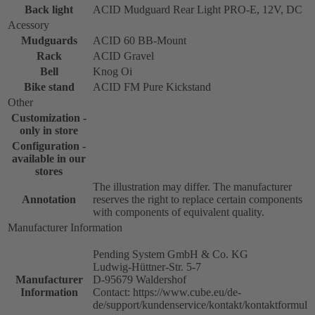
Back light
ACID Mudguard Rear Light PRO-E, 12V, DC
Acessory
Mudguards
ACID 60 BB-Mount
Rack
ACID Gravel
Bell
Knog Oi
Bike stand
ACID FM Pure Kickstand
Other
Customization -
only in store
Configuration -
available in our
stores
The illustration may differ. The manufacturer
Annotation
reserves the right to replace certain components
with components of equivalent quality.
Manufacturer Information
Pending System GmbH & Co. KG
Ludwig-Hüttner-Str. 5-7
Manufacturer
D-95679 Waldershof
Information
Contact: https://www.cube.eu/de-
de/support/kundenservice/kontakt/kontaktformul