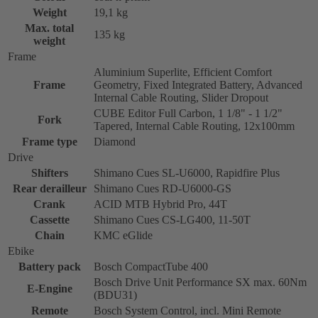
Weight
19,1 kg
Max. total
135 kg
weight
Frame
Aluminium Superlite, Efficient Comfort
Frame
Geometry, Fixed Integrated Battery, Advanced
Internal Cable Routing, Slider Dropout
CUBE Editor Full Carbon, 1 1/8" - 1 1/2"
Fork
Tapered, Internal Cable Routing, 12x100mm
Frame type
Diamond
Drive
Shifters
Shimano Cues SL-U6000, Rapidfire Plus
Rear derailleur
Shimano Cues RD-U6000-GS
Crank
ACID MTB Hybrid Pro, 44T
Cassette
Shimano Cues CS-LG400, 11-50T
Chain
KMC eGlide
Ebike
Battery pack
Bosch CompactTube 400
Bosch Drive Unit Performance SX max. 60Nm
E-Engine
(BDU31)
Remote
Bosch System Control, incl. Mini Remote