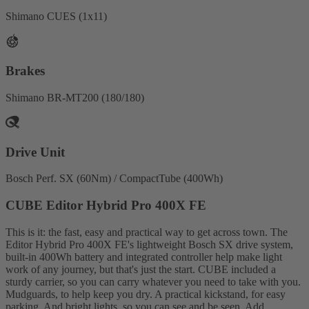
Shimano CUES (1x11)
Brakes
Shimano BR-MT200 (180/180)
Drive Unit
Bosch Perf. SX (60Nm) / CompactTube (400Wh)
CUBE Editor Hybrid Pro 400X FE
This is it: the fast, easy and practical way to get across town. The
Editor Hybrid Pro 400X FE's lightweight Bosch SX drive system,
built-in 400Wh battery and integrated controller help make light
work of any journey, but that's just the start. CUBE included a
sturdy carrier, so you can carry whatever you need to take with you.
Mudguards, to help keep you dry. A practical kickstand, for easy
parking. And bright lights, so you can see and be seen. Add