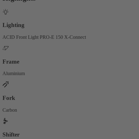
Lighting
ACID Front Light PRO-E 150 X-Connect
Frame
Aluminium
Fork
Carbon
Shifter