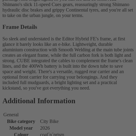
Shimano's slick 11-speed Cues gears, reassuringly strong Shimano
hydraulic disc brakes and grippy Continental tyres, and you're all set
to take on the urban jungle, on your terms.
Frame Details
So sleek and understated is the Editor Hybrid FE's frame, at first
glance it barely looks like an e-bike. Lightweight, durable
aluminium construction with Smooth Welding at the main tube joints
creates an elegant frame, while the full carbon fork is both light and
strong. CUBE integrated the cables to complement the frame's clean
lines, and the 400Wh battery is built into the down tube to save
space and weight. There's a versatile, rugged rear carrier and an
optional front carrier for carrying your belongings. And they
included full mudguards, a bright lighting set and a practical
kickstand, so you've got everything you need.
Additional Information
General
Bike category
City Bike
Model year
2026
Colour
coal´n´prism