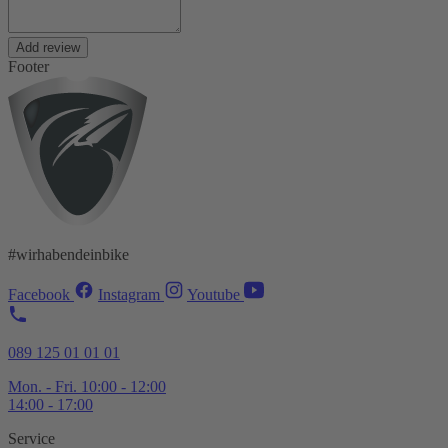
Add review
Footer
#wirhabendeinbike
Facebook
Instagram
Youtube
089 125 01 01 01
Mon. - Fri. 10:00 - 12:00
14:00 - 17:00
Service