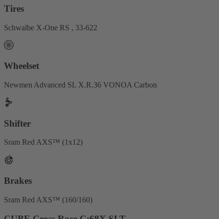
Tires
Schwalbe X-One RS , 33-622
Wheelset
Newmen Advanced SL X.R.36 VONOA Carbon
Shifter
Sram Red AXS™ (1x12)
Brakes
Sram Red AXS™ (160/160)
CUBE Cross Race C:68X SLT