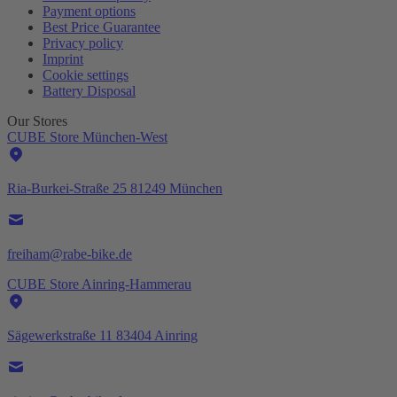
Payment options
Best Price Guarantee
Privacy policy
Imprint
Cookie settings
Battery Disposal
Our Stores
CUBE Store München-West
Ria-Burkei-Straße 25 81249 München
freiham@rabe-bike.de
CUBE Store Ainring-Hammerau
Sägewerkstraße 11 83404 Ainring