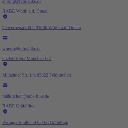
ainring@rabe-bike.de
RABE Wörth a.d. Donau
Gewerbepark B 5 93086 Wörth a.d. Donau
woerth@rabe-bike.de
CUBE Store München-Ost
Münchner Str. 14a 85622 Feldkirchen
feldkirchen@rabe-bike.de
RABE Gräfelfing
Pasinger Straße 50 82166 Gräfelfing