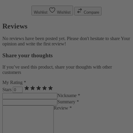
Wishlist
Wishlist
Compare
Reviews
No reviews have been posted yet. Please don't hesitate to share Your
opinion and write the first review!
Share your thoughts
If you’ve used this product, share your thoughts with other
customers
My Rating *
Stars
Nickname *
Summary *
Review *