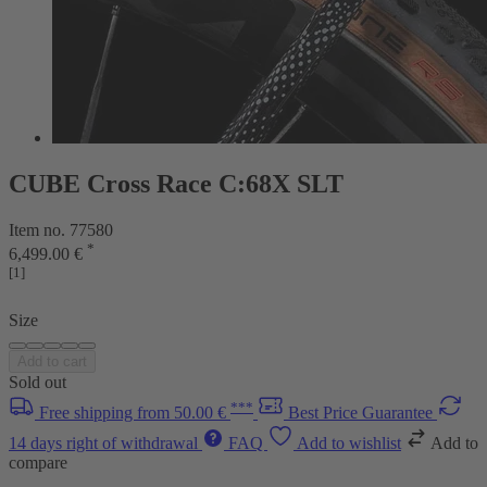
CUBE Cross Race C:68X SLT
Item no. 77580
*
6,499.00 €
[1]
Size
Add to cart
Sold out
***
Free shipping from 50.00 €
Best Price Guarantee
14 days right of withdrawal
FAQ
Add to wishlist
Add to
compare