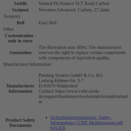
Saddle
Natural Fit Nuance SLT Road Carbon
Seatpost
Newmen Advanced, Carbon, 27.2mm
Acessory
Bell
Easy Bell
Other
Customization -
only in store
The illustration may differ. The manufacturer
Annotation
reserves the right to replace certain components
with components of equivalent quality.
Manufacturer Information
Pending System GmbH & Co. KG
Ludwig-Hüttner-Str. 5-7
Manufacturer
D-95679 Waldershof
Information
Contact: https://www.cube.eu/de-
de/support/kundenservice/kontakt/kontaktformul
ar
Sicherheitsinformationen, Safety-
Product Safety
Informations CUBE Multilanguage.pdf
Documents
616 KB