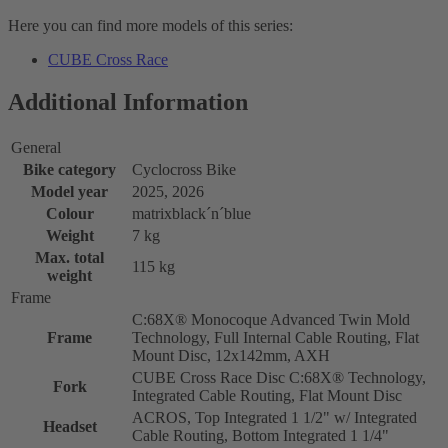
Here you can find more models of this series:
CUBE Cross Race
Additional Information
General
Bike category
Cyclocross Bike
Model year
2025, 2026
Colour
matrixblack´n´blue
Weight
7 kg
Max. total
115 kg
weight
Frame
C:68X® Monocoque Advanced Twin Mold
Frame
Technology, Full Internal Cable Routing, Flat
Mount Disc, 12x142mm, AXH
CUBE Cross Race Disc C:68X® Technology,
Fork
Integrated Cable Routing, Flat Mount Disc
ACROS, Top Integrated 1 1/2" w/ Integrated
Headset
Cable Routing, Bottom Integrated 1 1/4"