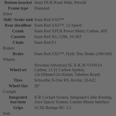
Bottom bracket
Sram DUB Road Wide, Pressfit
Frame type
Diamond
Drive
Shift / brake unit
Sram Red AXS™
Rear derailleur
Sram Red AXS™, 12-Speed
Crank
Sram Red XPLR Power Meter, Carbon, 40T
Cassette
Sram Red XG-1290, 10-36T
Chain
Sram Red E1
Brakes
Brake
Sram Red AXS™, Hydr. Disc Brake (160/160)
Wheels
Newmen Advanced SL X.R.36 VONOA
Wheel set
Carbon, 21/21 Carbon Spokes,
12x100mm/12x142mm, Tubeless Ready
Tires
Schwalbe X-One RS, Kevlar, 33-622
Wheel Size
28''
Cockpit
Integrated
ICR Cockpit System, Integrated Cable Routing,
bar/stem
Aero Spacer System, Garmin Mount Interface
Grips
ACID Bartape RC 2.5
Seat