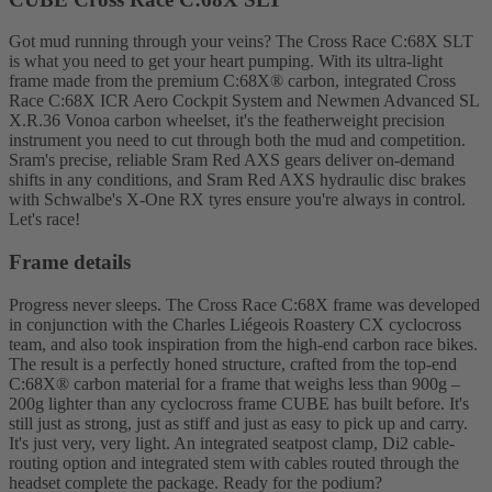
Got mud running through your veins? The Cross Race C:68X SLT
is what you need to get your heart pumping. With its ultra-light
frame made from the premium C:68X® carbon, integrated Cross
Race C:68X ICR Aero Cockpit System and Newmen Advanced SL
X.R.36 Vonoa carbon wheelset, it's the featherweight precision
instrument you need to cut through both the mud and competition.
Sram's precise, reliable Sram Red AXS gears deliver on-demand
shifts in any conditions, and Sram Red AXS hydraulic disc brakes
with Schwalbe's X-One RX tyres ensure you're always in control.
Let's race!
Frame details
Progress never sleeps. The Cross Race C:68X frame was developed
in conjunction with the Charles Liégeois Roastery CX cyclocross
team, and also took inspiration from the high-end carbon race bikes.
The result is a perfectly honed structure, crafted from the top-end
C:68X® carbon material for a frame that weighs less than 900g –
200g lighter than any cyclocross frame CUBE has built before. It's
still just as strong, just as stiff and just as easy to pick up and carry.
It's just very, very light. An integrated seatpost clamp, Di2 cable-
routing option and integrated stem with cables routed through the
headset complete the package. Ready for the podium?