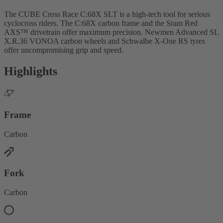
The CUBE Cross Race C:68X SLT is a high-tech tool for serious
cyclocross riders. The C:68X carbon frame and the Sram Red
AXS™ drivetrain offer maximum precision. Newmen Advanced SL
X.R.36 VONOA carbon wheels and Schwalbe X-One RS tyres
offer uncompromising grip and speed.
Highlights
Frame
Carbon
Fork
Carbon