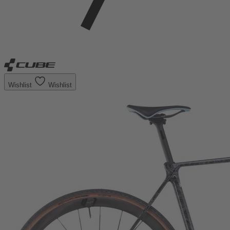
Wishlist
Wishlist