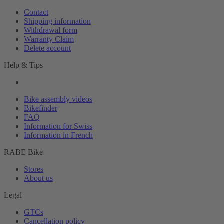
Contact
Shipping information
Withdrawal form
Warranty Claim
Delete account
Help & Tips
Bike assembly videos
Bikefinder
FAQ
Information for Swiss
Information in French
RABE Bike
Stores
About us
Legal
GTCs
Cancellation policy