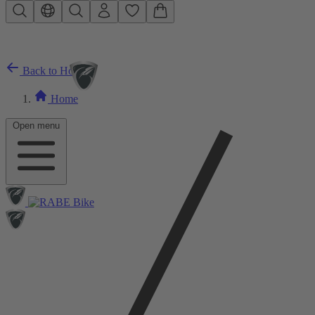
Skip to main content
Back to Home
Home
Open menu