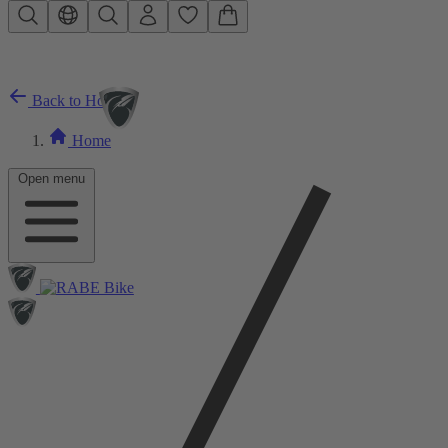
Skip to main content
Back to Home
Home
Open menu