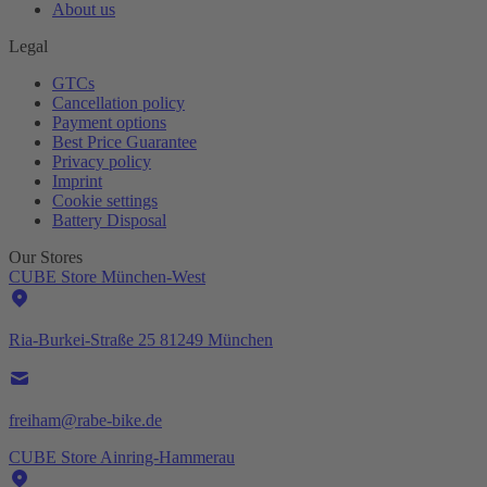
About us
Legal
GTCs
Cancellation policy
Payment options
Best Price Guarantee
Privacy policy
Imprint
Cookie settings
Battery Disposal
Our Stores
CUBE Store München-West
Ria-Burkei-Straße 25 81249 München
freiham@rabe-bike.de
CUBE Store Ainring-Hammerau