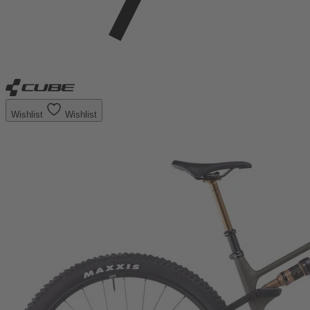
Wishlist
Wishlist