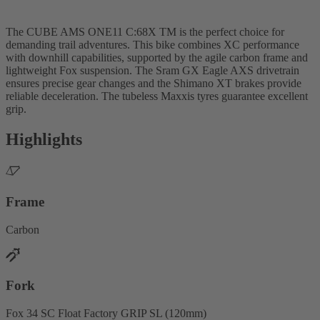
The CUBE AMS ONE11 C:68X TM is the perfect choice for
demanding trail adventures. This bike combines XC performance
with downhill capabilities, supported by the agile carbon frame and
lightweight Fox suspension. The Sram GX Eagle AXS drivetrain
ensures precise gear changes and the Shimano XT brakes provide
reliable deceleration. The tubeless Maxxis tyres guarantee excellent
grip.
Highlights
Frame
Carbon
Fork
Fox 34 SC Float Factory GRIP SL (120mm)