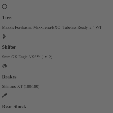
Tires
Maxxis Forekaster, MaxxTerra/EXO, Tubeless Ready, 2.4 WT
Shifter
Sram GX Eagle AXS™ (1x12)
Brakes
Shimano XT (180/180)
Rear Shock