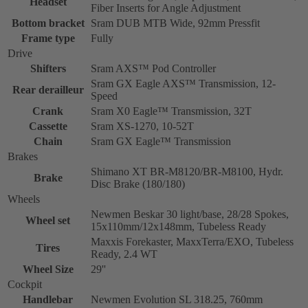
Headset
Fiber Inserts for Angle Adjustment
Bottom bracket
Sram DUB MTB Wide, 92mm Pressfit
Frame type
Fully
Drive
Shifters
Sram AXS™ Pod Controller
Sram GX Eagle AXS™ Transmission, 12-
Rear derailleur
Speed
Crank
Sram X0 Eagle™ Transmission, 32T
Cassette
Sram XS-1270, 10-52T
Chain
Sram GX Eagle™ Transmission
Brakes
Shimano XT BR-M8120/BR-M8100, Hydr.
Brake
Disc Brake (180/180)
Wheels
Newmen Beskar 30 light/base, 28/28 Spokes,
Wheel set
15x110mm/12x148mm, Tubeless Ready
Maxxis Forekaster, MaxxTerra/EXO, Tubeless
Tires
Ready, 2.4 WT
Wheel Size
29''
Cockpit
Handlebar
Newmen Evolution SL 318.25, 760mm