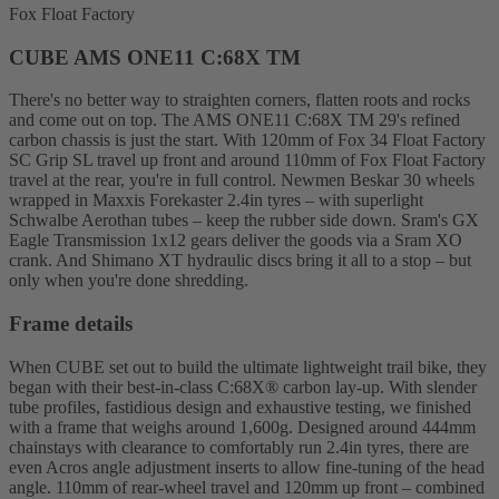
Fox Float Factory
CUBE AMS ONE11 C:68X TM
There's no better way to straighten corners, flatten roots and rocks
and come out on top. The AMS ONE11 C:68X TM 29's refined
carbon chassis is just the start. With 120mm of Fox 34 Float Factory
SC Grip SL travel up front and around 110mm of Fox Float Factory
travel at the rear, you're in full control. Newmen Beskar 30 wheels
wrapped in Maxxis Forekaster 2.4in tyres – with superlight
Schwalbe Aerothan tubes – keep the rubber side down. Sram's GX
Eagle Transmission 1x12 gears deliver the goods via a Sram XO
crank. And Shimano XT hydraulic discs bring it all to a stop – but
only when you're done shredding.
Frame details
When CUBE set out to build the ultimate lightweight trail bike, they
began with their best-in-class C:68X® carbon lay-up. With slender
tube profiles, fastidious design and exhaustive testing, we finished
with a frame that weighs around 1,600g. Designed around 444mm
chainstays with clearance to comfortably run 2.4in tyres, there are
even Acros angle adjustment inserts to allow fine-tuning of the head
angle. 110mm of rear-wheel travel and 120mm up front – combined