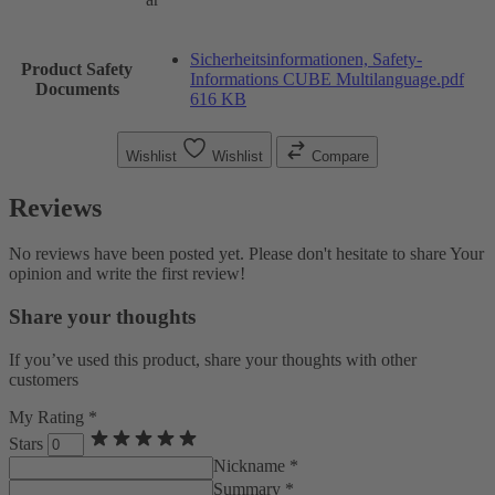
Sicherheitsinformationen, Safety-
Product Safety
Informations CUBE Multilanguage.pdf
Documents
616 KB
Wishlist
Wishlist
Compare
Reviews
No reviews have been posted yet. Please don't hesitate to share Your
opinion and write the first review!
Share your thoughts
If you’ve used this product, share your thoughts with other
customers
My Rating *
Stars
Nickname *
Summary *