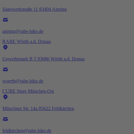
Sägewerkstraße 11 83404 Ainring
ainring@rabe-bike.de
RABE Wörth a.d. Donau
Gewerbepark B 5 93086 Wörth a.d. Donau
woerth@rabe-bike.de
CUBE Store München-Ost
Münchner Str. 14a 85622 Feldkirchen
feldkirchen@rabe-bike.de