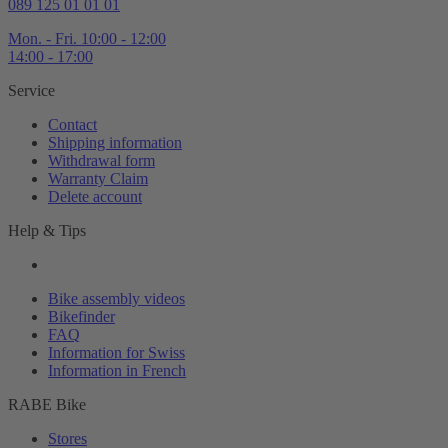
089 125 01 01 01
Mon. - Fri. 10:00 - 12:00
14:00 - 17:00
Service
Contact
Shipping information
Withdrawal form
Warranty Claim
Delete account
Help & Tips
Bike assembly videos
Bikefinder
FAQ
Information for Swiss
Information in French
RABE Bike
Stores