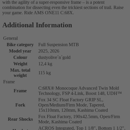
with the agility of a super-responsive frame – is a potent
combination for dissecting even the trickiest sections of trail. Raise
your game. Ride AMS ONE11 C:68X.
Additional Information
General
Bike category
Full Suspension MTB
Model year
2025, 2026
Colour
dustyolive´n´gold
Weight
12,4 kg
Max. total
115 kg
weight
Frame
C:68X® Monocoque Advanced Twin Mold
Frame
Technology, FSP 4-Link, Boost 148, UDH™
Fox 34 SC Float Factory GRIP SL,
Fork
Open/Medium/Firm Mode, Tapered,
15x110mm, 120mm, Kashima Coated
Fox Float Factory, 190x42.5mm, Open/Firm
Rear Shocks
Mode, Kashima Coated
ACROS Integrated, Top 1 1/8", Bottom 1 1/2",