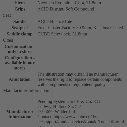
Stem
Newmen Evolution 318.4, 31.8mm
Grips
ACID Disrupt, Soft Compound
Seat
Saddle
ACID Nuance Lite
Seatpost
Fox Transfer Factory 30.9mm, Kashima Coated
Saddle clamp
CUBE Screwlock, 31.8mm
Other
Customization -
only in store
Configuration -
available in our
stores
The illustration may differ. The manufacturer
Annotation
reserves the right to replace certain components
with components of equivalent quality.
Manufacturer Information
Pending System GmbH & Co. KG
Ludwig-Hüttner-Str. 5-7
Manufacturer
D-95679 Waldershof
Information
Contact: https://www.cube.eu/de-
de/support/kundenservice/kontakt/kontaktformul
ar