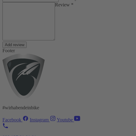
Review *
Add review
Footer
#wirhabendeinbike
Facebook
Instagram
Youtube