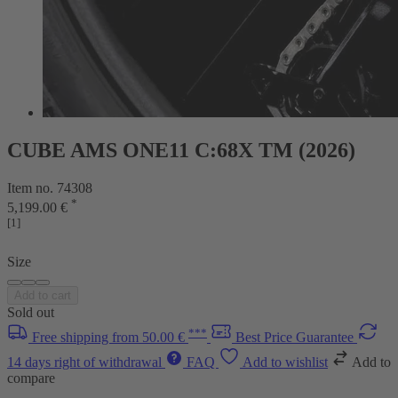
CUBE AMS ONE11 C:68X TM (2026)
Item no. 74308
*
5,199.00 €
[1]
Size
Add to cart
Sold out
***
Free shipping from 50.00 €
Best Price Guarantee
14 days right of withdrawal
FAQ
Add to wishlist
Add to
compare