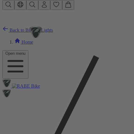
Skip to main content
Back to Bicycle Lights
Home
Open menu