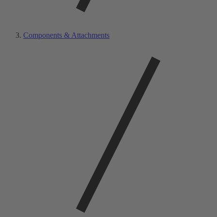
Components & Attachments