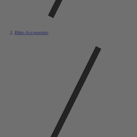
Bike-Accessories