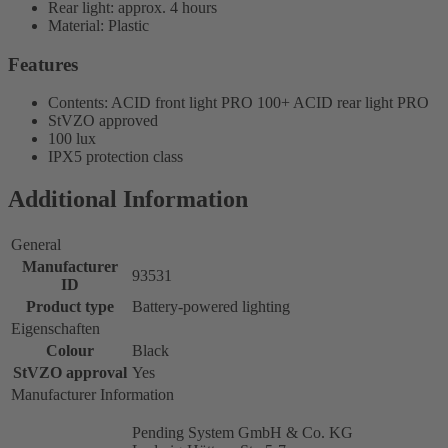
Rear light: approx. 4 hours
Material: Plastic
Features
Contents: ACID front light PRO 100+ ACID rear light PRO
StVZO approved
100 lux
IPX5 protection class
Additional Information
General
Manufacturer
93531
ID
Product type
Battery-powered lighting
Eigenschaften
Colour
Black
StVZO approval
Yes
Manufacturer Information
Pending System GmbH & Co. KG