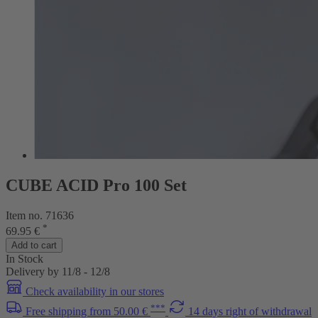
CUBE ACID Pro 100 Set
Item no. 71636
*
69.95 €
Add to cart
In Stock
Delivery by 11/8 - 12/8
Check availability in our stores
***
Free shipping from 50.00 €
14 days right of withdrawal