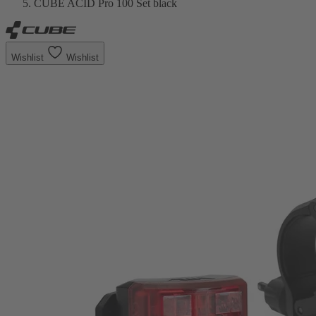
CUBE ACID Pro 100 Set black
Wishlist
Wishlist