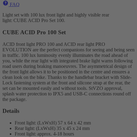
FAQ
Light set with 100 lux front light and highly visible rear
light: CUBE ACID Pro Set 100.
CUBE ACID Pro 100 Set
ACID front light PRO 100 and ACID rear light PRO
EVOLUTION are the perfect companions for seeing and being seen
in traffic. 100 lux luminosity evenly illuminates the road ahead of
you, while the rear light with integrated brake light warns following
road users during braking manoeuvres. The asymmetrical design of
the front light allows it to be positioned in the centre and ensures a
clean look on the bike. Thanks to the handlebar bracket with Slide-
Lock fastening system at the front and silicone strap at the rear, the
set can be mounted easily and without tools. StVZO approval,
splash water protection to IPX5 and USB-C connections round off
the package.
Details
Front light: (LxWxH) 57 x 64 x 42 mm
Rear light: (LxWxH) 35 x 45 x 24 mm
Front light: approx. 4-18 hours