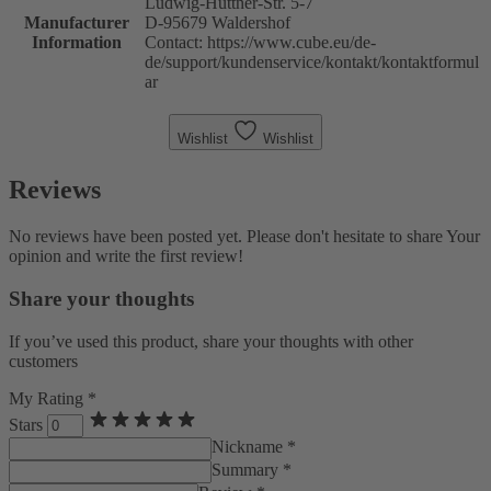
Ludwig-Hüttner-Str. 5-7
Manufacturer
D-95679 Waldershof
Information
Contact: https://www.cube.eu/de-
de/support/kundenservice/kontakt/kontaktformul
ar
Wishlist
Wishlist
Reviews
No reviews have been posted yet. Please don't hesitate to share Your
opinion and write the first review!
Share your thoughts
If you’ve used this product, share your thoughts with other
customers
My Rating *
Stars
Nickname *
Summary *