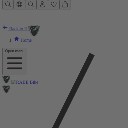
Skip to main content
Back to Home
Home
Open menu