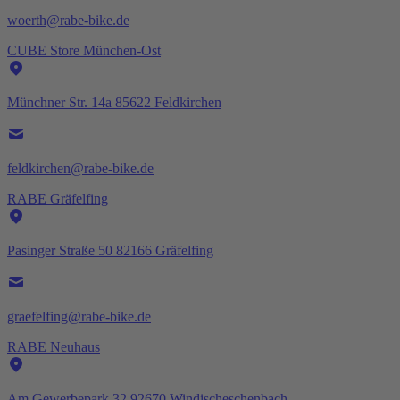
woerth@rabe-bike.de
CUBE Store München-Ost
Münchner Str. 14a 85622 Feldkirchen
feldkirchen@rabe-bike.de
RABE Gräfelfing
Pasinger Straße 50 82166 Gräfelfing
graefelfing@rabe-bike.de
RABE Neuhaus
Am Gewerbepark 32 92670 Windischeschenbach