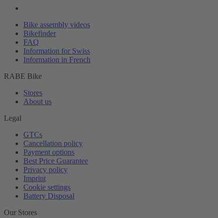
Bike assembly videos
Bikefinder
FAQ
Information for Swiss
Information in French
RABE Bike
Stores
About us
Legal
GTCs
Cancellation policy
Payment options
Best Price Guarantee
Privacy policy
Imprint
Cookie settings
Battery Disposal
Our Stores