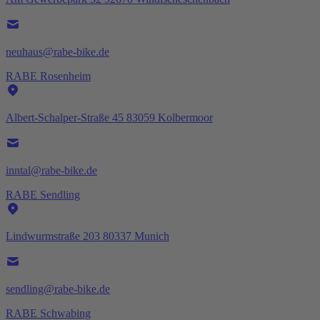
neuhaus@rabe-bike.de
RABE Rosenheim
Albert-Schalper-Straße 45 83059 Kolbermoor
inntal@rabe-bike.de
RABE Sendling
Lindwurmstraße 203 80337 Munich
sendling@rabe-bike.de
RABE Schwabing