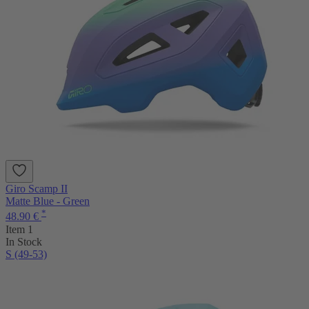
Giro Scamp II
Matte Blue - Green
*
48.90 €
Item 1
In Stock
S (49-53)