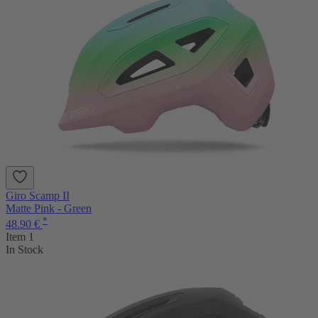
Giro Scamp II
Matte Pink - Green
*
48.90 €
Item 1
In Stock