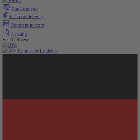
Bank transfer
Cash on delivery
Payment in store
Leasing
Fast Delivery