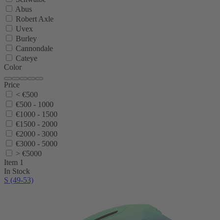
Abus
Robert Axle
Uvex
Burley
Cannondale
Cateye
Color
Price
< €500
€500 - 1000
€1000 - 1500
€1500 - 2000
€2000 - 3000
€3000 - 5000
> €5000
Item 1
In Stock
S (49-53)