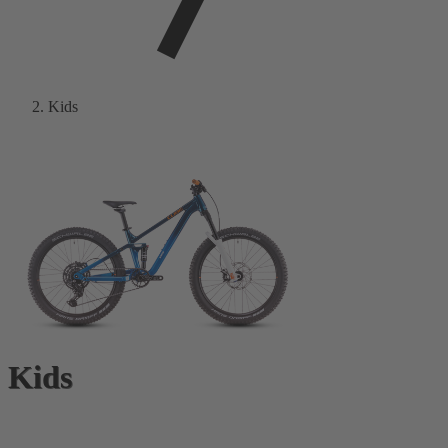
Kids
Kids