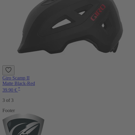
Giro Scamp II
Matte Black-Red
*
39.90 €
3 of 3
Footer