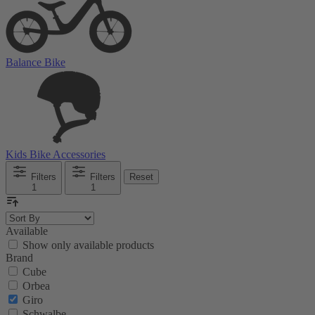
Balance Bike
Kids Bike Accessories
Filters
Filters
Reset
1
1
Available
Show only available products
Brand
Cube
Orbea
Giro
Schwalbe