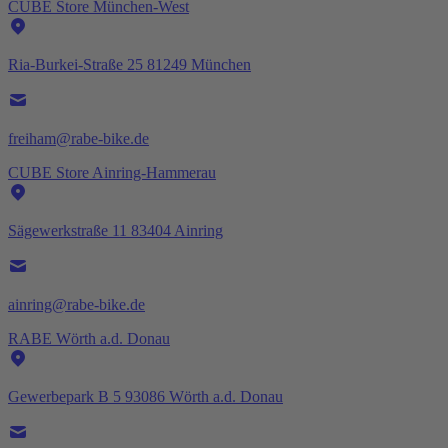
CUBE Store München-West
Ria-Burkei-Straße 25 81249 München
freiham@rabe-bike.de
CUBE Store Ainring-Hammerau
Sägewerkstraße 11 83404 Ainring
ainring@rabe-bike.de
RABE Wörth a.d. Donau
Gewerbepark B 5 93086 Wörth a.d. Donau