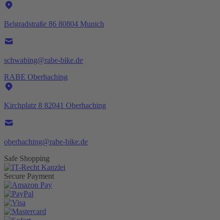
Belgradstraße 86 80804 Munich
schwabing@rabe-bike.de
RABE Oberhaching
Kirchplatz 8 82041 Oberhaching
oberhaching@rabe-bike.de
Safe Shopping
Secure Payment