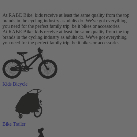
At RABE Bike, kids receive at least the same quality from the top
brands in the cycling industry as adults do. We've got everything
you need for the perfect family trip, be it bikes or accessories.
At RABE Bike, kids receive at least the same quality from the top
brands in the cycling industry as adults do. We've got everything
you need for the perfect family trip, be it bikes or accessories.
Kids Bicycle
Bike Trailer