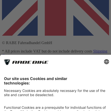
© RABE Fahrradhandel GmbH
* All prices include VAT but do not include delivery costs
Shipping
Costs
** Hierbei handelt es sich um die unverbindliche Preisempfehlung
des Herstellers
*** Valid for deliveries to Germany. Delivery times to other
countries:
Table of Shipping costs
[1] Mediation is carried out exclusively for our financing partner:
TARGOBANK AG, Kasernenstr. 10, 40213 Düsseldorf.
[2] The displayed leasing rates are calculated by an integrated
calculator provided by Smartfit GmbH based on your inputs and are