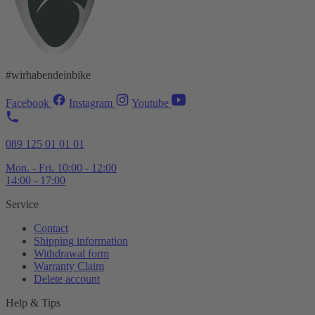
#wirhabendeinbike
Facebook
Instagram
Youtube
089 125 01 01 01
Mon. - Fri. 10:00 - 12:00
14:00 - 17:00
Service
Contact
Shipping information
Withdrawal form
Warranty Claim
Delete account
Help & Tips