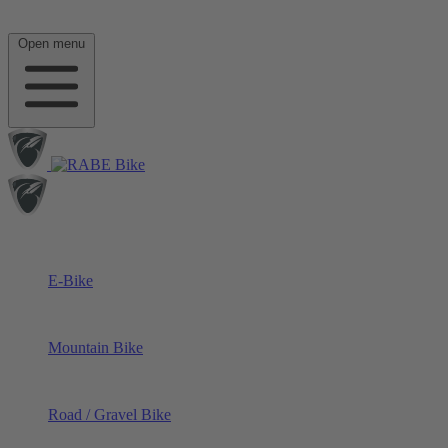
Open menu
E-Bike
Mountain Bike
Road / Gravel Bike