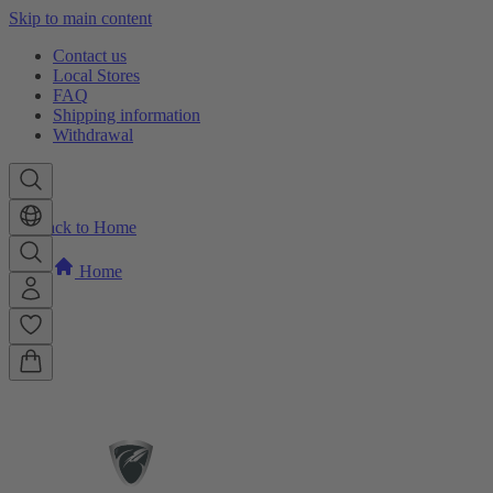
Skip to main content
Contact us
Local Stores
FAQ
Shipping information
Withdrawal
Back to Home
Home