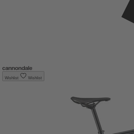
Wishlist
Wishlist