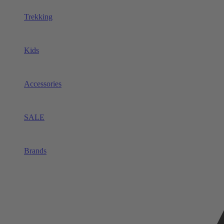
Trekking
Kids
Accessories
SALE
Brands