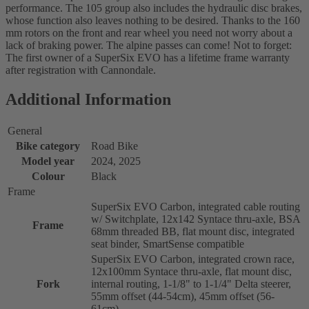
performance. The 105 group also includes the hydraulic disc brakes,
whose function also leaves nothing to be desired. Thanks to the 160
mm rotors on the front and rear wheel you need not worry about a
lack of braking power. The alpine passes can come! Not to forget:
The first owner of a SuperSix EVO has a lifetime frame warranty
after registration with Cannondale.
Additional Information
General
Bike category
Road Bike
Model year
2024, 2025
Colour
Black
Frame
SuperSix EVO Carbon, integrated cable routing
w/ Switchplate, 12x142 Syntace thru-axle, BSA
Frame
68mm threaded BB, flat mount disc, integrated
seat binder, SmartSense compatible
SuperSix EVO Carbon, integrated crown race,
12x100mm Syntace thru-axle, flat mount disc,
Fork
internal routing, 1-1/8" to 1-1/4" Delta steerer,
55mm offset (44-54cm), 45mm offset (56-
61cm)