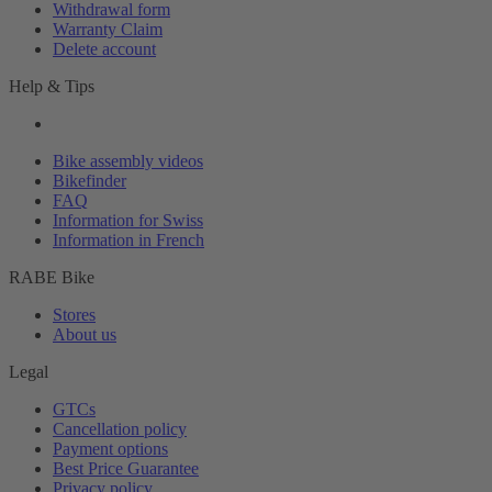
Withdrawal form
Warranty Claim
Delete account
Help & Tips
Bike assembly videos
Bikefinder
FAQ
Information for Swiss
Information in French
RABE Bike
Stores
About us
Legal
GTCs
Cancellation policy
Payment options
Best Price Guarantee
Privacy policy