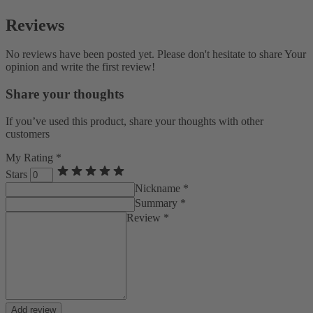
Reviews
No reviews have been posted yet. Please don't hesitate to share Your
opinion and write the first review!
Share your thoughts
If you’ve used this product, share your thoughts with other
customers
My Rating *
Stars
Nickname *
Summary *
Review *
Add review