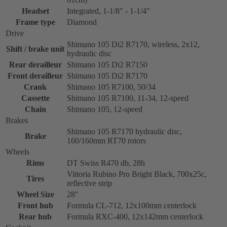
Headset
Integrated, 1-1/8" - 1-1/4"
Frame type
Diamond
Drive
Shimano 105 Di2 R7170, wireless, 2x12,
Shift / brake unit
hydraulic disc
Rear derailleur
Shimano 105 Di2 R7150
Front derailleur
Shimano 105 Di2 R7170
Crank
Shimano 105 R7100, 50/34
Cassette
Shimano 105 R7100, 11-34, 12-speed
Chain
Shimano 105, 12-speed
Brakes
Shimano 105 R7170 hydraulic disc,
Brake
160/160mm RT70 rotors
Wheels
Rims
DT Swiss R470 db, 28h
Vittoria Rubino Pro Bright Black, 700x25c,
Tires
reflective strip
Wheel Size
28''
Front hub
Formula CL-712, 12x100mm centerlock
Rear hub
Formula RXC-400, 12x142mm centerlock