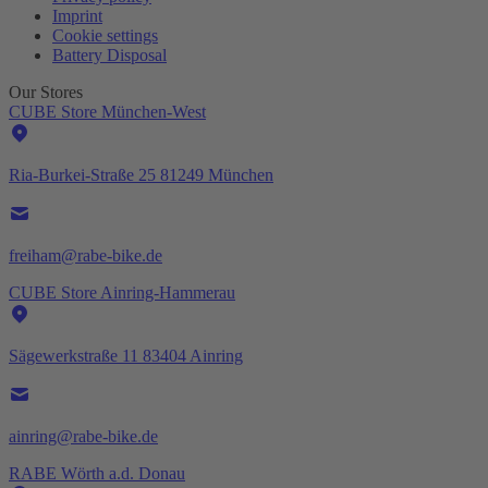
Imprint
Cookie settings
Battery Disposal
Our Stores
CUBE Store München-West
Ria-Burkei-Straße 25 81249 München
freiham@rabe-bike.de
CUBE Store Ainring-Hammerau
Sägewerkstraße 11 83404 Ainring
ainring@rabe-bike.de
RABE Wörth a.d. Donau