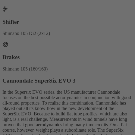
Shifter
Shimano 105 Di2 (2x12)
Brakes
Shimano 105 (160/160)
Cannondale SuperSix EVO 3
In the Supersix EVO series, the US manufacturer Cannondale
focuses on the best possible aerodynamics in conjunction with good
all-round properties. To realize this combination, Cannondale has
played out all its know-how in the new development of the
SuperSix EVO. Because to build flat tube profiles, which are also
light, is a real challenge. Measurements in wind tunnels have long
proven that good aerodynamics bring many time credits. On a flat
course, however, weight plays a subordinate role. The SuperSix