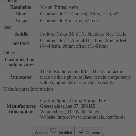
Cockpit
Handlebar
Vision Trimax Aero
Stem
Cannondale C1 Conceal, Alloy, 31.8, -6°
Grips
Cannondale Bar Tape, 3.5mm
Seat
Saddle
Prologo Nago RS STN, Stainless Steel Rails
Cannondale C1 Aero 40 Carbon, 0mm offset
Seatpost
(44-48cm), 20mm offset (51-61cm)
Other
Customization -
only in store
The illustration may differ. The manufacturer
Annotation
reserves the right to replace certain components
with components of equivalent quality.
Manufacturer Information
Cycling Sports Group Europe B.V.
Manufacturer
Geeresteinselaan 57, 3931JB
Information
Woudenberg, The Netherlands
Website: https://www.cannondale.com/de-de
Wishlist
Wishlist
Compare