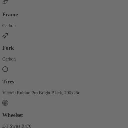
Frame
Carbon
Fork
Carbon
Tires
Vittoria Rubino Pro Bright Black, 700x25c
Wheelset
DT Swiss R470