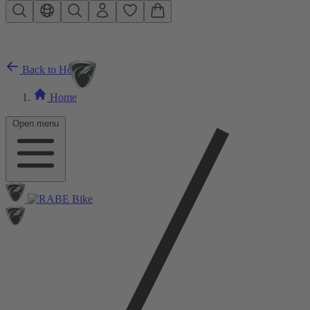
Skip to main content
Back to Home
Home
Open menu