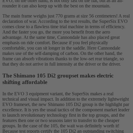
EVO, on the other hand, is not only fast on the flat, but as an all-
rounder it can also keep up with the best on the mountain.
The main frame weighs just 770 grams at size 56 centimeters! A real
declaration of war. According to the test results, the SuperSix EVO
comes close to a flawless time trial machine in terms of efficiency.
And the faster you go, the more you benefit from the aero
advantage. At the same time, Cannondale has also placed great
emphasis on ride comfort. Because if you feel physically
comfortable, you can sit longer in the saddle. Here Cannondale
makes use of the self-damping of carbon. On the other hand, the
frame can absorb vibrations thanks to the low-set rear triangle, so
that they do not arrive in full intensity at the driver or the driver.
The Shimano 105 Di2 groupset makes electric
shifting affordable
In the EVO 3 equipment variant, the SuperSix makes a real
technical and visual impact. In addition to the extremely lightweight
EVO frameset, the new Shimano 105 Di2 group is the highlight par
excellence. It is yes the usual tactics of the component market leader
to launch revolutionary technology first in the top groups, and the
features then one or two seasons later to transfer to the cheaper
groups. In the case of the 105, the wait was definitely worth it!
Because test reports certify the 105 Di2 an outstanding switching