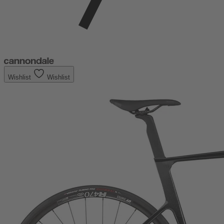
Wishlist
Wishlist