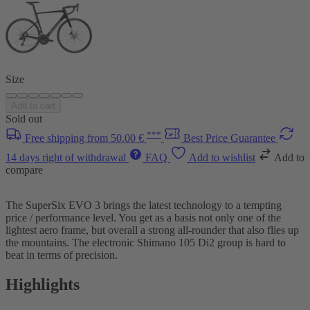
Size
Add to cart
Sold out
***
Free shipping from 50.00 €
Best Price Guarantee
14 days right of withdrawal
FAQ
Add to wishlist
Add to
compare
The SuperSix EVO 3 brings the latest technology to a tempting
price / performance level. You get as a basis not only one of the
lightest aero frame, but overall a strong all-rounder that also flies up
the mountains. The electronic Shimano 105 Di2 group is hard to
beat in terms of precision.
Highlights