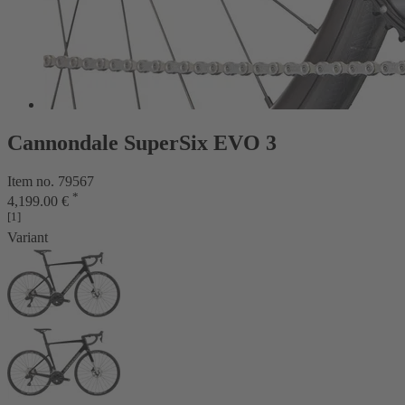
Cannondale SuperSix EVO 3
Item no. 79567
*
4,199.00 €
[1]
Variant