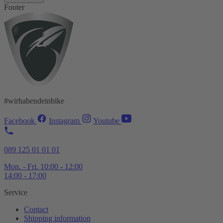
Footer
#wirhabendeinbike
Facebook
Instagram
Youtube
089 125 01 01 01
Mon. - Fri. 10:00 - 12:00
14:00 - 17:00
Service
Contact
Shipping information