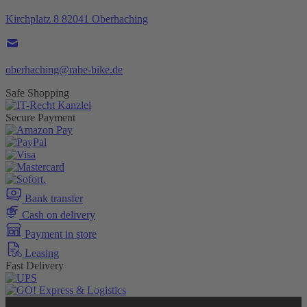
Kirchplatz 8 82041 Oberhaching
oberhaching@rabe-bike.de
Safe Shopping
Secure Payment
Bank transfer
Cash on delivery
Payment in store
Leasing
Fast Delivery