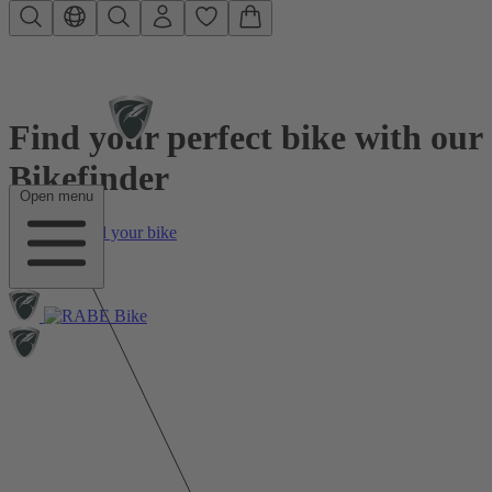
Skip to main content
Find your perfect bike with our
Bikefinder
Open menu
01
Find your bike