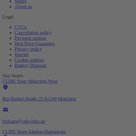
Stores
About us
Legal
GTCs
Cancellation policy
Payment options
Best Price Guarantee
Privacy policy
Imprint
Cookie settings
Battery Disposal
Our Stores
CUBE Store München-West
Ria-Burkei-Straße 25 81249 München
freiham@rabe-bike.de
CUBE Store Ainring-Hammerau