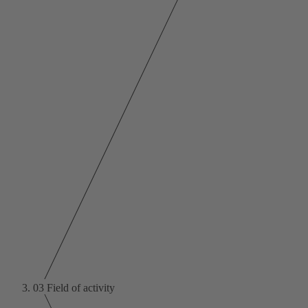
03
Field of activity