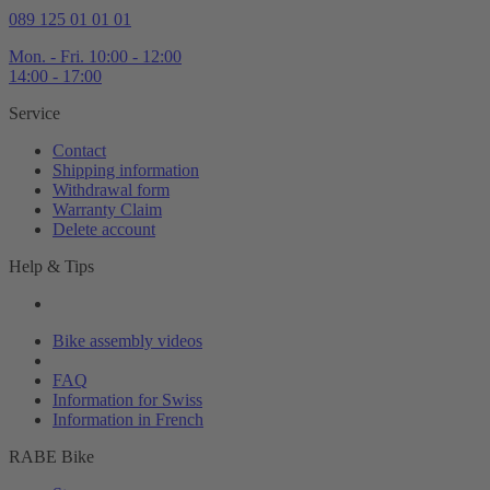
089 125 01 01 01
Mon. - Fri. 10:00 - 12:00
14:00 - 17:00
Service
Contact
Shipping information
Withdrawal form
Warranty Claim
Delete account
Help & Tips
Bike assembly videos
Bikefinder
FAQ
Information for Swiss
Information in French
RABE Bike