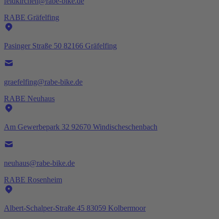
feldkirchen@rabe-bike.de
RABE Gräfelfing
Pasinger Straße 50 82166 Gräfelfing
graefelfing@rabe-bike.de
RABE Neuhaus
Am Gewerbepark 32 92670 Windischeschenbach
neuhaus@rabe-bike.de
RABE Rosenheim
Albert-Schalper-Straße 45 83059 Kolbermoor