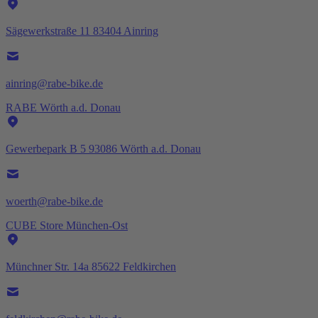
Sägewerkstraße 11 83404 Ainring
ainring@rabe-bike.de
RABE Wörth a.d. Donau
Gewerbepark B 5 93086 Wörth a.d. Donau
woerth@rabe-bike.de
CUBE Store München-Ost
Münchner Str. 14a 85622 Feldkirchen