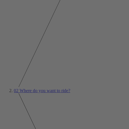
02
Where do you want to ride?