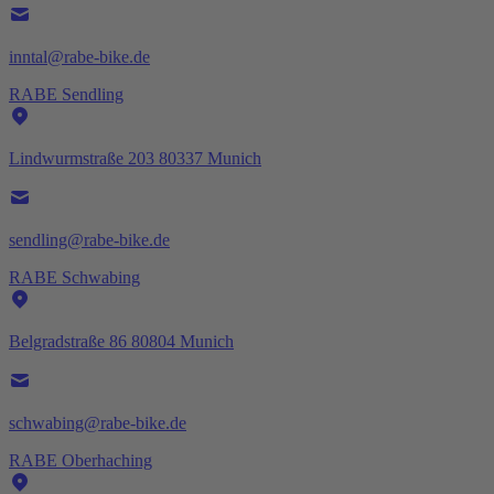
inntal@rabe-bike.de
RABE Sendling
Lindwurmstraße 203 80337 Munich
sendling@rabe-bike.de
RABE Schwabing
Belgradstraße 86 80804 Munich
schwabing@rabe-bike.de
RABE Oberhaching