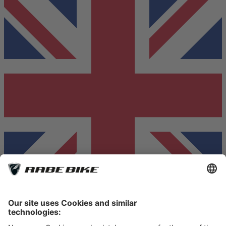
© RABE Fahrradhandel GmbH