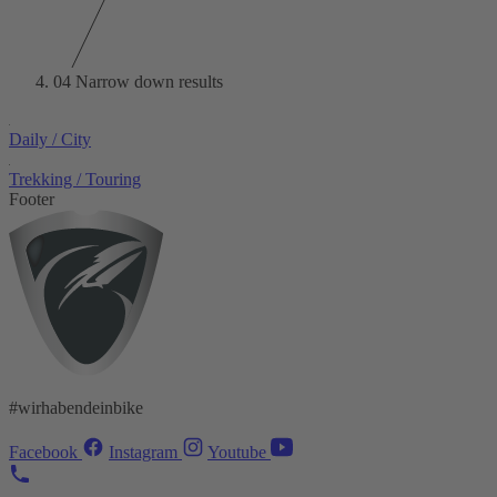
04
Narrow down results
Daily / City
Trekking / Touring
Footer
#wirhabendeinbike
Facebook
Instagram
Youtube