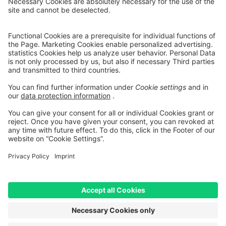
* All prices include VAT but do not include delivery costs
Shipping
Costs
** Hierbei handelt es sich um die unverbindliche Preisempfehlung
des Herstellers
*** Valid for deliveries to Germany. Delivery times to other
countries:
Table of Shipping costs
[1] Mediation is carried out exclusively for our financing partner:
TARGOBANK AG, Kasernenstr. 10, 40213 Düsseldorf.
[2] The displayed leasing rates are calculated by an integrated
calculator provided by Smartfit GmbH based on your inputs and are
for non-binding informational purposes only. They do not constitute
a legally binding offer. The actual leasing rate may vary, in particular
due to credit assessment, individual contractual terms, fees, and any
additional services selected. Only the terms and conditions of the
respective leasing agreement and the binding calculation provided
by the leasing provider shall be decisive.
[3] Bike Leasing: The price has been adjusted. For bicycles with a
reduced price, RABE Bike charges a surcharge of 5% max. on the
offer price. We calculate this surcharge due to increased effort and
additional costs for leasing. Our surcharge is lower than usual in the