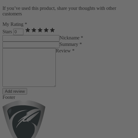
If you’ve used this product, share your thoughts with other
customers
My Rating *
Stars
Nickname *
Summary *
Review *
Add review
Footer