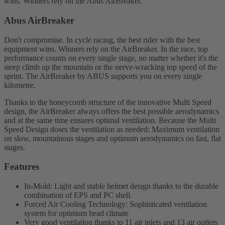
wins. Winners rely on the Abus AirBreaker.
Abus AirBreaker
Don't compromise. In cycle racing, the best rider with the best
equipment wins. Winners rely on the AirBreaker. In the race, top
performance counts on every single stage, no matter whether it's the
steep climb up the mountain or the nerve-wracking top speed of the
sprint. The AirBreaker by ABUS supports you on every single
kilometre.
Thanks to the honeycomb structure of the innovative Multi Speed
design, the AirBreaker always offers the best possible aerodynamics
and at the same time ensures optimal ventilation. Because the Multi
Speed Design doses the ventilation as needed: Maximum ventilation
on slow, mountainous stages and optimum aerodynamics on fast, flat
stages.
Features
In-Mold: Light and stable helmet design thanks to the durable
combination of EPS and PC shell.
Forced Air Cooling Technology: Sophisticated ventilation
system for optimum head climate
Very good ventilation thanks to 11 air inlets and 13 air outlets