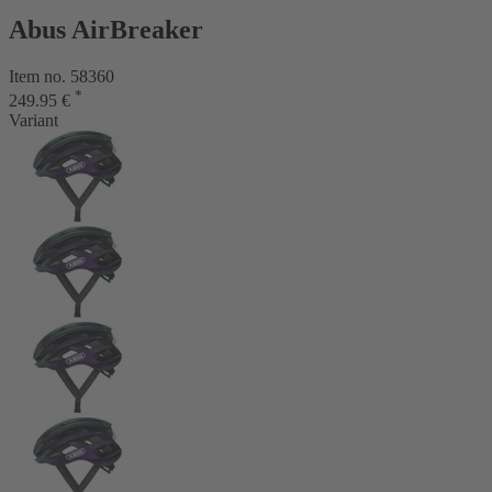
Abus AirBreaker
Item no. 58360
*
249.95 €
Variant