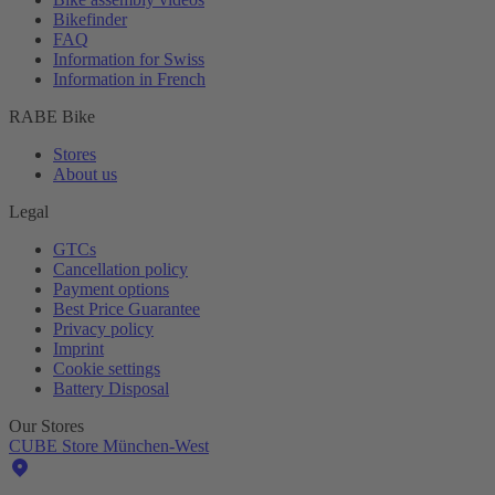
Bikefinder
FAQ
Information for Swiss
Information in French
RABE Bike
Stores
About us
Legal
GTCs
Cancellation policy
Payment options
Best Price Guarantee
Privacy policy
Imprint
Cookie settings
Battery Disposal
Our Stores
CUBE Store München-West