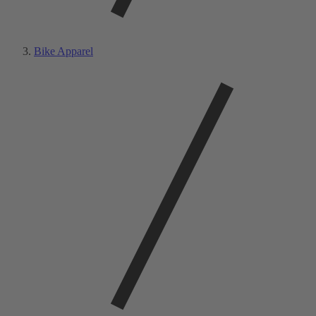
Bike Apparel