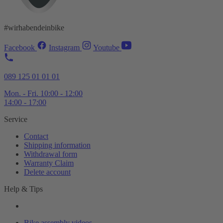
#wirhabendeinbike
Facebook
Instagram
Youtube
089 125 01 01 01
Mon. - Fri. 10:00 - 12:00
14:00 - 17:00
Service
Contact
Shipping information
Withdrawal form
Warranty Claim
Delete account
Help & Tips
Bike assembly videos