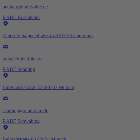
neuhaus@rabe-bike.de
RABE Rosenheim
Albert-Schalper-Straße 45 83059 Kolbermoor
inntal@rabe-bike.de
RABE Sendling
Lindwurmstraße 203 80337 Munich
sendling@rabe-bike.de
RABE Schwabing
Belgradstraße 86 80804 Munich