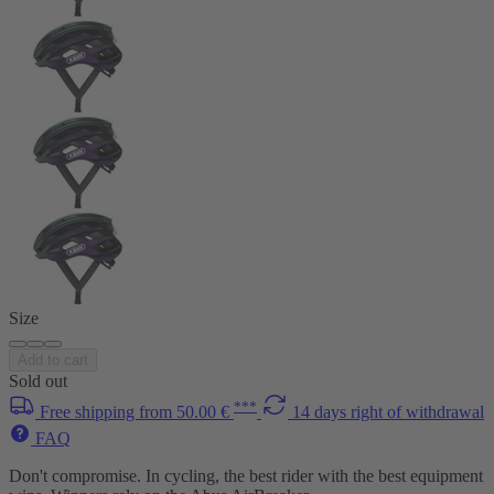
Size
Add to cart
Sold out
***
Free shipping from 50.00 €
14 days right of withdrawal
FAQ
Don't compromise. In cycling, the best rider with the best equipment