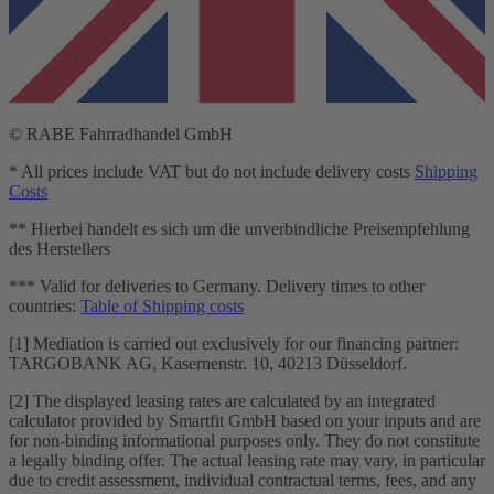
© RABE Fahrradhandel GmbH
* All prices include VAT but do not include delivery costs
Shipping
Costs
** Hierbei handelt es sich um die unverbindliche Preisempfehlung
des Herstellers
*** Valid for deliveries to Germany. Delivery times to other
countries:
Table of Shipping costs
[1] Mediation is carried out exclusively for our financing partner:
TARGOBANK AG, Kasernenstr. 10, 40213 Düsseldorf.
[2] The displayed leasing rates are calculated by an integrated
calculator provided by Smartfit GmbH based on your inputs and are
for non-binding informational purposes only. They do not constitute
a legally binding offer. The actual leasing rate may vary, in particular
due to credit assessment, individual contractual terms, fees, and any