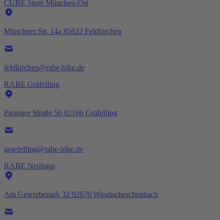
CUBE Store München-Ost
Münchner Str. 14a 85622 Feldkirchen
feldkirchen@rabe-bike.de
RABE Gräfelfing
Pasinger Straße 50 82166 Gräfelfing
graefelfing@rabe-bike.de
RABE Neuhaus
Am Gewerbepark 32 92670 Windischeschenbach