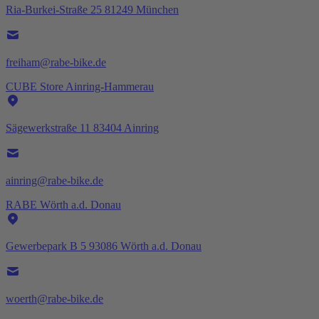
Ria-Burkei-Straße 25 81249 München
freiham@rabe-bike.de
CUBE Store Ainring-Hammerau
Sägewerkstraße 11 83404 Ainring
ainring@rabe-bike.de
RABE Wörth a.d. Donau
Gewerbepark B 5 93086 Wörth a.d. Donau
woerth@rabe-bike.de