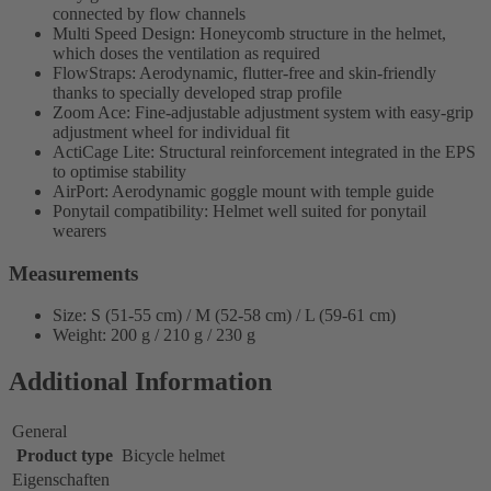
connected by flow channels
Multi Speed Design: Honeycomb structure in the helmet,
which doses the ventilation as required
FlowStraps: Aerodynamic, flutter-free and skin-friendly
thanks to specially developed strap profile
Zoom Ace: Fine-adjustable adjustment system with easy-grip
adjustment wheel for individual fit
ActiCage Lite: Structural reinforcement integrated in the EPS
to optimise stability
AirPort: Aerodynamic goggle mount with temple guide
Ponytail compatibility: Helmet well suited for ponytail
wearers
Measurements
Size: S (51-55 cm) / M (52-58 cm) / L (59-61 cm)
Weight: 200 g / 210 g / 230 g
Additional Information
General
Product type
Bicycle helmet
Eigenschaften