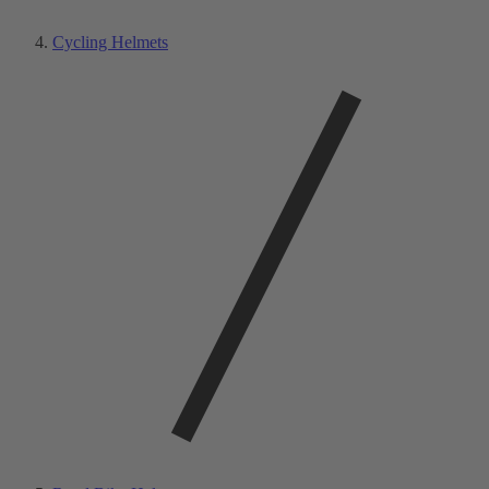
Cycling Helmets