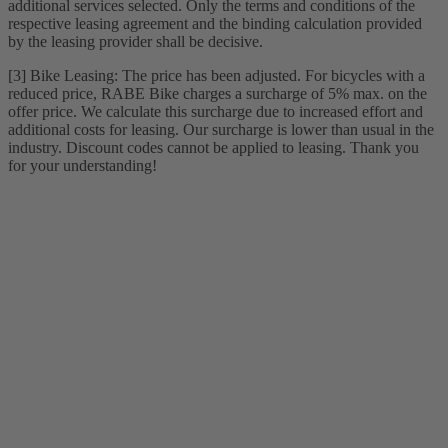
additional services selected. Only the terms and conditions of the
respective leasing agreement and the binding calculation provided
by the leasing provider shall be decisive.
[3] Bike Leasing: The price has been adjusted. For bicycles with a
reduced price, RABE Bike charges a surcharge of 5% max. on the
offer price. We calculate this surcharge due to increased effort and
additional costs for leasing. Our surcharge is lower than usual in the
industry. Discount codes cannot be applied to leasing. Thank you
for your understanding!