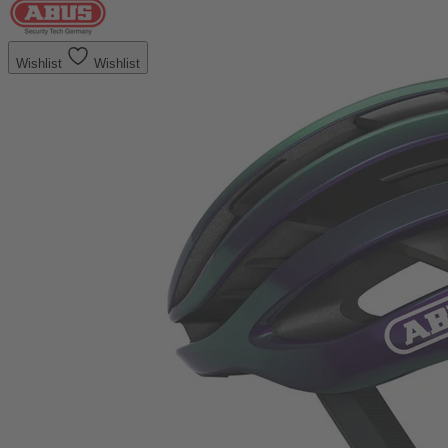
Wishlist
Wishlist