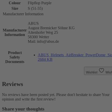
Colour
Flipflop Purple
Size
S (51-55)
Manufacturer Information
ABUS
August Bremicker Söhne KG
Manufacturer
Altenhofer Weg 25
Information
58300 Wetter
Mail: info@abus.de
Product
ABUS_Helmets_AirBreaker_PowerDome_Sicher
Safety
2684 KB
Documents
Wishlist
Wish
Reviews
No reviews have been posted yet. Please don't hesitate to share Your
opinion and write the first review!
Share your thoughts