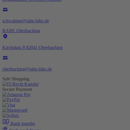
schwabing@rabe-bike.de
RABE Oberhaching
Kirchplatz 8 82041 Oberhaching
oberhaching@rabe-bike.de
Safe Shopping
Secure Payment
Bank transfer