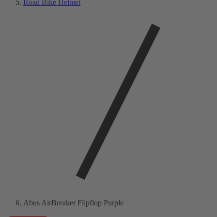
Road Bike Helmet
Abus AirBreaker Flipflop Purple