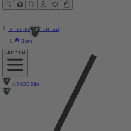
Skip to main content
Back to Road Bike Helmet
Home
Open menu