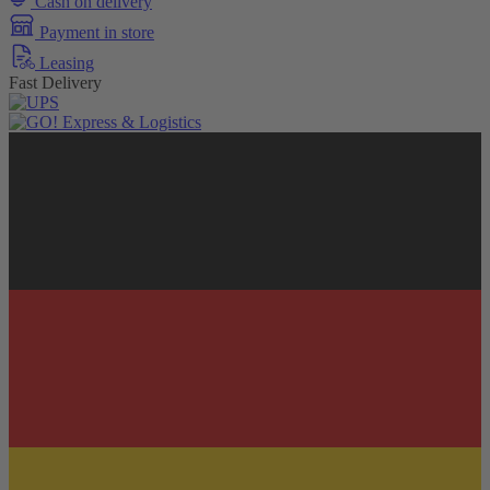
Cash on delivery
Payment in store
Leasing
Fast Delivery