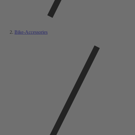
Bike-Accessories