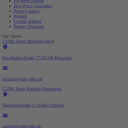
Payment options
Best Price Guarantee
Privacy policy
Imprint
Cookie settings
Battery Disposal
Our Stores
CUBE Store München-West
Ria-Burkei-Straße 25 81249 München
freiham@rabe-bike.de
CUBE Store Ainring-Hammerau
Sägewerkstraße 11 83404 Ainring
ainring@rabe-bike.de