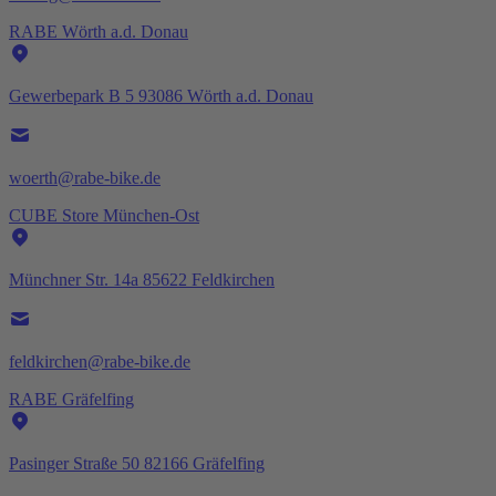
RABE Wörth a.d. Donau
Gewerbepark B 5 93086 Wörth a.d. Donau
woerth@rabe-bike.de
CUBE Store München-Ost
Münchner Str. 14a 85622 Feldkirchen
feldkirchen@rabe-bike.de
RABE Gräfelfing
Pasinger Straße 50 82166 Gräfelfing