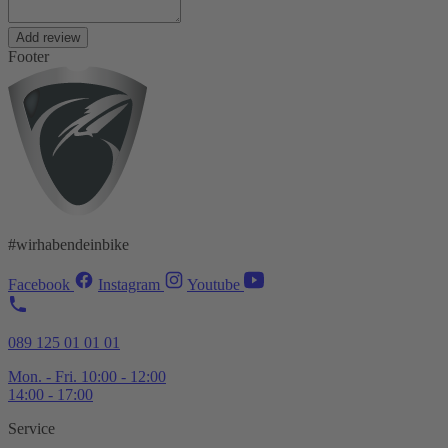
Add review
Footer
#wirhabendeinbike
Facebook
Instagram
Youtube
089 125 01 01 01
Mon. - Fri. 10:00 - 12:00
14:00 - 17:00
Service