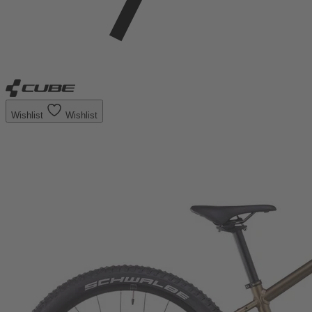
Wishlist
Wishlist