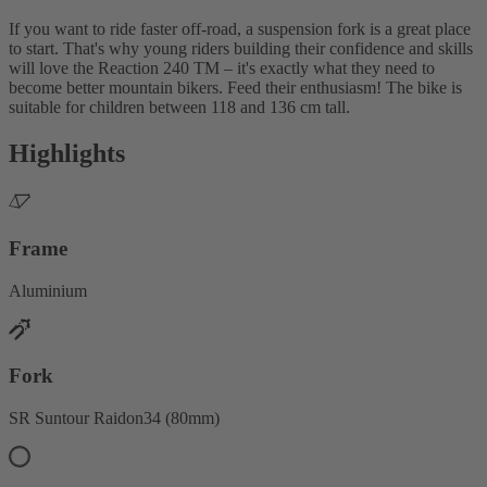
If you want to ride faster off-road, a suspension fork is a great place
to start. That's why young riders building their confidence and skills
will love the Reaction 240 TM – it's exactly what they need to
become better mountain bikers. Feed their enthusiasm! The bike is
suitable for children between 118 and 136 cm tall.
Highlights
Frame
Aluminium
Fork
SR Suntour Raidon34 (80mm)