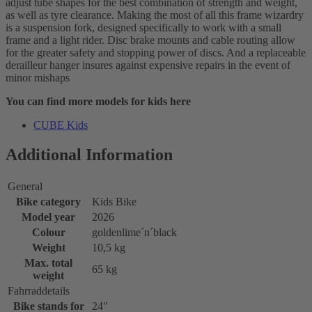
adjust tube shapes for the best combination of strength and weight,
as well as tyre clearance. Making the most of all this frame wizardry
is a suspension fork, designed specifically to work with a small
frame and a light rider. Disc brake mounts and cable routing allow
for the greater safety and stopping power of discs. And a replaceable
derailleur hanger insures against expensive repairs in the event of
minor mishaps
You can find more models for kids here
CUBE Kids
Additional Information
General
Bike category
Kids Bike
Model year
2026
Colour
goldenlime´n´black
Weight
10,5 kg
Max. total
65 kg
weight
Fahrraddetails
Bike stands for
24"