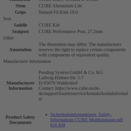
Stem
CUBE Aluminium Lite
Grips
Natural Fit Kids 19.0
Seat
Saddle
CUBE Kid
Seatpost
CUBE Performance Post, 27.2mm
Other
The illustration may differ. The manufacturer
Annotation
reserves the right to replace certain components
with components of equivalent quality.
Manufacturer Information
Pending System GmbH & Co. KG
Ludwig-Hüttner-Str. 5-7
Manufacturer
D-95679 Waldershof
Information
Contact: https://www.cube.eu/de-
de/support/kundenservice/kontakt/kontaktformul
ar
Sicherheitsinformationen, Safety-
Product Safety
Informations CUBE Multilanguage.pdf
Documents
616 KB