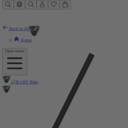
Skip to main content
Back to Home
Home
Open menu