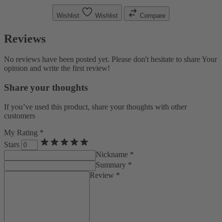
Wishlist
Wishlist
Compare
Reviews
No reviews have been posted yet. Please don't hesitate to share Your
opinion and write the first review!
Share your thoughts
If you’ve used this product, share your thoughts with other
customers
My Rating *
Stars
Nickname *
Summary *
Review *