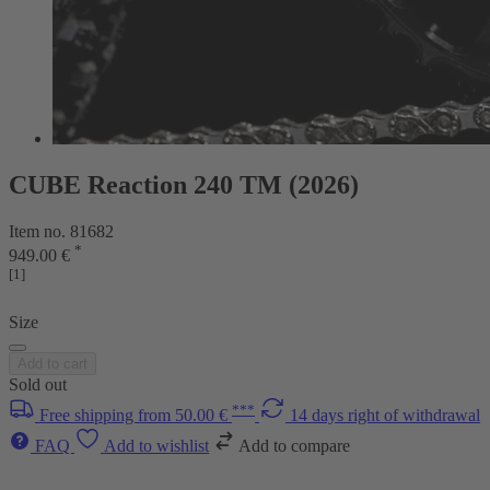
CUBE Reaction 240 TM (2026)
Item no. 81682
*
949.00 €
[1]
Size
Add to cart
Sold out
***
Free shipping from 50.00 €
14 days right of withdrawal
FAQ
Add to wishlist
Add to compare