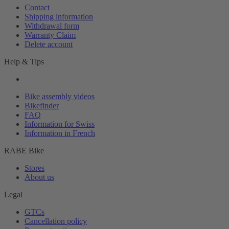
Contact
Shipping information
Withdrawal form
Warranty Claim
Delete account
Help & Tips
Bike assembly videos
Bikefinder
FAQ
Information for Swiss
Information in French
RABE Bike
Stores
About us
Legal
GTCs
Cancellation policy