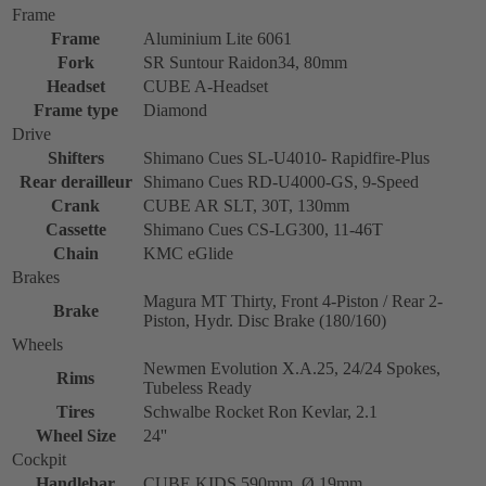
Frame
Frame
Aluminium Lite 6061
Fork
SR Suntour Raidon34, 80mm
Headset
CUBE A-Headset
Frame type
Diamond
Drive
Shifters
Shimano Cues SL-U4010- Rapidfire-Plus
Rear derailleur
Shimano Cues RD-U4000-GS, 9-Speed
Crank
CUBE AR SLT, 30T, 130mm
Cassette
Shimano Cues CS-LG300, 11-46T
Chain
KMC eGlide
Brakes
Magura MT Thirty, Front 4-Piston / Rear 2-
Brake
Piston, Hydr. Disc Brake (180/160)
Wheels
Newmen Evolution X.A.25, 24/24 Spokes,
Rims
Tubeless Ready
Tires
Schwalbe Rocket Ron Kevlar, 2.1
Wheel Size
24''
Cockpit
Handlebar
CUBE KIDS 590mm, Ø 19mm