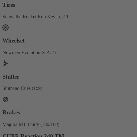
Tires
Schwalbe Rocket Ron Kevlar, 2.1
Wheelset
Newmen Evolution X.A.25
Shifter
Shimano Cues (1x9)
Brakes
Magura MT Thirty (180/160)
CUBE Reaction 240 TM