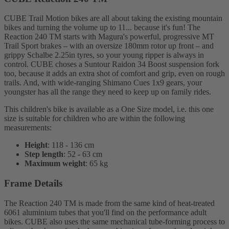
CUBE Trail Motion bikes are all about taking the existing mountain
bikes and turning the volume up to 11... because it's fun! The
Reaction 240 TM starts with Magura's powerful, progressive MT
Trail Sport brakes – with an oversize 180mm rotor up front – and
grippy Schalbe 2.25in tyres, so your young ripper is always in
control. CUBE choses a Suntour Raidon 34 Boost suspension fork
too, because it adds an extra shot of comfort and grip, even on rough
trails. And, with wide-ranging Shimano Cues 1x9 gears, your
youngster has all the range they need to keep up on family rides.
This children's bike is available as a One Size model, i.e. this one
size is suitable for children who are within the following
measurements:
Height
: 118 - 136 cm
Step length
: 52 - 63 cm
Maximum weight
: 65 kg
Frame Details
The Reaction 240 TM is made from the same kind of heat-treated
6061 aluminium tubes that you'll find on the performance adult
bikes. CUBE also uses the same mechanical tube-forming process to