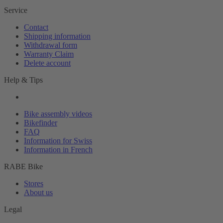
Service
Contact
Shipping information
Withdrawal form
Warranty Claim
Delete account
Help & Tips
Bike assembly videos
Bikefinder
FAQ
Information for Swiss
Information in French
RABE Bike
Stores
About us
Legal