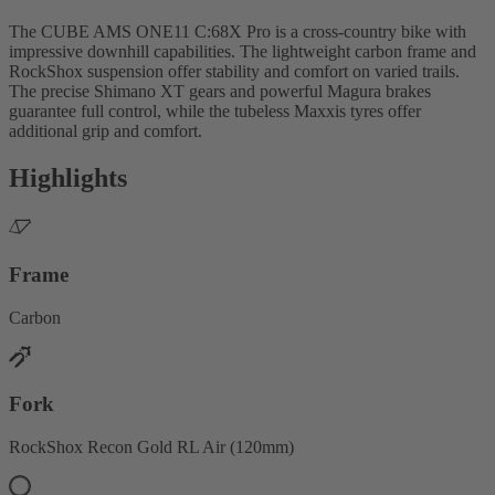
The CUBE AMS ONE11 C:68X Pro is a cross-country bike with
impressive downhill capabilities. The lightweight carbon frame and
RockShox suspension offer stability and comfort on varied trails.
The precise Shimano XT gears and powerful Magura brakes
guarantee full control, while the tubeless Maxxis tyres offer
additional grip and comfort.
Highlights
Frame
Carbon
Fork
RockShox Recon Gold RL Air (120mm)