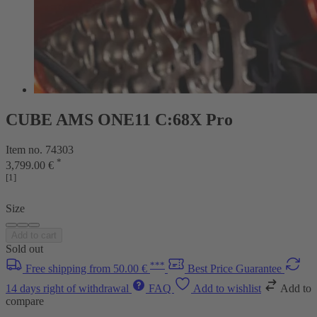
CUBE AMS ONE11 C:68X Pro
Item no. 74303
*
3,799.00 €
[1]
Size
Add to cart
Sold out
***
Free shipping from 50.00 €
Best Price Guarantee
14 days right of withdrawal
FAQ
Add to wishlist
Add to
compare