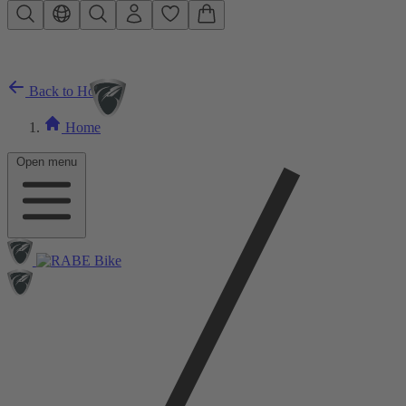
Skip to main content
Back to Home
Home
Open menu