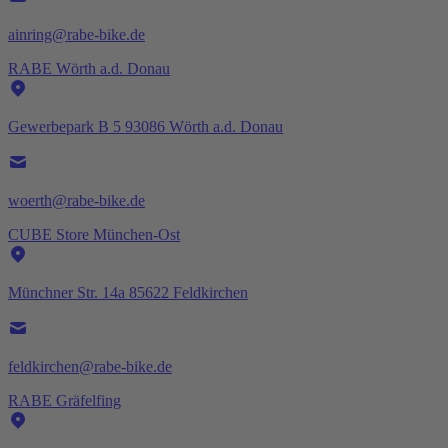
ainring@rabe-bike.de
RABE Wörth a.d. Donau
Gewerbepark B 5 93086 Wörth a.d. Donau
woerth@rabe-bike.de
CUBE Store München-Ost
Münchner Str. 14a 85622 Feldkirchen
feldkirchen@rabe-bike.de
RABE Gräfelfing