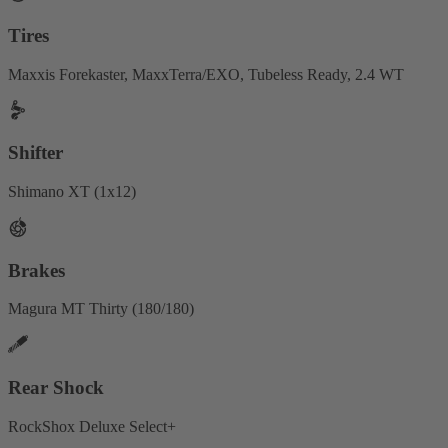
Tires
Maxxis Forekaster, MaxxTerra/EXO, Tubeless Ready, 2.4 WT
Shifter
Shimano XT (1x12)
Brakes
Magura MT Thirty (180/180)
Rear Shock
RockShox Deluxe Select+