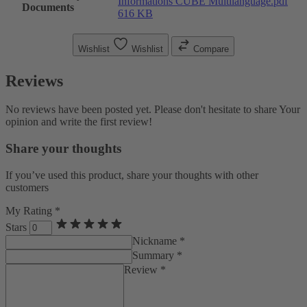
Informations CUBE Multilanguage.pdf
Documents
616 KB
Wishlist
Wishlist
Compare
Reviews
No reviews have been posted yet. Please don't hesitate to share Your
opinion and write the first review!
Share your thoughts
If you’ve used this product, share your thoughts with other
customers
My Rating *
Stars
Nickname *
Summary *
Review *