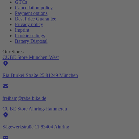
GTCs
Cancellation policy
Payment options
Best Price Guarantee
Privacy policy
Imprint
Cookie settings
Battery Disposal
Our Stores
CUBE Store München-West
Ria-Burkei-Straße 25 81249 München
freiham@rabe-bike.de
CUBE Store Ainring-Hammerau
Sägewerkstraße 11 83404 Ainring