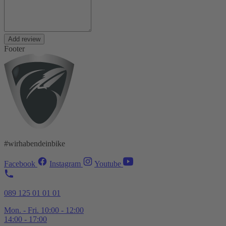
Add review
Footer
#wirhabendeinbike
Facebook
Instagram
Youtube
089 125 01 01 01
Mon. - Fri. 10:00 - 12:00
14:00 - 17:00