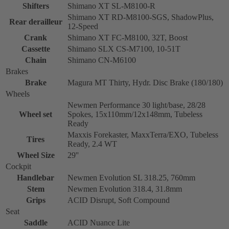
Shifters
Shimano XT SL-M8100-R
Shimano XT RD-M8100-SGS, ShadowPlus,
Rear derailleur
12-Speed
Crank
Shimano XT FC-M8100, 32T, Boost
Cassette
Shimano SLX CS-M7100, 10-51T
Chain
Shimano CN-M6100
Brakes
Brake
Magura MT Thirty, Hydr. Disc Brake (180/180)
Wheels
Newmen Performance 30 light/base, 28/28
Wheel set
Spokes, 15x110mm/12x148mm, Tubeless
Ready
Maxxis Forekaster, MaxxTerra/EXO, Tubeless
Tires
Ready, 2.4 WT
Wheel Size
29''
Cockpit
Handlebar
Newmen Evolution SL 318.25, 760mm
Stem
Newmen Evolution 318.4, 31.8mm
Grips
ACID Disrupt, Soft Compound
Seat
Saddle
ACID Nuance Lite