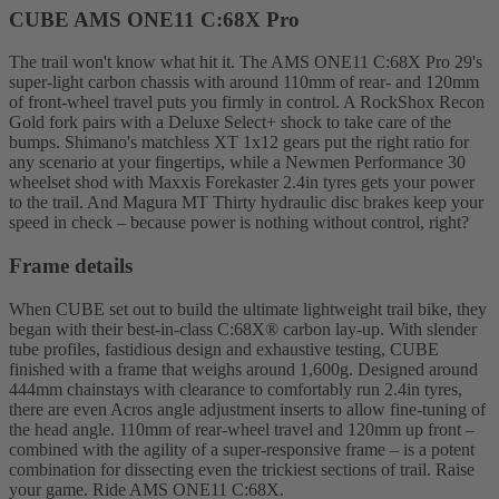
CUBE AMS ONE11 C:68X Pro
The trail won't know what hit it. The AMS ONE11 C:68X Pro 29's
super-light carbon chassis with around 110mm of rear- and 120mm
of front-wheel travel puts you firmly in control. A RockShox Recon
Gold fork pairs with a Deluxe Select+ shock to take care of the
bumps. Shimano's matchless XT 1x12 gears put the right ratio for
any scenario at your fingertips, while a Newmen Performance 30
wheelset shod with Maxxis Forekaster 2.4in tyres gets your power
to the trail. And Magura MT Thirty hydraulic disc brakes keep your
speed in check – because power is nothing without control, right?
Frame details
When CUBE set out to build the ultimate lightweight trail bike, they
began with their best-in-class C:68X® carbon lay-up. With slender
tube profiles, fastidious design and exhaustive testing, CUBE
finished with a frame that weighs around 1,600g. Designed around
444mm chainstays with clearance to comfortably run 2.4in tyres,
there are even Acros angle adjustment inserts to allow fine-tuning of
the head angle. 110mm of rear-wheel travel and 120mm up front –
combined with the agility of a super-responsive frame – is a potent
combination for dissecting even the trickiest sections of trail. Raise
your game. Ride AMS ONE11 C:68X.