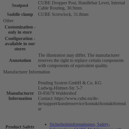
CUBE Dropper Post, Handlebar Lever, Internal
Seatpost
Cable Routing, 30.9mm
Saddle clamp
CUBE Screwlock, 31.8mm
Other
Customization -
only in store
Configuration -
available in our
stores
The illustration may differ. The manufacturer
Annotation
reserves the right to replace certain components
with components of equivalent quality.
Manufacturer Information
Pending System GmbH & Co. KG
Ludwig-Hüttner-Str. 5-7
Manufacturer
D-95679 Waldershof
Information
Contact: https://www.cube.eu/de-
de/support/kundenservice/kontakt/kontaktformul
ar
Sicherheitsinformationen, Safety-
Product Safety