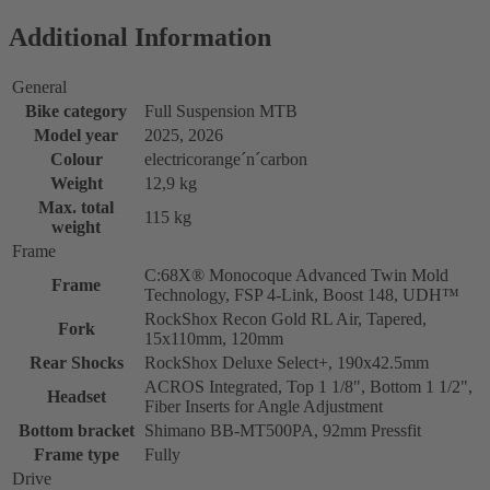
Additional Information
General
Bike category
Full Suspension MTB
Model year
2025, 2026
Colour
electricorange´n´carbon
Weight
12,9 kg
Max. total
115 kg
weight
Frame
C:68X® Monocoque Advanced Twin Mold
Frame
Technology, FSP 4-Link, Boost 148, UDH™
RockShox Recon Gold RL Air, Tapered,
Fork
15x110mm, 120mm
Rear Shocks
RockShox Deluxe Select+, 190x42.5mm
ACROS Integrated, Top 1 1/8", Bottom 1 1/2",
Headset
Fiber Inserts for Angle Adjustment
Bottom bracket
Shimano BB-MT500PA, 92mm Pressfit
Frame type
Fully
Drive