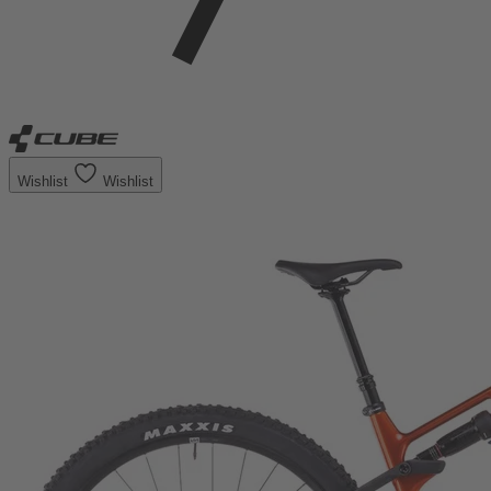
Wishlist
Wishlist