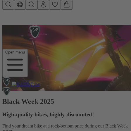
Skip to main content
Open menu
Black Week 2025
High-quality bikes, highly discounted!
Find your dream bike at a rock-bottom price during our Black Week