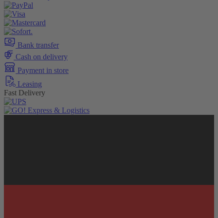
Bank transfer
Cash on delivery
Payment in store
Leasing
Fast Delivery