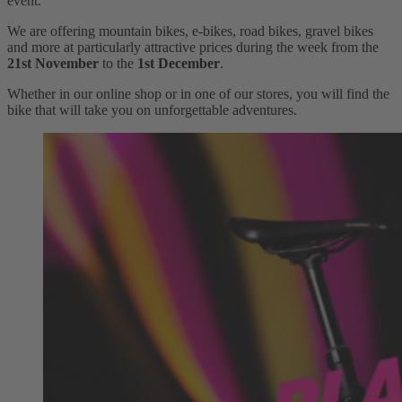
event.
We are offering mountain bikes, e-bikes, road bikes, gravel bikes
and more at particularly attractive prices during the week from the
21st November
to the
1st December
.
Whether in our online shop or in one of our stores, you will find the
bike that will take you on unforgettable adventures.