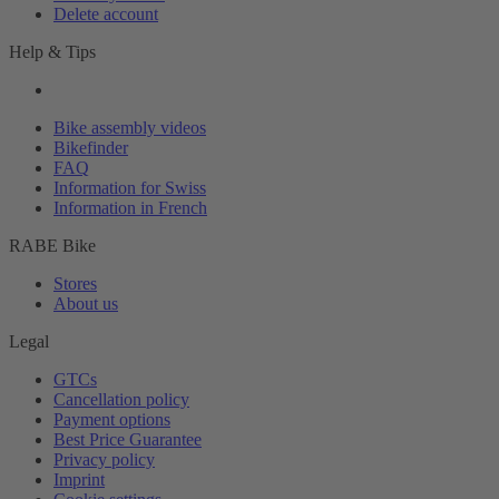
Delete account
Help & Tips
Bike assembly videos
Bikefinder
FAQ
Information for Swiss
Information in French
RABE Bike
Stores
About us
Legal
GTCs
Cancellation policy
Payment options
Best Price Guarantee
Privacy policy
Imprint