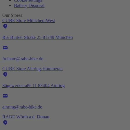
Cookie settings
Battery Disposal
Our Stores
CUBE Store München-West
Ria-Burkei-Straße 25 81249 München
freiham@rabe-bike.de
CUBE Store Ainring-Hammerau
Sägewerkstraße 11 83404 Ainring
ainring@rabe-bike.de
RABE Wörth a.d. Donau