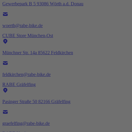
Gewerbepark B 5 93086 Wörth a.d. Donau
woerth@rabe-bike.de
CUBE Store München-Ost
Münchner Str. 14a 85622 Feldkirchen
feldkirchen@rabe-bike.de
RABE Gräfelfing
Pasinger Straße 50 82166 Gräfelfing
graefelfing@rabe-bike.de