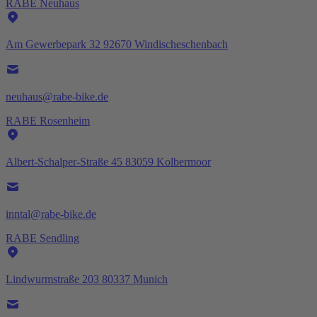
RABE Neuhaus
Am Gewerbepark 32 92670 Windischeschenbach
neuhaus@rabe-bike.de
RABE Rosenheim
Albert-Schalper-Straße 45 83059 Kolbermoor
inntal@rabe-bike.de
RABE Sendling
Lindwurmstraße 203 80337 Munich