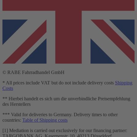
© RABE Fahrradhandel GmbH
* All prices include VAT but do not include delivery costs
Shipping
Costs
** Hierbei handelt es sich um die unverbindliche Preisempfehlung
des Herstellers
*** Valid for deliveries to Germany. Delivery times to other
countries:
Table of Shipping costs
[1] Mediation is carried out exclusively for our financing partner:
TARGOBANK AG, Kasernenstr. 10, 40213 Düsseldorf.