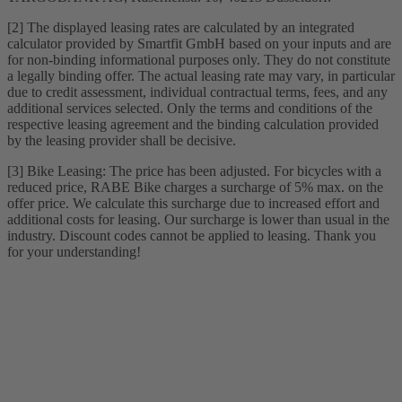
[2] The displayed leasing rates are calculated by an integrated
calculator provided by Smartfit GmbH based on your inputs and are
for non-binding informational purposes only. They do not constitute
a legally binding offer. The actual leasing rate may vary, in particular
due to credit assessment, individual contractual terms, fees, and any
additional services selected. Only the terms and conditions of the
respective leasing agreement and the binding calculation provided
by the leasing provider shall be decisive.
[3] Bike Leasing: The price has been adjusted. For bicycles with a
reduced price, RABE Bike charges a surcharge of 5% max. on the
offer price. We calculate this surcharge due to increased effort and
additional costs for leasing. Our surcharge is lower than usual in the
industry. Discount codes cannot be applied to leasing. Thank you
for your understanding!