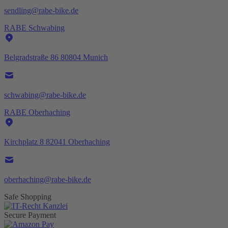
sendling@rabe-bike.de
RABE Schwabing
Belgradstraße 86 80804 Munich
schwabing@rabe-bike.de
RABE Oberhaching
Kirchplatz 8 82041 Oberhaching
oberhaching@rabe-bike.de
Safe Shopping
Secure Payment