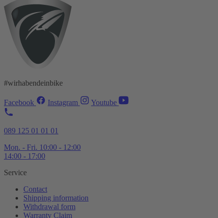
#wirhabendeinbike
Facebook
Instagram
Youtube
089 125 01 01 01
Mon. - Fri. 10:00 - 12:00
14:00 - 17:00
Service
Contact
Shipping information
Withdrawal form
Warranty Claim