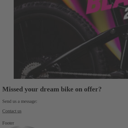
Missed your dream bike on offer?
Send us a message:
Contact us
Footer